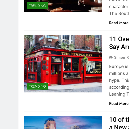
TRENDING
character 
The Sout
Read More
11 Over
Say Ar
Simon R
Europe is 
millions a
hype. Thi
TRENDING
according
Leaning T
Read More
10 of t
a New 