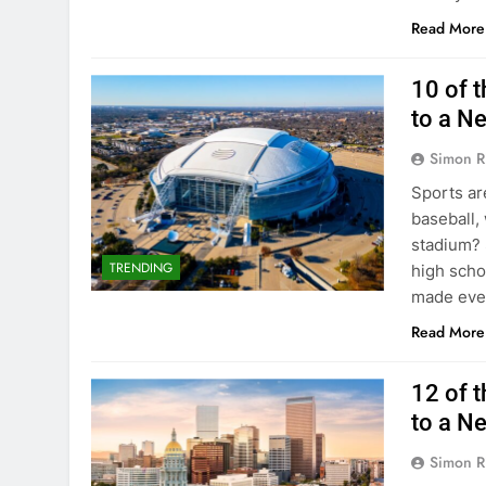
Read More
10 of t
to a N
Simon R
Sports are
baseball,
stadium? 
TRENDING
high schoo
made ever
Read More
12 of t
to a N
Simon R