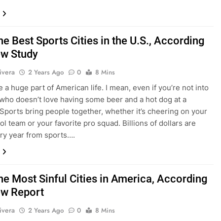
he Best Sports Cities in the U.S., According
ew Study
ivera
2 Years Ago
0
8 Mins
 a huge part of American life. I mean, even if you’re not into
 who doesn’t love having some beer and a hot dog at a
Sports bring people together, whether it’s cheering on your
l team or your favorite pro squad. Billions of dollars are
y year from sports….
he Most Sinful Cities in America, According
ew Report
ivera
2 Years Ago
0
8 Mins