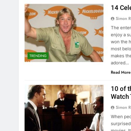
14 Cel
Simon R
The enter
enjoy a s
won the h
most belo
makes the
TRENDING
adored…
Read More
10 of 
Watch 
Simon R
When peop
surprised
movies. It