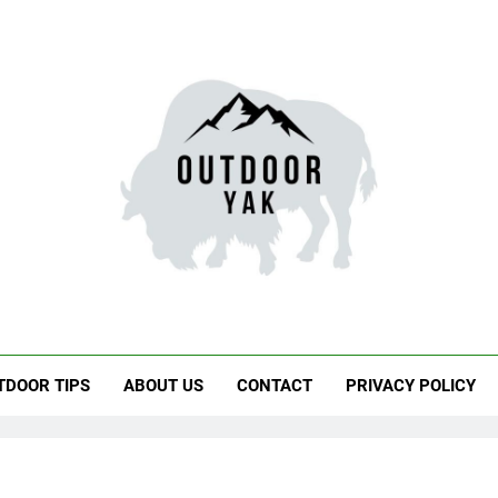
door Yak
 Hiking, Travel
TDOOR TIPS
ABOUT US
CONTACT
PRIVACY POLICY