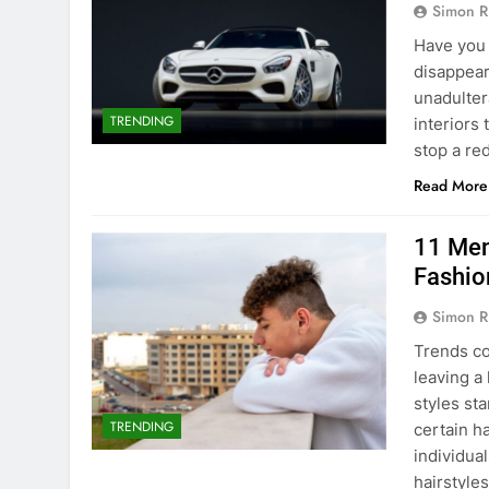
Simon R
Have you 
disappear
unadultera
TRENDING
interiors 
stop a r
Read More
11 Men
Fashio
Simon R
Trends co
leaving a
styles st
TRENDING
certain h
individua
hairstyle