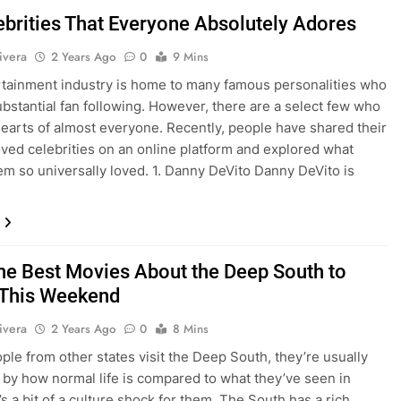
ebrities That Everyone Absolutely Adores
ivera
2 Years Ago
0
9 Mins
tainment industry is home to many famous personalities who
ubstantial fan following. However, there are a select few who
earts of almost everyone. Recently, people have shared their
ved celebrities on an online platform and explored what
m so universally loved. 1. Danny DeVito Danny DeVito is
the Best Movies About the Deep South to
This Weekend
ivera
2 Years Ago
0
8 Mins
le from other states visit the Deep South, they’re usually
 by how normal life is compared to what they’ve seen in
’s a bit of a culture shock for them. The South has a rich