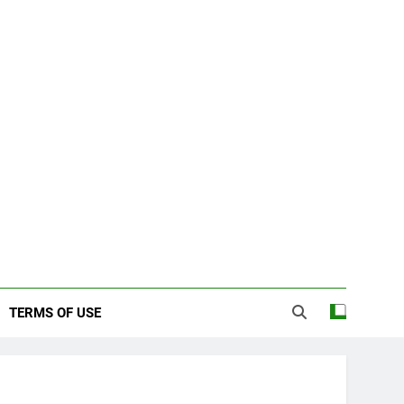
TERMS OF USE