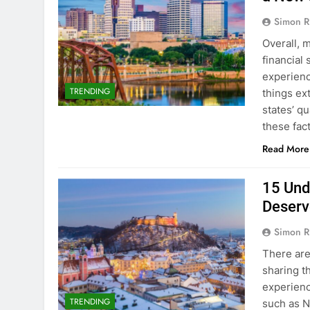
Simon R
Overall, 
financial 
experienc
TRENDING
things ex
states’ qu
these fac
Read More
15 Und
Deserv
Simon R
There are
sharing t
experienc
TRENDING
such as N