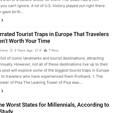
you can’t ignore. A lot of U.S. history played out right there.
h gave birth…
rated Tourist Traps in Europe That Travelers
en’t Worth Your Time
ivera
2 Years Ago
0
7 Mins
full of iconic landmarks and tourist destinations, attracting
nnually. However, not all of these destinations live up to their
s post will explore some of the biggest tourist traps in Europe
 to travelers who have experienced them firsthand. 1. The
ower of Pisa The Leaning Tower of Pisa was…
he Worst States for Millennials, According to
Study