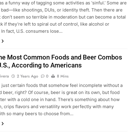
as a funny way of tagging some activities as ‘sinful.’ Some are
 bad—like shootings, DUIs, or identity theft. Then there are
t don’t seem so terrible in moderation but can become a total
k if they’re left to spiral out of control, like alcohol or
 In fact, U.S. consumers lose…
the Most Common Foods and Beer Combos
 U.S., According to Americans
ivera
2 Years Ago
0
8 Mins
 just certain foods that somehow feel incomplete without a
d beer, right? Of course, beer is great on its own, but food
tter with a cold one in hand. There’s something about how
h, crips flavors and versatility work perfectly with many
ith so many beers to choose from…