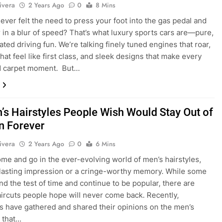
ivera
2 Years Ago
0
8 Mins
ever felt the need to press your foot into the gas pedal and
 in a blur of speed? That’s what luxury sports cars are—pure,
ted driving fun. We’re talking finely tuned engines that roar,
that feel like first class, and sleek designs that make every
ed carpet moment. But…
’s Hairstyles People Wish Would Stay Out of
n Forever
ivera
2 Years Ago
0
6 Mins
me and go in the ever-evolving world of men’s hairstyles,
 lasting impression or a cringe-worthy memory. While some
and the test of time and continue to be popular, there are
aircuts people hope will never come back. Recently,
ls have gathered and shared their opinions on the men’s
s that…