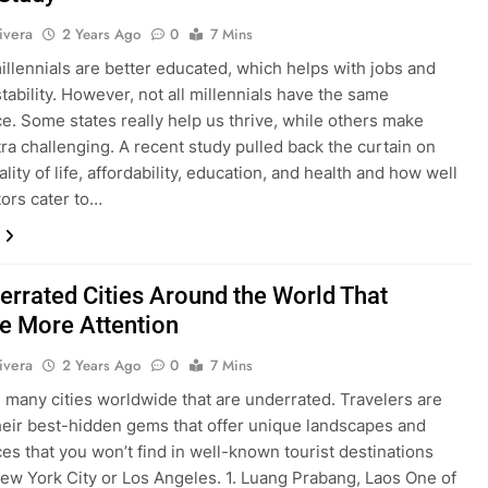
ivera
2 Years Ago
0
7 Mins
millennials are better educated, which helps with jobs and
stability. However, not all millennials have the same
e. Some states really help us thrive, while others make
tra challenging. A recent study pulled back the curtain on
ality of life, affordability, education, and health and how well
tors cater to…
errated Cities Around the World That
e More Attention
ivera
2 Years Ago
0
7 Mins
 many cities worldwide that are underrated. Travelers are
heir best-hidden gems that offer unique landscapes and
es that you won’t find in well-known tourist destinations
ew York City or Los Angeles. 1. Luang Prabang, Laos One of