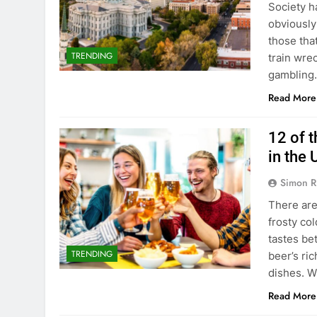
Society h
obviously
those tha
TRENDING
train wrec
gambling.
Read More
12 of 
in the
Simon R
There are
frosty col
tastes be
TRENDING
beer’s ric
dishes. W
Read More