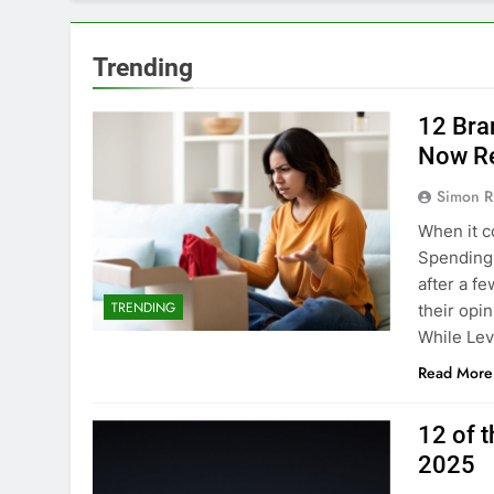
Trending
12 Bra
Now Re
Simon R
When it c
Spending m
after a f
TRENDING
their opi
While Levi
Read More
12 of 
2025