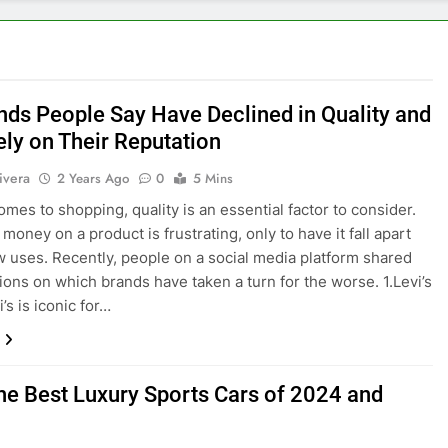
nds People Say Have Declined in Quality and
ly on Their Reputation
ivera
2 Years Ago
0
5 Mins
omes to shopping, quality is an essential factor to consider.
oney on a product is frustrating, only to have it fall apart
ew uses. Recently, people on a social media platform shared
nions on which brands have taken a turn for the worse. 1.Levi’s
’s is iconic for…
the Best Luxury Sports Cars of 2024 and