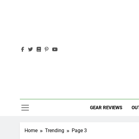
Skip
to
content
Out
Adventure,
GEAR REVIEWS
OU
Home
Trending
Page 3