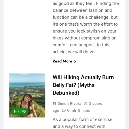
as good as they feel. Finding the
balance between fashion and
function can be a challenge, but
it’s one that’s worth the effort to
ensure you look stylish on your
hikes without compromising on
comfort and support. In this
article, we will delve…
Read More
Will Hiking Actually Burn
Belly Fat? (Myths
Debunked)
Simon Rivera
2 years
ago
0
8 mins
HIKING
As a popular form of exercise
and a way to connect with