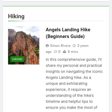
Hiking
Angels Landing Hike
(Beginners Guide)
Simon Rivera
2 years
ago
0
8 mins
In this comprehensive guide, I’ll
HIKING
share my personal and practical
insights on navigating the iconic
Angels Landing hike. As a
unique and exhilarating
experience, it requires an
understanding of the hike’s
timeline and helpful tips to
ensure you make the most of