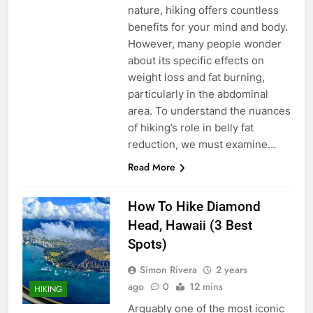
nature, hiking offers countless
benefits for your mind and body.
However, many people wonder
about its specific effects on
weight loss and fat burning,
particularly in the abdominal
area. To understand the nuances
of hiking’s role in belly fat
reduction, we must examine…
Read More
How To Hike Diamond
Head, Hawaii (3 Best
Spots)
Simon Rivera
2 years
ago
0
12 mins
HIKING
Arguably one of the most iconic