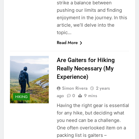
strike a balance between
pushing our limits and finding
enjoyment in the journey. In this
article, we’ll delve into the
topic…
Read More
Are Gaiters for Hiking
Really Necessary (My
Experience)
Simon Rivera
2 years
ago
0
9 mins
HIKING
Having the right gear is essential
for any hike, but deciding what
you need can be a challenge.
One often overlooked item on a
packing list is gaiters –