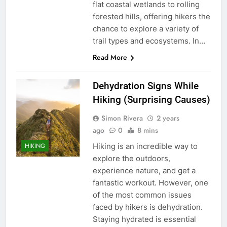
flat coastal wetlands to rolling
forested hills, offering hikers the
chance to explore a variety of
trail types and ecosystems. In…
Read More
Dehydration Signs While
Hiking (Surprising Causes)
Simon Rivera
2 years
ago
0
8 mins
Hiking is an incredible way to
HIKING
explore the outdoors,
experience nature, and get a
fantastic workout. However, one
of the most common issues
faced by hikers is dehydration.
Staying hydrated is essential