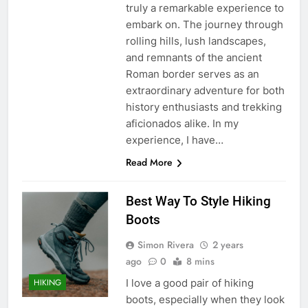
truly a remarkable experience to
embark on. The journey through
rolling hills, lush landscapes,
and remnants of the ancient
Roman border serves as an
extraordinary adventure for both
history enthusiasts and trekking
aficionados alike. In my
experience, I have…
Read More
Best Way To Style Hiking
Boots
Simon Rivera
2 years
ago
0
8 mins
I love a good pair of hiking
HIKING
boots, especially when they look