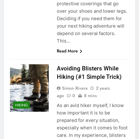
protective coverings that go
over your shoes and lower legs.
Deciding if you need them for
your next hiking adventure will
depend on several factors.
This…
Read More
Avoiding Blisters While
Hiking (#1 Simple Trick)
Simon Rivera
2 years
ago
0
8 mins
As an avid hiker myself, I know
HIKING
how important it is to be
prepared for every situation,
especially when it comes to foot
care. In my experience, blisters