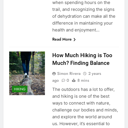
when spending hours on the
trail, and recognizing the signs
of dehydration can make all the
difference in maintaining your
health and enjoyment…
Read More
How Much Hiking is Too
Much? Finding Balance
Simon Rivera
2 years
ago
0
8 mins
The outdoors has a lot to offer,
HIKING
and hiking is one of the best
ways to connect with nature,
challenge our bodies and minds,
and explore the world around
us. However, it’s essential to