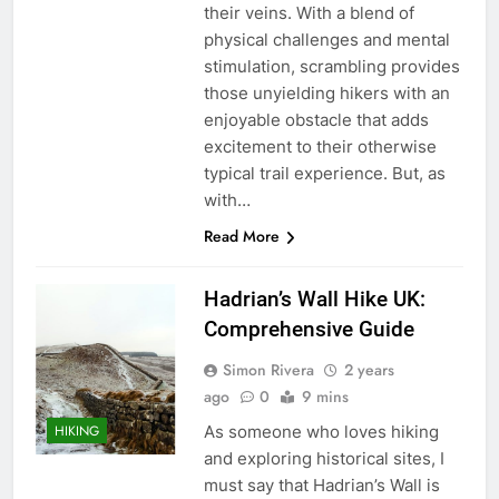
their veins. With a blend of
physical challenges and mental
stimulation, scrambling provides
those unyielding hikers with an
enjoyable obstacle that adds
excitement to their otherwise
typical trail experience. But, as
with…
Read More
Hadrian’s Wall Hike UK:
Comprehensive Guide
Simon Rivera
2 years
ago
0
9 mins
As someone who loves hiking
HIKING
and exploring historical sites, I
must say that Hadrian’s Wall is