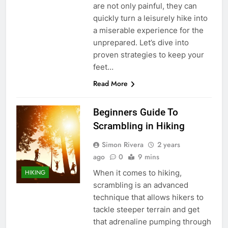
are not only painful, they can
quickly turn a leisurely hike into
a miserable experience for the
unprepared. Let’s dive into
proven strategies to keep your
feet…
Read More
Beginners Guide To
Scrambling in Hiking
Simon Rivera
2 years
ago
0
9 mins
When it comes to hiking,
HIKING
scrambling is an advanced
technique that allows hikers to
tackle steeper terrain and get
that adrenaline pumping through