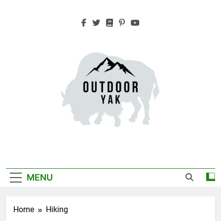
Skip
to
content
Outdoor Yak
Adventure, Hiking, Travel
MENU
Home
Hiking