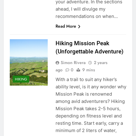
your adventure. In the sections
ahead, I will divulge my
recommendations on when…
Read More
Hiking Mission Peak
(Unforgettable Adventure)
Simon Rivera
2 years
ago
0
9 mins
With a trail to suit any hiker’s
HIKING
ability level, is it any wonder why
Mission Peak is renowned
among avid adventurers? Hiking
Mission Peak takes 2-5 hours,
depending on fitness level and
resting time. Start early, carry a
minimum of 2 liters of water,