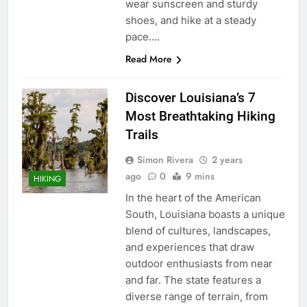
wear sunscreen and sturdy
shoes, and hike at a steady
pace….
Read More
Discover Louisiana’s 7
Most Breathtaking Hiking
Trails
Simon Rivera
2 years
ago
0
9 mins
HIKING
In the heart of the American
South, Louisiana boasts a unique
blend of cultures, landscapes,
and experiences that draw
outdoor enthusiasts from near
and far. The state features a
diverse range of terrain, from