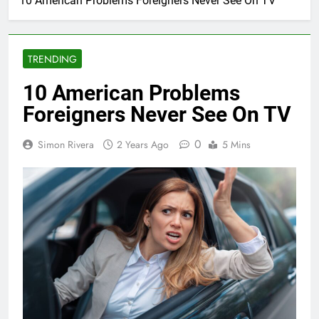
10 American Problems Foreigners Never See On TV
TRENDING
10 American Problems
Foreigners Never See On TV
0
Simon Rivera
2 Years Ago
5 Mins