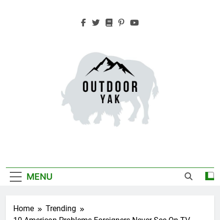
Skip
to
content
Outdoor Yak
Adventure, Hiking, Travel
MENU
Home
Trending