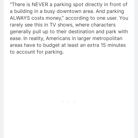
“There is NEVER a parking spot directly in front of
a building in a busy downtown area. And parking
ALWAYS costs money,” according to one user. You
rarely see this in TV shows, where characters
generally pull up to their destination and park with
ease. In reality, Americans in larger metropolitan
areas have to budget at least an extra 15 minutes
to account for parking.