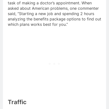
task of making a doctor’s appointment. When
asked about American problems, one commenter
said, “Starting a new job and spending 2 hours
analyzing the benefits package options to find out
which plans works best for you.”
Traffic