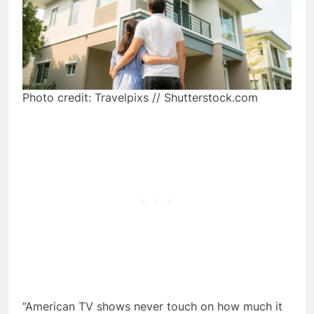
Photo credit: Travelpixs // Shutterstock.com
“American TV shows never touch on how much it