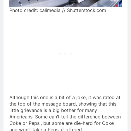
Photo credit: calimedia // Shutterstock.com
Although this one is a bit of a joke, it was rated at
the top of the message board, showing that this
little grievance is a big bother for many
Americans. Some can’t tell the difference between
Coke or Pepsi, but some are die-hard for Coke
and won’t take a Pepsi if offered.