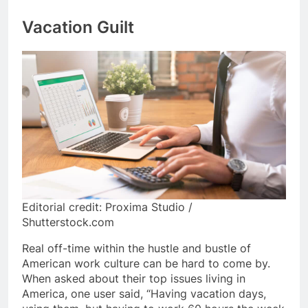
Vacation Guilt
Editorial credit: Proxima Studio /
Shutterstock.com
Real off-time within the hustle and bustle of
American work culture can be hard to come by.
When asked about their top issues living in
America, one user said, “Having vacation days,