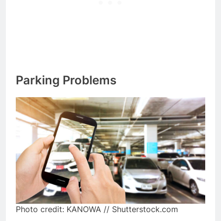
Parking Problems
Photo credit: KANOWA // Shutterstock.com