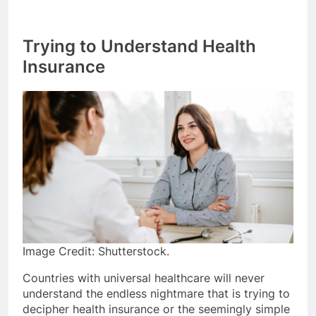
Trying to Understand Health
Insurance
Image Credit: Shutterstock.
Countries with universal healthcare will never
understand the endless nightmare that is trying to
decipher health insurance or the seemingly simple