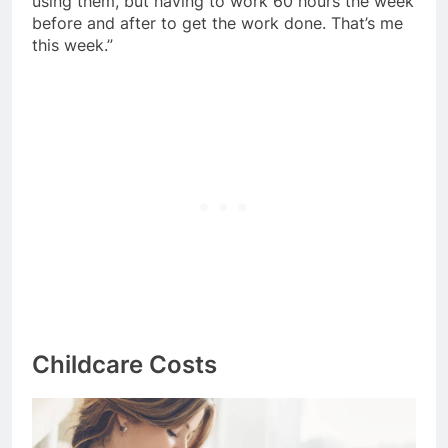
using them, but having to work 60 hours the week
before and after to get the work done. That’s me
this week.”
Childcare Costs