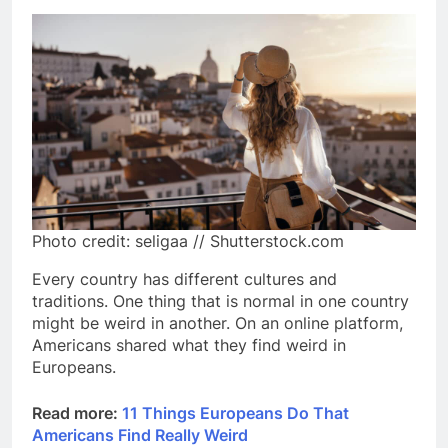
Photo credit: seligaa // Shutterstock.com
Every country has different cultures and
traditions. One thing that is normal in one country
might be weird in another. On an online platform,
Americans shared what they find weird in
Europeans.
Read more:
11 Things Europeans Do That
Americans Find Really Weird