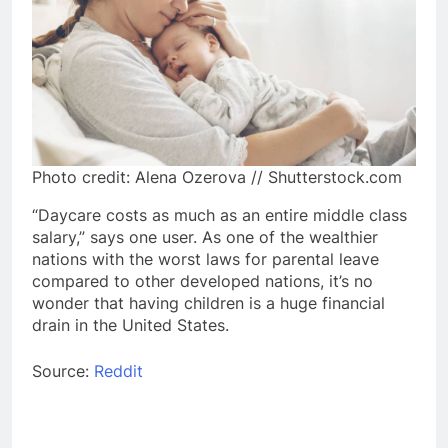
Photo credit: Alena Ozerova // Shutterstock.com
“Daycare costs as much as an entire middle class
salary,” says one user. As one of the wealthier
nations with the worst laws for parental leave
compared to other developed nations, it’s no
wonder that having children is a huge financial
drain in the United States.
Source:
Reddit