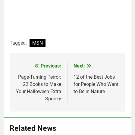
Tagged:
MSN
Previous:
Next:
Post
navigation
Page-Turning Terror:
12 of the Best Jobs
22 Books to Make
for People Who Want
Your Halloween Extra
to Be in Nature
Spooky
Related News