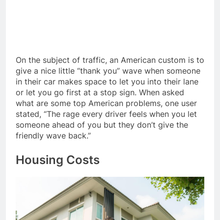
On the subject of traffic, an American custom is to
give a nice little “thank you” wave when someone
in their car makes space to let you into their lane
or let you go first at a stop sign. When asked
what are some top American problems, one user
stated, “The rage every driver feels when you let
someone ahead of you but they don’t give the
friendly wave back.”
Housing Costs