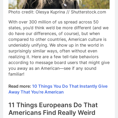
Photo credit: Olesya Kuprina // Shutterstock.com
With over 300 million of us spread across 50
states, you’d think we’d be more different (and we
do have our differences, of course), but when
compared to other countries, American culture is
undeniably unifying. We show up in the world in
surprisingly similar ways, often without even
realizing it. Here are a few tell-tale behaviors
according to message board users that might give
you away as an American—see if any sound
familiar!
Read more:
10 Things You Do That Instantly Give
Away That You’re American
11 Things Europeans Do That
Americans Find Really Weird