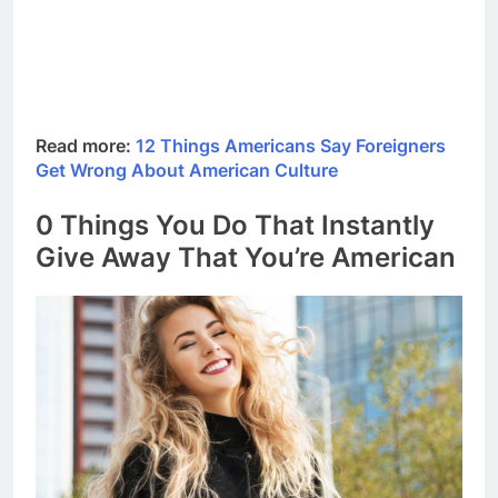
Read more:
12 Things Americans Say Foreigners
Get Wrong About American Culture
0 Things You Do That Instantly
Give Away That You’re American