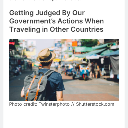
Getting Judged By Our
Government’s Actions When
Traveling in Other Countries
Photo credit: Twinsterphoto // Shutterstock.com