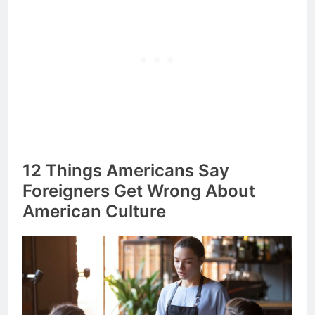
12 Things Americans Say
Foreigners Get Wrong About
American Culture