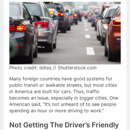
Photo credit: ddisq // Shutterstock.com
Many foreign countries have good systems for
public transit or walkable streets, but most cities
in America are built for cars. Thus, traffic
becomes an issue, especially in bigger cities. One
American said, “It’s not unheard of to see people
spending an hour or more driving to work.”
Not Getting The Driver’s Friendly