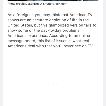
Photo credit: DexonDee // Shutterstock.com
As a foreigner, you may think that American TV
shows are an accurate depiction of life in the
United States, but this glamorized version fails to
show some of the day-to-day problems
Americans experience. According to an online
message board, this list of issues is what real
Americans deal with that you’ll never see on TV.