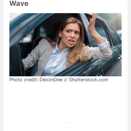
Wave
Photo credit: DexonDee // Shutterstock.com