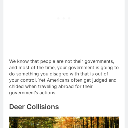
We know that people are not their governments,
and most of the time, your government is going to
do something you disagree with that is out of
your control. Yet Americans often get judged and
chided when traveling abroad for their
government’s actions.
Deer Collisions