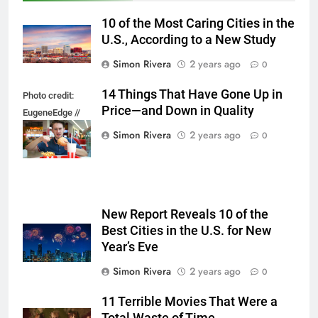
10 of the Most Caring Cities in the
U.S., According to a New Study
Simon Rivera
2 years ago
0
14 Things That Have Gone Up in
Photo credit:
Price—and Down in Quality
EugeneEdge //
Shutterstock.com
Simon Rivera
2 years ago
0
New Report Reveals 10 of the
Best Cities in the U.S. for New
Year’s Eve
Simon Rivera
2 years ago
0
11 Terrible Movies That Were a
Total Waste of Time