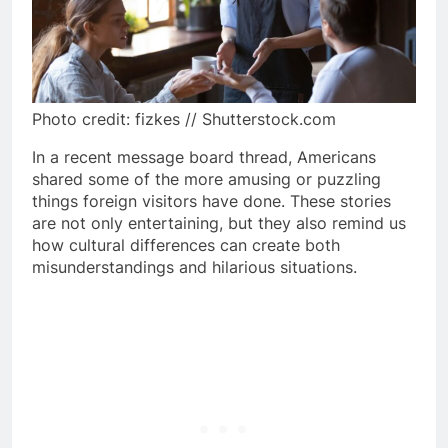
Photo credit: fizkes // Shutterstock.com
In a recent message board thread, Americans
shared some of the more amusing or puzzling
things foreign visitors have done. These stories
are not only entertaining, but they also remind us
how cultural differences can create both
misunderstandings and hilarious situations.