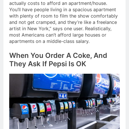
actually costs to afford an apartment/house.
You’ll have people living in a spacious apartment
with plenty of room to film the show comfortably
and not get cramped, and they’re like a freelance
artist in New York,” says one user. Realistically,
most Americans can’t afford large houses or
apartments on a middle-class salary.
When You Order A Coke, And
They Ask If Pepsi Is OK