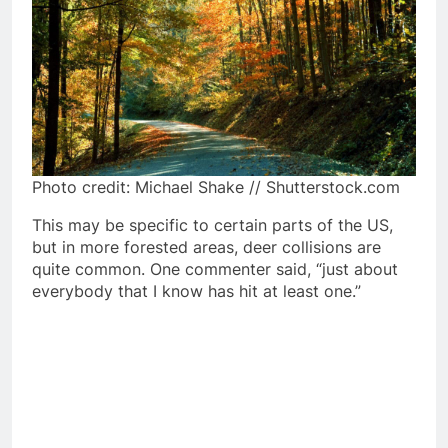
Photo credit: Michael Shake // Shutterstock.com
This may be specific to certain parts of the US,
but in more forested areas, deer collisions are
quite common. One commenter said, “just about
everybody that I know has hit at least one.”