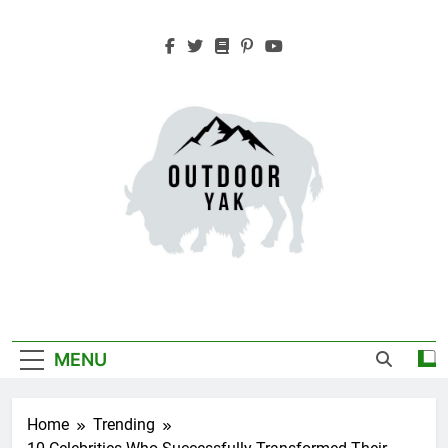
Skip
to
content
Outdoor Yak
Adventure, Hiking, Travel
MENU
Home
Trending