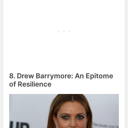
8. Drew Barrymore: An Epitome
of Resilience