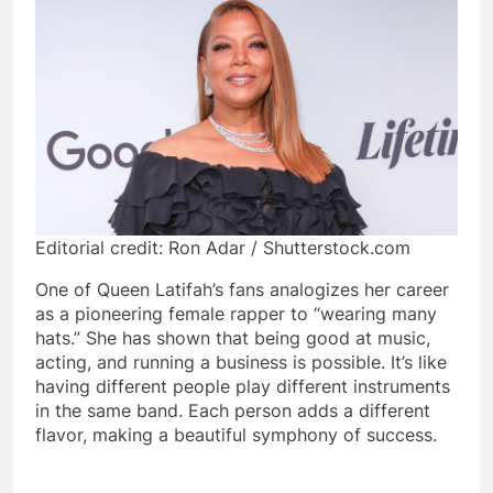
Editorial credit: Ron Adar / Shutterstock.com
One of Queen Latifah’s fans analogizes her career
as a pioneering female rapper to “wearing many
hats.” She has shown that being good at music,
acting, and running a business is possible. It’s like
having different people play different instruments
in the same band. Each person adds a different
flavor, making a beautiful symphony of success.