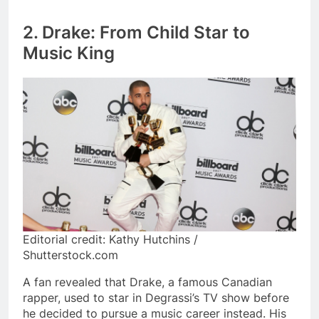
2. Drake: From Child Star to
Music King
Editorial credit: Kathy Hutchins /
Shutterstock.com
A fan revealed that Drake, a famous Canadian
rapper, used to star in Degrassi’s TV show before
he decided to pursue a music career instead. His