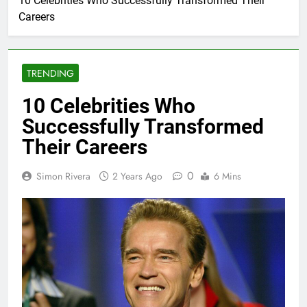
10 Celebrities Who Successfully Transformed Their
Careers
TRENDING
10 Celebrities Who
Successfully Transformed
Their Careers
0
Simon Rivera
2 Years Ago
6 Mins