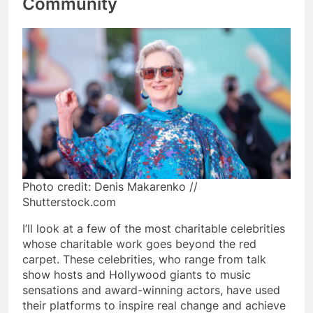
Community
Photo credit: Denis Makarenko //
Shutterstock.com
I’ll look at a few of the most charitable celebrities
whose charitable work goes beyond the red
carpet. These celebrities, who range from talk
show hosts and Hollywood giants to music
sensations and award-winning actors, have used
their platforms to inspire real change and achieve