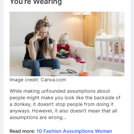
You’re Wearing
Image credit: Canva.com
While making unfounded assumptions about
people might make you look like the backside of
a donkey, it doesn’t stop people from doing it
anyways. However, it also doesn’t mean that all
assumptions are wrong…
Read more:
10 Fashion Assumptions Women