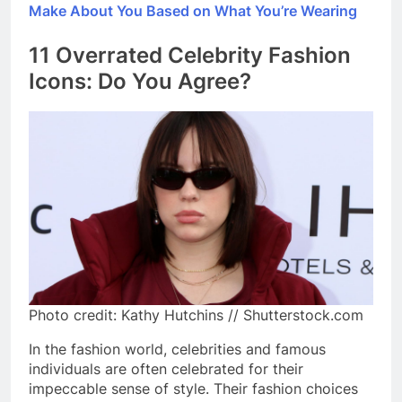
Make About You Based on What You’re Wearing
11 Overrated Celebrity Fashion
Icons: Do You Agree?
Photo credit: Kathy Hutchins // Shutterstock.com
In the fashion world, celebrities and famous
individuals are often celebrated for their
impeccable sense of style. Their fashion choices