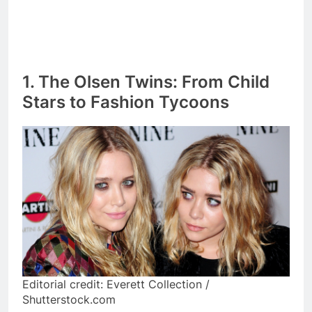
1. The Olsen Twins: From Child
Stars to Fashion Tycoons
Editorial credit: Everett Collection /
Shutterstock.com