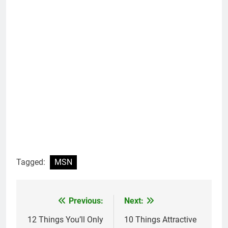
Tagged:
MSN
Previous:
Next:
Post
navigation
12 Things You’ll Only
10 Things Attractive