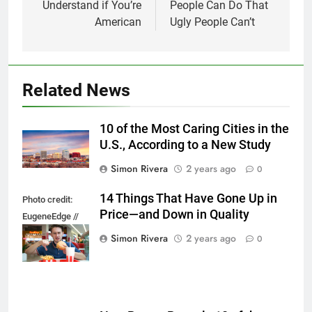
Understand if You’re
People Can Do That
American
Ugly People Can’t
Related News
10 of the Most Caring Cities in the
U.S., According to a New Study
Simon Rivera
2 years ago
0
14 Things That Have Gone Up in
Photo credit:
Price—and Down in Quality
EugeneEdge //
Shutterstock.com
Simon Rivera
2 years ago
0