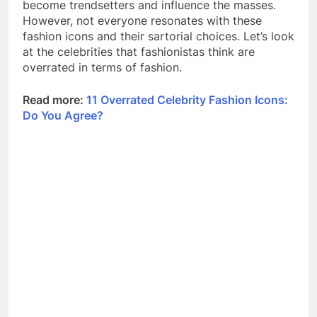
become trendsetters and influence the masses.
However, not everyone resonates with these
fashion icons and their sartorial choices. Let’s look
at the celebrities that fashionistas think are
overrated in terms of fashion.
Read more:
11 Overrated Celebrity Fashion Icons:
Do You Agree?