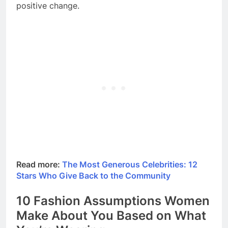
positive change.
Read more:
The Most Generous Celebrities: 12
Stars Who Give Back to the Community
10 Fashion Assumptions Women
Make About You Based on What