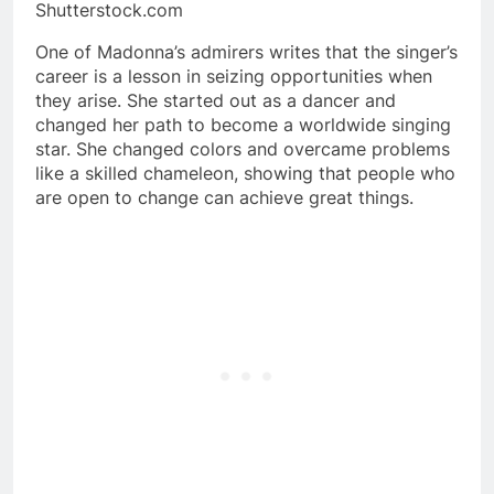
Shutterstock.com
One of Madonna’s admirers writes that the singer’s
career is a lesson in seizing opportunities when
they arise. She started out as a dancer and
changed her path to become a worldwide singing
star. She changed colors and overcame problems
like a skilled chameleon, showing that people who
are open to change can achieve great things.