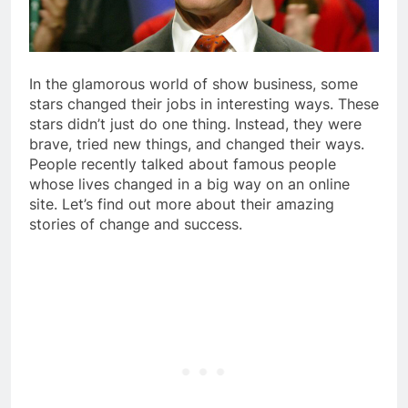
In the glamorous world of show business, some
stars changed their jobs in interesting ways. These
stars didn’t just do one thing. Instead, they were
brave, tried new things, and changed their ways.
People recently talked about famous people
whose lives changed in a big way on an online
site. Let’s find out more about their amazing
stories of change and success.