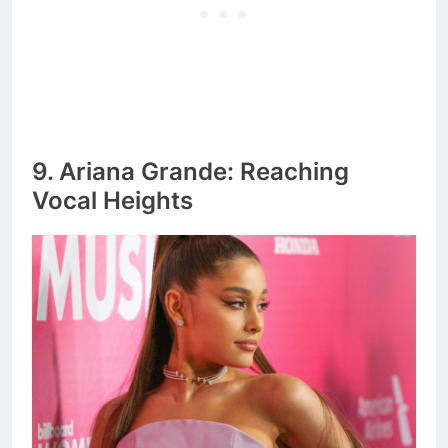
9. Ariana Grande: Reaching
Vocal Heights