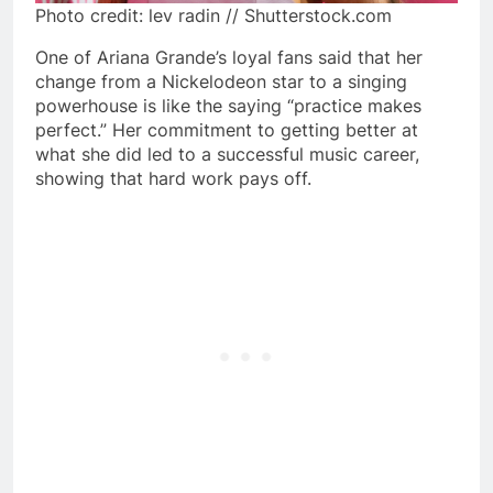
Photo credit: lev radin // Shutterstock.com
One of Ariana Grande’s loyal fans said that her
change from a Nickelodeon star to a singing
powerhouse is like the saying “practice makes
perfect.” Her commitment to getting better at
what she did led to a successful music career,
showing that hard work pays off.