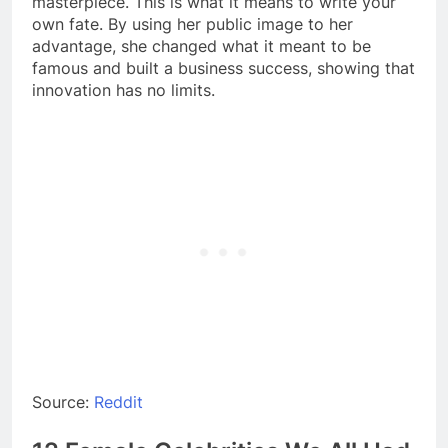
masterpiece. This is what it means to write your
own fate. By using her public image to her
advantage, she changed what it meant to be
famous and built a business success, showing that
innovation has no limits.
Source:
Reddit