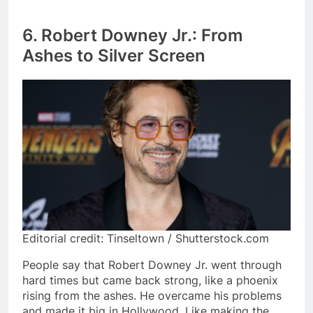
6. Robert Downey Jr.: From
Ashes to Silver Screen
Editorial credit: Tinseltown / Shutterstock.com
People say that Robert Downey Jr. went through
hard times but came back strong, like a phoenix
rising from the ashes. He overcame his problems
and made it big in Hollywood. Like making the