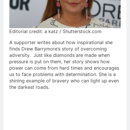
Editorial credit: a katz / Shutterstock.com
A supporter writes about how inspirational she
finds Drew Barrymore’s story of overcoming
adversity. Just like diamonds are made when
pressure is put on them, her story shows how
power can come from hard times and encourages
us to face problems with determination. She is a
shining example of bravery who can light up even
the darkest roads.