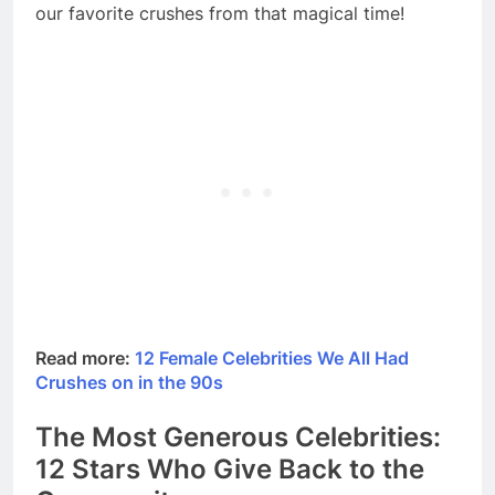
our favorite crushes from that magical time!
Read more:
12 Female Celebrities We All Had
Crushes on in the 90s
The Most Generous Celebrities:
12 Stars Who Give Back to the