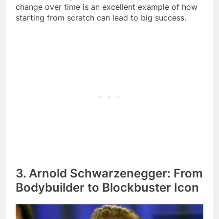
change over time is an excellent example of how
starting from scratch can lead to big success.
3. Arnold Schwarzenegger: From
Bodybuilder to Blockbuster Icon