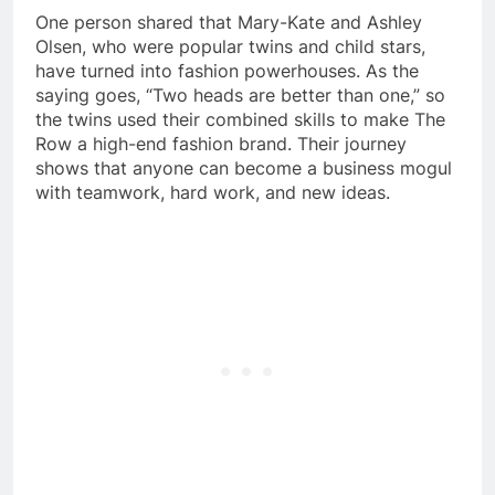
One person shared that Mary-Kate and Ashley
Olsen, who were popular twins and child stars,
have turned into fashion powerhouses. As the
saying goes, “Two heads are better than one,” so
the twins used their combined skills to make The
Row a high-end fashion brand. Their journey
shows that anyone can become a business mogul
with teamwork, hard work, and new ideas.