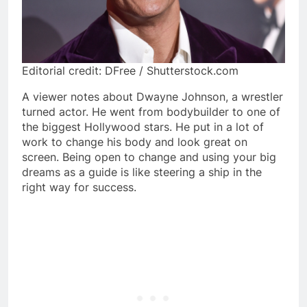
Editorial credit: DFree / Shutterstock.com
A viewer notes about Dwayne Johnson, a wrestler
turned actor. He went from bodybuilder to one of
the biggest Hollywood stars. He put in a lot of
work to change his body and look great on
screen. Being open to change and using your big
dreams as a guide is like steering a ship in the
right way for success.