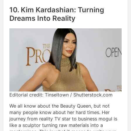
10. Kim Kardashian: Turning
Dreams Into Reality
Editorial credit: Tinseltown / Shutterstock.com
We all know about the Beauty Queen, but not
many people know about her hard times. Her
journey from reality TV star to business mogul is
like a sculptor turning raw materials into a