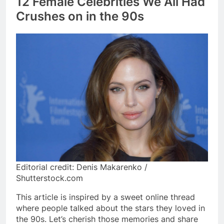
12 Female Celebrities We All Had
Crushes on in the 90s
Editorial credit: Denis Makarenko /
Shutterstock.com
This article is inspired by a sweet online thread
where people talked about the stars they loved in
the 90s. Let’s cherish those memories and share