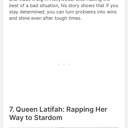
best of a bad situation, his story shows that if you
stay determined, you can turn problems into wins
and shine even after tough times.
7. Queen Latifah: Rapping Her
Way to Stardom