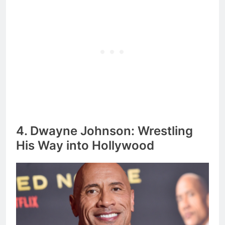
4. Dwayne Johnson: Wrestling
His Way into Hollywood