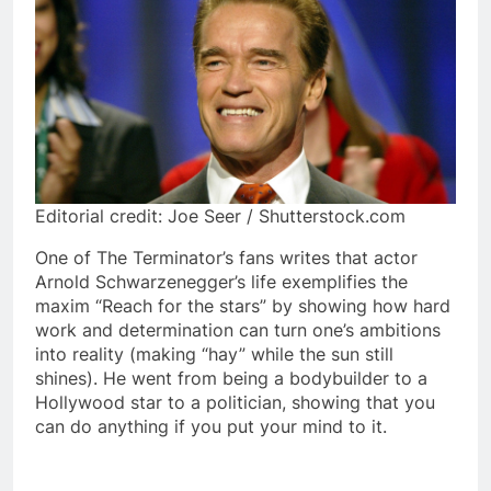
Editorial credit: Joe Seer / Shutterstock.com
One of The Terminator’s fans writes that actor
Arnold Schwarzenegger’s life exemplifies the
maxim “Reach for the stars” by showing how hard
work and determination can turn one’s ambitions
into reality (making “hay” while the sun still
shines). He went from being a bodybuilder to a
Hollywood star to a politician, showing that you
can do anything if you put your mind to it.