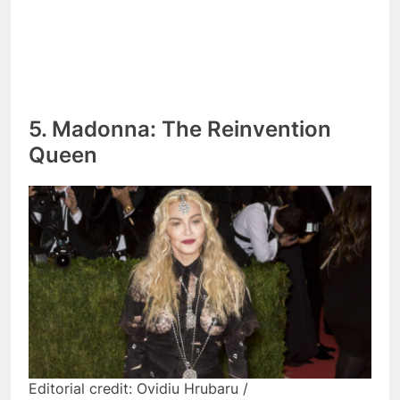
5. Madonna: The Reinvention
Queen
Editorial credit: Ovidiu Hrubaru /