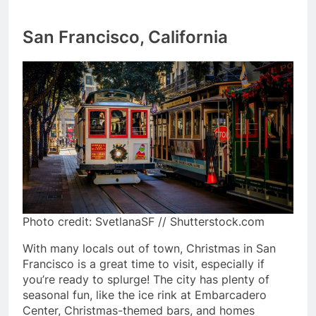
San Francisco, California
Photo credit: SvetlanaSF // Shutterstock.com
With many locals out of town, Christmas in San
Francisco is a great time to visit, especially if
you’re ready to splurge! The city has plenty of
seasonal fun, like the ice rink at Embarcadero
Center, Christmas-themed bars, and homes