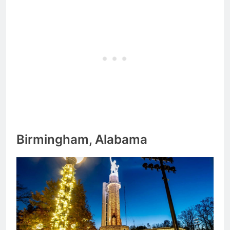
Birmingham, Alabama