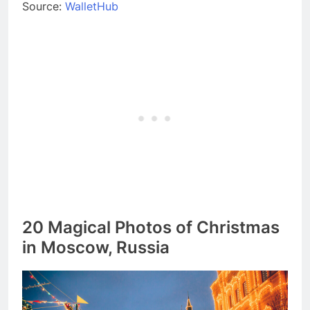
Source:
WalletHub
20 Magical Photos of Christmas
in Moscow, Russia