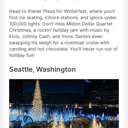
Head to Kiener Plaza for Winterfest, where you’ll
find ice skating, s’more stations, and igloos under
100,000 lights. Don’t miss Million Dollar Quartet
Christmas, a rockin’ holiday jam with music by
Elvis, Johnny Cash, and more. Santa’s even
swapping his sleigh for a riverboat cruise with
caroling and hot chocolate. You’ll never run out of
holiday fun!
Seattle, Washington