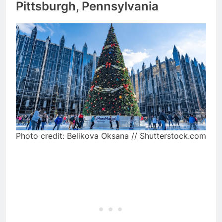
Pittsburgh, Pennsylvania
Photo credit: Belikova Oksana // Shutterstock.com