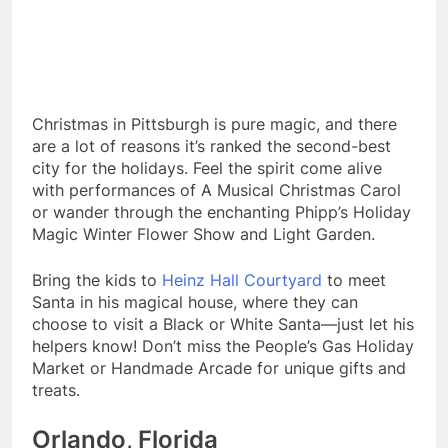
Christmas in Pittsburgh is pure magic, and there
are a lot of reasons it’s ranked the second-best
city for the holidays. Feel the spirit come alive
with performances of A Musical Christmas Carol
or wander through the enchanting Phipp’s Holiday
Magic Winter Flower Show and Light Garden.
Bring the kids to
Heinz Hall Courtyard
to meet
Santa in his magical house, where they can
choose to visit a Black or White Santa—just let his
helpers know! Don’t miss the People’s Gas Holiday
Market or Handmade Arcade for unique gifts and
treats.
Orlando, Florida