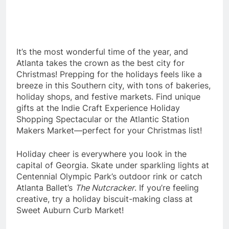
It’s the most wonderful time of the year, and
Atlanta takes the crown as the best city for
Christmas! Prepping for the holidays feels like a
breeze in this Southern city, with tons of bakeries,
holiday shops, and festive markets. Find unique
gifts at the Indie Craft Experience Holiday
Shopping Spectacular or the Atlantic Station
Makers Market—perfect for your Christmas list!
Holiday cheer is everywhere you look in the
capital of Georgia. Skate under sparkling lights at
Centennial Olympic Park’s outdoor rink or catch
Atlanta Ballet’s
The Nutcracker
. If you’re feeling
creative, try a holiday biscuit-making class at
Sweet Auburn Curb Market!