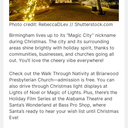
Photo credit: RebeccaDLev // Shutterstock.com
Birmingham lives up to its “Magic City” nickname
during Christmas. The city and its surrounding
areas shine brightly with holiday spirit, thanks to
communities, businesses, and churches going all
out. You’ll love the cheery vibe everywhere!
Check out the Walk Through Nativity at Briarwood
Presbyterian Church—admission is free. You can
also drive through Christmas light displays at
Lights of Noel or Magic of Lights. Plus, there’s the
Holiday Film Series at the Alabama Theatre and
Santa’s Wonderland at Bass Pro Shop, where
Santa’s ready to hear your wish list until Christmas
Eve!