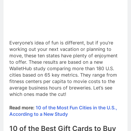
Everyone’s idea of fun is different, but if you’re
working out your next vacation or planning to
move, these ten states have plenty of enjoyment
to offer. These results are based on a new
WalletHub study comparing more than 180 U.S.
cities based on 65 key metrics. They range from
fitness centers per capita to movie costs to the
average business hours of breweries. Let’s see
which ones made the cut!
Read more:
10 of the Most Fun Cities in the U.S.,
According to a New Study
10 of the Best Gift Cards to Buy