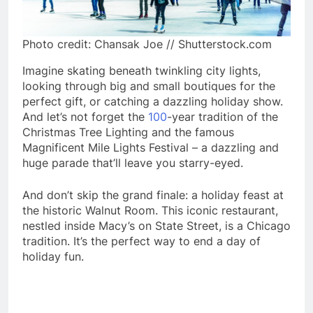
Photo credit: Chansak Joe // Shutterstock.com
Imagine skating beneath twinkling city lights,
looking through big and small boutiques for the
perfect gift, or catching a dazzling holiday show.
And let’s not forget the
100
-year tradition of the
Christmas Tree Lighting and the famous
Magnificent Mile Lights Festival – a dazzling and
huge parade that’ll leave you starry-eyed.
And don’t skip the grand finale: a holiday feast at
the historic Walnut Room. This iconic restaurant,
nestled inside Macy’s on State Street, is a Chicago
tradition. It’s the perfect way to end a day of
holiday fun.