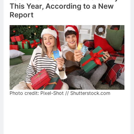
This Year, According to a New
Report
Photo credit: Pixel-Shot // Shutterstock.com