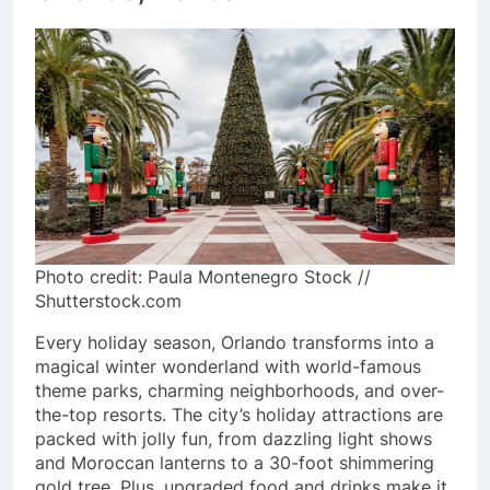
Photo credit: Paula Montenegro Stock //
Shutterstock.com
Every holiday season, Orlando transforms into a
magical winter wonderland with world-famous
theme parks, charming neighborhoods, and over-
the-top resorts. The city’s holiday attractions are
packed with jolly fun, from dazzling light shows
and Moroccan lanterns to a 30-foot shimmering
gold tree. Plus, upgraded food and drinks make it