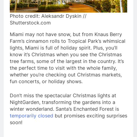
Photo credit: Aleksandr Dyskin //
Shutterstock.com
Miami may not have snow, but from Knaus Berry
Farm’s cinnamon rolls to Tropical Park’s whimsical
lights, Miami is full of holiday spirit. Plus, you’ll
know it’s Christmas when you see the Christmas
tree farms, some of the largest in the country. It’s
the perfect time to visit with the whole family,
whether you’re checking out Christmas markets,
fun concerts, or holiday shows.
Don’t miss the spectacular Christmas lights at
NightGarden, transforming the gardens into a
winter wonderland. Santa’s Enchanted Forest is
temporarily closed
but promises exciting surprises
soon!