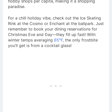
hobby shops per capita, making it a shopping
paradise.
For a chill holiday vibe, check out the Ice Skating
Rink at the Cosmo or Enchant at the ballpark. Just
remember to book your dining reservations for
Christmas Eve and Day—they fill up fast! With
winter temps averaging
6
5°F
, the only frostbite
you’ll get is from a cocktail glass!