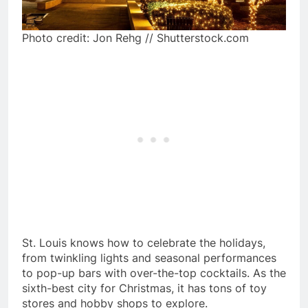
Photo credit: Jon Rehg // Shutterstock.com
St. Louis knows how to celebrate the holidays,
from twinkling lights and seasonal performances
to pop-up bars with over-the-top cocktails. As the
sixth-best city for Christmas, it has tons of toy
stores and hobby shops to explore.