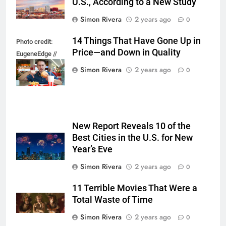
U.S., According to a New Study
Simon Rivera
2 years ago
0
14 Things That Have Gone Up in
Photo credit:
Price—and Down in Quality
EugeneEdge //
Shutterstock.com
Simon Rivera
2 years ago
0
New Report Reveals 10 of the
Best Cities in the U.S. for New
Year’s Eve
Simon Rivera
2 years ago
0
11 Terrible Movies That Were a
Total Waste of Time
Simon Rivera
2 years ago
0