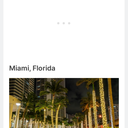
Miami, Florida