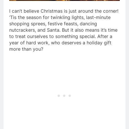
I can’t believe Christmas is just around the corner!
‘Tis the season for twinkling lights, last-minute
shopping sprees, festive feasts, dancing
nutcrackers, and Santa. But it also means it’s time
to treat ourselves to something special. After a
year of hard work, who deserves a holiday gift
more than you?