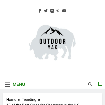
Skip
to
content
Outdoor Yak
Adventure, Hiking, Travel
MENU
Home
Trending