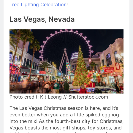
Tree Lighting Celebration
!
Las Vegas, Nevada
Photo credit: Kit Leong // Shutterstock.com
The Las Vegas Christmas season is here, and it’s
even better when you add a little spiked eggnog
into the mix! As the fourth-best city for Christmas,
Vegas boasts the most gift shops, toy stores, and