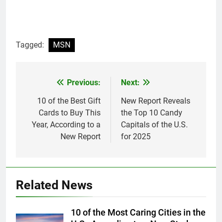
Tagged:
MSN
Previous:
Next:
Post
navigation
10 of the Best Gift
New Report Reveals
Cards to Buy This
the Top 10 Candy
Year, According to a
Capitals of the U.S.
New Report
for 2025
Related News
10 of the Most Caring Cities in the