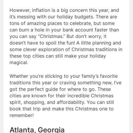
However, inflation is a big concern this year, and
it’s messing with our holiday budgets. There are
tons of amazing places to celebrate, but some
can burn a hole in your bank account faster than
you can say “Christmas.” But don’t worry, it
doesn’t have to spoil the fun! A little planning and
some clever exploration of Christmas traditions in
these top cities can still make your holiday
magical.
Whether you’re sticking to your family’s favorite
traditions this year or craving something new, I’ve
got the perfect guide for where to go. These
cities are known for their incredible Christmas
spirit, shopping, and affordability. You can still
book that trip and make this Christmas one to
remember!
Atlanta, Georgia