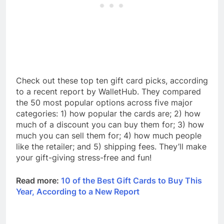
Check out these top ten gift card picks, according
to a recent report by WalletHub. They compared
the 50 most popular options across five major
categories: 1) how popular the cards are; 2) how
much of a discount you can buy them for; 3) how
much you can sell them for; 4) how much people
like the retailer; and 5) shipping fees. They’ll make
your gift-giving stress-free and fun!
Read more:
10 of the Best Gift Cards to Buy This
Year, According to a New Report