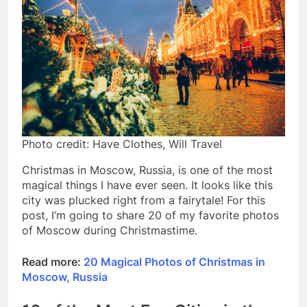
Photo credit: Have Clothes, Will Travel
Christmas in Moscow, Russia, is one of the most
magical things I have ever seen. It looks like this
city was plucked right from a fairytale! For this
post, I’m going to share 20 of my favorite photos
of Moscow during Christmastime.
Read more:
20 Magical Photos of Christmas in
Moscow, Russia