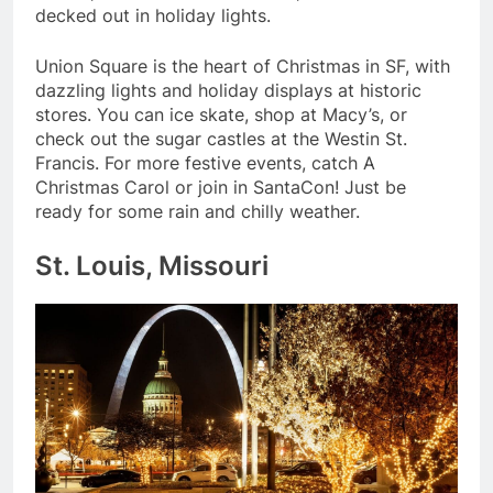
decked out in holiday lights.
Union Square is the heart of Christmas in SF, with
dazzling lights and holiday displays at historic
stores. You can ice skate, shop at Macy’s, or
check out the sugar castles at the Westin St.
Francis. For more festive events, catch A
Christmas Carol or join in SantaCon! Just be
ready for some rain and chilly weather.
St. Louis, Missouri