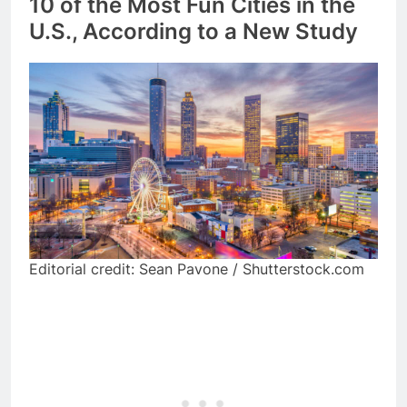
10 of the Most Fun Cities in the
U.S., According to a New Study
Editorial credit: Sean Pavone / Shutterstock.com