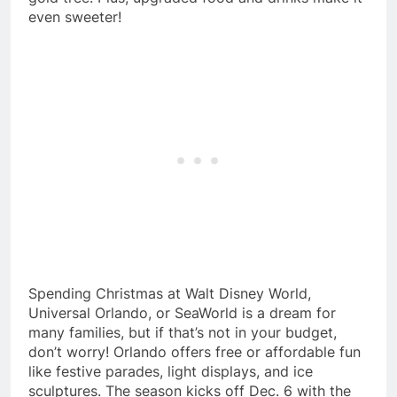
even sweeter!
Spending Christmas at Walt Disney World,
Universal Orlando, or SeaWorld is a dream for
many families, but if that’s not in your budget,
don’t worry! Orlando offers free or affordable fun
like festive parades, light displays, and ice
sculptures. The season kicks off Dec. 6 with the