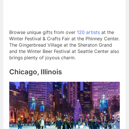
Browse unique gifts from over
120 artists
at the
Winter Festival & Crafts Fair at the Phinney Center.
The Gingerbread Village at the Sheraton Grand
and the Winter Beer Festival at Seattle Center also
brings plenty of joyous charm.
Chicago, Illinois