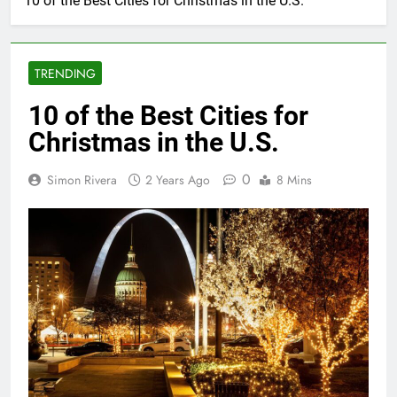
10 of the Best Cities for Christmas in the U.S.
TRENDING
10 of the Best Cities for
Christmas in the U.S.
0
Simon Rivera
2 Years Ago
8 Mins