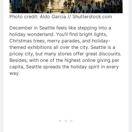
Photo credit: Aldo Garcia // Shutterstock.com
December in Seattle feels like stepping into a
holiday wonderland. You’ll find bright lights,
Christmas trees, merry parades, and holiday-
themed exhibitions all over the city. Seattle is a
pricey city, but many stores offer great discounts.
Besides, with one of the highest online giving per
capita, Seattle spreads the holiday spirit in every
way.