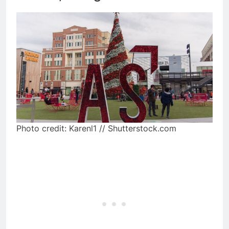
Photo credit: Karenl1 // Shutterstock.com