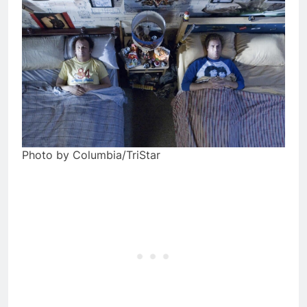
Photo by Columbia/TriStar