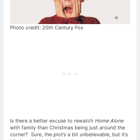
Photo credit: 20th Century Fox
Is there a better excuse to rewatch
Home Alone
with family than Christmas being just around the
corner? Sure, the plot’s a bit unbelievable, but it’s