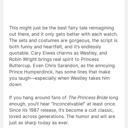
This might just be the best fairy tale reimagining
out there, and it only gets better with each watch.
The sets and costumes are gorgeous, the script is
both funny and heartfelt, and it’s endlessly
quotable. Cary Elwes charms as Westley, and
Robin Wright brings real spirit to Princess
Buttercup. Even Chris Sarandon, as the annoying
Prince Humperdinck, has some lines that make
you laugh—especially when Westley takes him
down.
If you hang around fans of
The Princess Bride
long
enough, you’ll hear “Inconceivable!” at least once.
Since its 1987 release, it’s become a cult classic,
loved across generations. The humor and wit are
just as sharp today as ever.