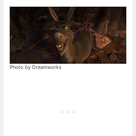
Photo by Dreamworks