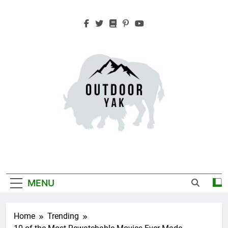
Skip
to
content
Outdoor Yak
Adventure, Hiking, Travel
MENU
Home
Trending