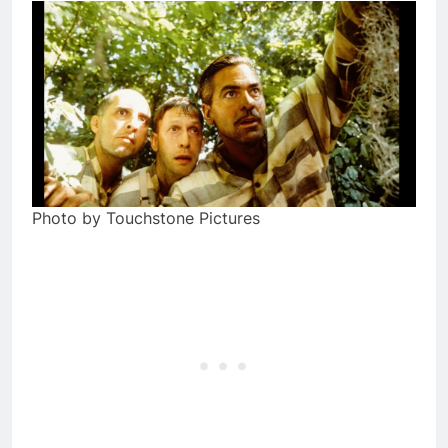
Photo by Touchstone Pictures