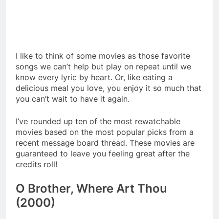
I like to think of some movies as those favorite
songs we can’t help but play on repeat until we
know every lyric by heart. Or, like eating a
delicious meal you love, you enjoy it so much that
you can’t wait to have it again.
I’ve rounded up ten of the most rewatchable
movies based on the most popular picks from a
recent message board thread. These movies are
guaranteed to leave you feeling great after the
credits roll!
O Brother, Where Art Thou
(2000)