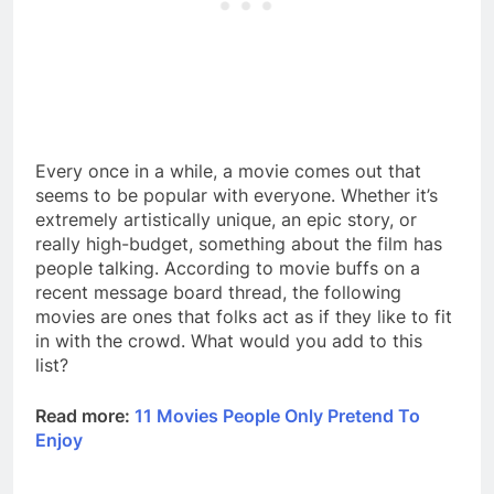
Every once in a while, a movie comes out that
seems to be popular with everyone. Whether it’s
extremely artistically unique, an epic story, or
really high-budget, something about the film has
people talking. According to movie buffs on a
recent message board thread, the following
movies are ones that folks act as if they like to fit
in with the crowd. What would you add to this
list?
Read more:
11 Movies People Only Pretend To
Enjoy