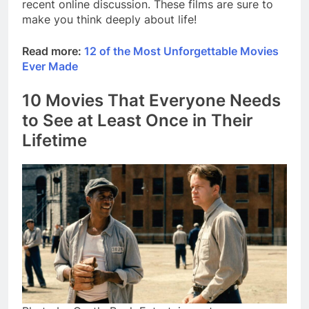
recent online discussion. These films are sure to
make you think deeply about life!
Read more:
12 of the Most Unforgettable Movies
Ever Made
10 Movies That Everyone Needs
to See at Least Once in Their
Lifetime