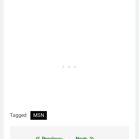
Tagged:
MSN
Previous:
Next: