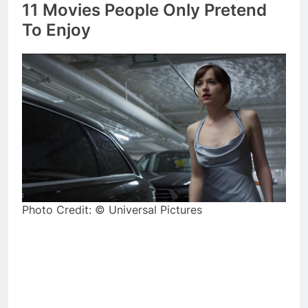
11 Movies People Only Pretend
To Enjoy
Photo Credit: © Universal Pictures