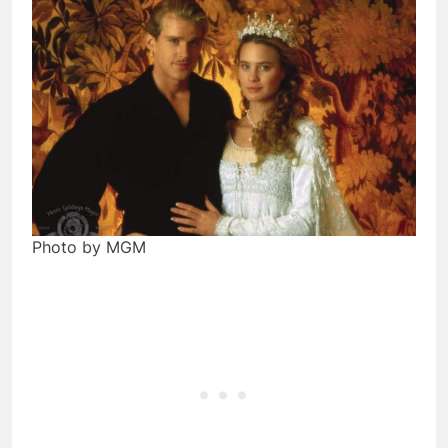
Photo by MGM