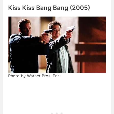
Kiss Kiss Bang Bang (2005)
Photo by Warner Bros. Ent.