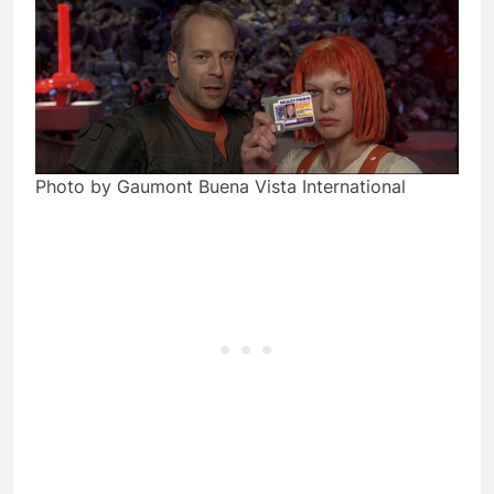
Photo by Gaumont Buena Vista International