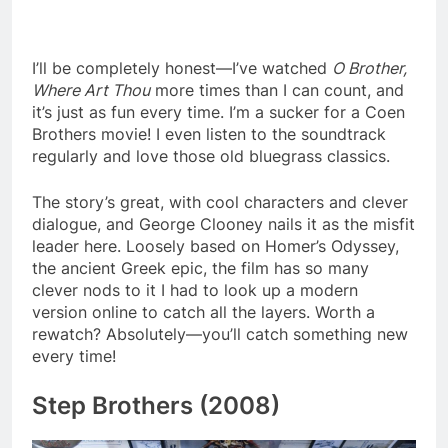
I’ll be completely honest—I’ve watched
O Brother,
Where Art Thou
more times than I can count, and
it’s just as fun every time. I’m a sucker for a Coen
Brothers movie! I even listen to the soundtrack
regularly and love those old bluegrass classics.
The story’s great, with cool characters and clever
dialogue, and George Clooney nails it as the misfit
leader here. Loosely based on Homer’s Odyssey,
the ancient Greek epic, the film has so many
clever nods to it I had to look up a modern
version online to catch all the layers. Worth a
rewatch? Absolutely—you’ll catch something new
every time!
Step Brothers (2008)