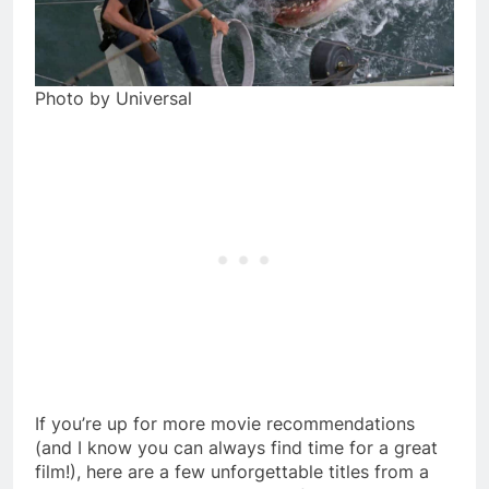
Photo by Universal
If you’re up for more movie recommendations
(and I know you can always find time for a great
film!), here are a few unforgettable titles from a