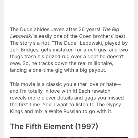
The Dude abides…even after 26 years!
The Big
Lebowski
is easily one of the Coen brothers’ best.
The story’s a riot: “The Dude” Lebowski, played by
Jeff Bridges, gets mistaken for a rich guy, and two
thugs trash his prized rug over a debt he doesn’t
owe. So, he tracks down the real millionaire,
landing a one-time gig with a big payout.
This movie is a classic you either love or hate—
and I’m totally in love with it! Each rewatch
reveals more clever details and gags you missed
the first time. You’ll want to listen to The Gypsy
Kings and mix a White Russian to go with it.
The Fifth Element (1997)