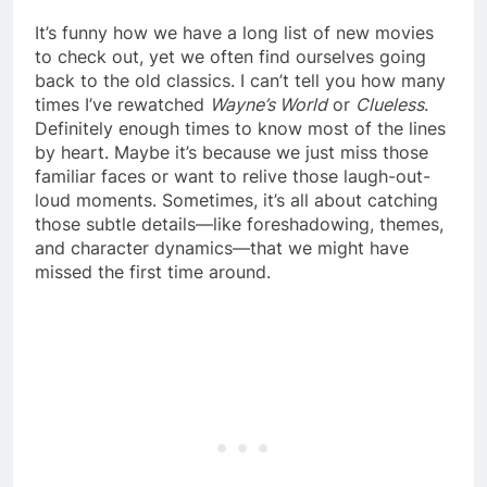
It’s funny how we have a long list of new movies
to check out, yet we often find ourselves going
back to the old classics. I can’t tell you how many
times I’ve rewatched
Wayne’s World
or
Clueless
.
Definitely enough times to know most of the lines
by heart. Maybe it’s because we just miss those
familiar faces or want to relive those laugh-out-
loud moments. Sometimes, it’s all about catching
those subtle details—like foreshadowing, themes,
and character dynamics—that we might have
missed the first time around.