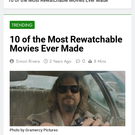
10 of the Most Rewatchable Movies Ever Made
TRENDING
10 of the Most Rewatchable
Movies Ever Made
0
Simon Rivera
2 Years Ago
8 Mins
Photo by Gramercy Pictures