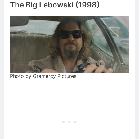
The Big Lebowski (1998)
Photo by Gramercy Pictures