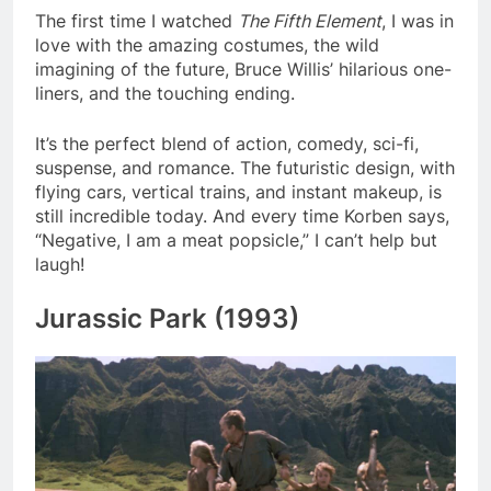
The first time I watched
The Fifth Element
, I was in
love with the amazing costumes, the wild
imagining of the future, Bruce Willis’ hilarious one-
liners, and the touching ending.
It’s the perfect blend of action, comedy, sci-fi,
suspense, and romance. The futuristic design, with
flying cars, vertical trains, and instant makeup, is
still incredible today. And every time Korben says,
“Negative, I am a meat popsicle,” I can’t help but
laugh!
Jurassic Park (1993)