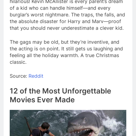
hilarious! Kevin McAllister is every parent’s dream
of a kid who can handle himself—and every
burglar’s worst nightmare. The traps, the falls, and
the absolute disaster for Harry and Marv—proof
that you should never underestimate a clever kid.
The gags may be old, but they’re inventive, and
the acting is on point. It still gets us laughing and
feeling all the holiday warmth. A true Christmas
classic.
Source:
Reddit
12 of the Most Unforgettable
Movies Ever Made