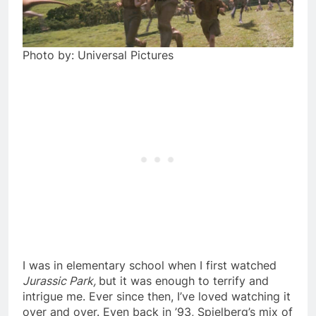
Photo by: Universal Pictures
I was in elementary school when I first watched
Jurassic Park,
but it was enough to terrify and
intrigue me. Ever since then, I’ve loved watching it
over and over. Even back in ’93, Spielberg’s mix of