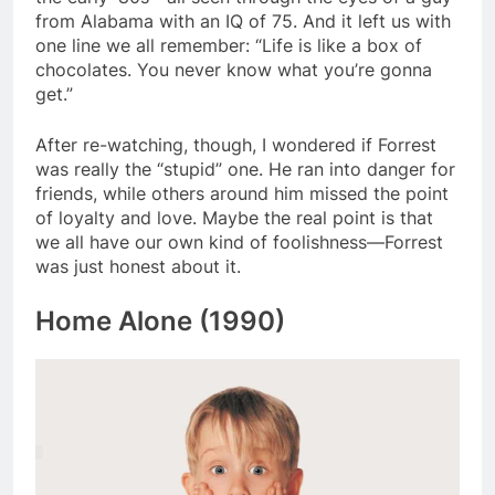
from Alabama with an IQ of 75. And it left us with
one line we all remember: “Life is like a box of
chocolates. You never know what you’re gonna
get.”
After re-watching, though, I wondered if Forrest
was really the “stupid” one. He ran into danger for
friends, while others around him missed the point
of loyalty and love. Maybe the real point is that
we all have our own kind of foolishness—Forrest
was just honest about it.
Home Alone (1990)