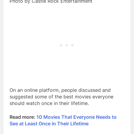
Photo by Castle Rock Entertainment
On an online platform, people discussed and
suggested some of the best movies everyone
should watch once in their lifetime.
Read more:
10 Movies That Everyone Needs to
See at Least Once in Their Lifetime