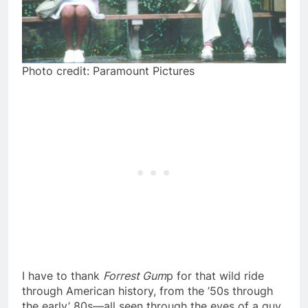
Photo credit: Paramount Pictures
I have to thank
Forrest Gum
p for that wild ride
through American history, from the ’50s through
the early’ 80s—all seen through the eyes of a guy