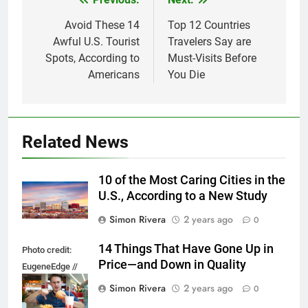
Post
navigation
Avoid These 14
Top 12 Countries
Awful U.S. Tourist
Travelers Say are
Spots, According to
Must-Visits Before
Americans
You Die
Related News
10 of the Most Caring Cities in the
U.S., According to a New Study
Simon Rivera
2 years ago
0
14 Things That Have Gone Up in
Photo credit:
Price—and Down in Quality
EugeneEdge //
Shutterstock.com
Simon Rivera
2 years ago
0