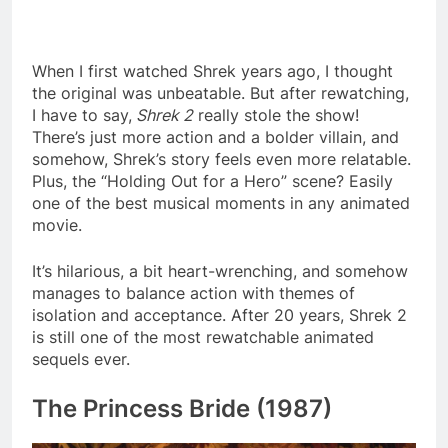
When I first watched Shrek years ago, I thought
the original was unbeatable. But after rewatching,
I have to say,
Shrek 2
really stole the show!
There’s just more action and a bolder villain, and
somehow, Shrek’s story feels even more relatable.
Plus, the “Holding Out for a Hero” scene? Easily
one of the best musical moments in any animated
movie.
It’s hilarious, a bit heart-wrenching, and somehow
manages to balance action with themes of
isolation and acceptance. After 20 years, Shrek 2
is still one of the most rewatchable animated
sequels ever.
The Princess Bride (1987)