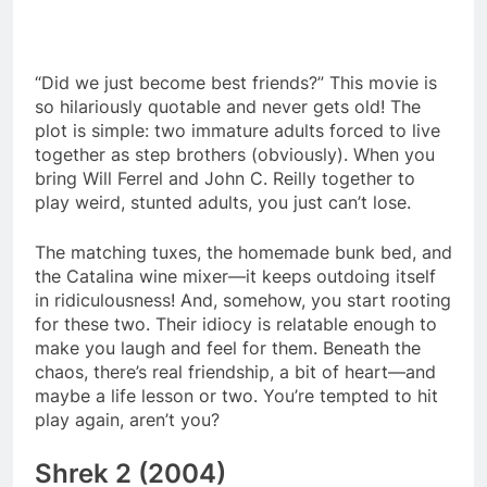
“Did we just become best friends?” This movie is
so hilariously quotable and never gets old! The
plot is simple: two immature adults forced to live
together as step brothers (obviously). When you
bring Will Ferrel and John C. Reilly together to
play weird, stunted adults, you just can’t lose.
The matching tuxes, the homemade bunk bed, and
the Catalina wine mixer—it keeps outdoing itself
in ridiculousness! And, somehow, you start rooting
for these two. Their idiocy is relatable enough to
make you laugh and feel for them. Beneath the
chaos, there’s real friendship, a bit of heart—and
maybe a life lesson or two. You’re tempted to hit
play again, aren’t you?
Shrek 2 (2004)