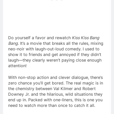
Do yourself a favor and rewatch
Kiss Kiss Bang
Bang
. It’s a movie that breaks all the rules, mixing
neo-noir with laugh-out-loud comedy. I used to
show it to friends and get annoyed if they didn’t
laugh—they clearly weren’t paying close enough
attention!
With non-stop action and clever dialogue, there’s
zero chance you’ll get bored. The real magic is in
the chemistry between Val Kilmer and Robert
Downey Jr. and the hilarious, wild situations they
end up in. Packed with one-liners, this is one you
need to watch more than once to catch it all.