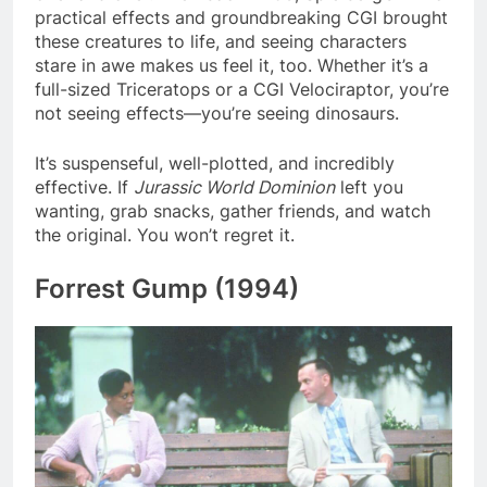
practical effects and groundbreaking CGI brought
these creatures to life, and seeing characters
stare in awe makes us feel it, too. Whether it’s a
full-sized Triceratops or a CGI Velociraptor, you’re
not seeing effects—you’re seeing dinosaurs.
It’s suspenseful, well-plotted, and incredibly
effective. If
Jurassic World Dominion
left you
wanting, grab snacks, gather friends, and watch
the original. You won’t regret it.
Forrest Gump (1994)