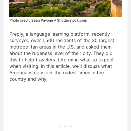
Photo credit: Sean Pavone // Shutterstock.com
Preply, a language learning platform, recently
surveyed over 1,500 residents of the 30 largest
metropolitan areas in the U.S. and asked them
about the rudeness level of their city. They did
this to help travelers determine what to expect
when visiting. In this article, we’ll discuss what
Americans consider the rudest cities in the
country and why.