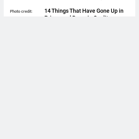
14 Things That Have Gone Up in
Photo credit:
Price—and Down in Quality
EugeneEdge //
Shutterstock.com
Simon Rivera
2 years ago
0
New Report Reveals 10 of the
Best Cities in the U.S. for New
Year’s Eve
Simon Rivera
2 years ago
0
11 Terrible Movies That Were a
Total Waste of Time
Simon Rivera
2 years ago
0