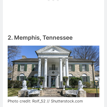
2. Memphis, Tennessee
Photo credit: Rolf_52 // Shutterstock.com