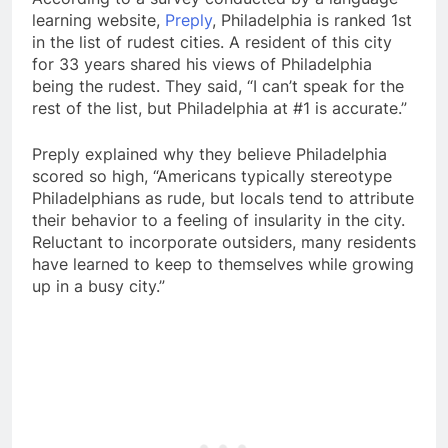
learning website,
Preply
, Philadelphia is ranked 1st
in the list of rudest cities. A resident of this city
for 33 years shared his views of Philadelphia
being the rudest. They said, “I can’t speak for the
rest of the list, but Philadelphia at #1 is accurate.”
Preply explained why they believe Philadelphia
scored so high, “Americans typically stereotype
Philadelphians as rude, but locals tend to attribute
their behavior to a feeling of insularity in the city.
Reluctant to incorporate outsiders, many residents
have learned to keep to themselves while growing
up in a busy city.”