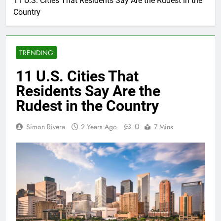
11 U.S. Cities That Residents Say Are the Rudest in the
Country
TRENDING
11 U.S. Cities That
Residents Say Are the
Rudest in the Country
0
Simon Rivera
2 Years Ago
7 Mins