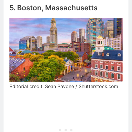
5. Boston, Massachusetts
Editorial credit: Sean Pavone / Shutterstock.com