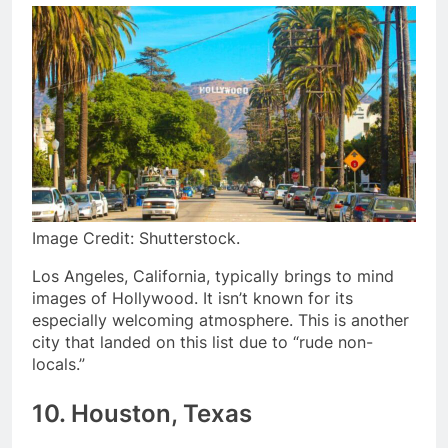
Image Credit: Shutterstock.
Los Angeles, California, typically brings to mind
images of Hollywood. It isn’t known for its
especially welcoming atmosphere. This is another
city that landed on this list due to “rude non-
locals.”
10
. Houston, Texas