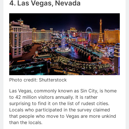
4. Las Vegas, Nevada
Photo credit: Shutterstock
Las Vegas, commonly known as Sin City, is home
to 42 million visitors annually. It is rather
surprising to find it on the list of rudest cities.
Locals who participated in the survey claimed
that people who move to Vegas are more unkind
than the locals.