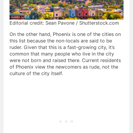
Editorial credit: Sean Pavone / Shutterstock.com
On the other hand, Phoenix is one of the cities on
this list because the non-locals are said to be
ruder. Given that this is a fast-growing city, it’s
common that many people who live in the city
were not born and raised there. Current residents
of Phoenix view the newcomers as rude, not the
culture of the city itself.