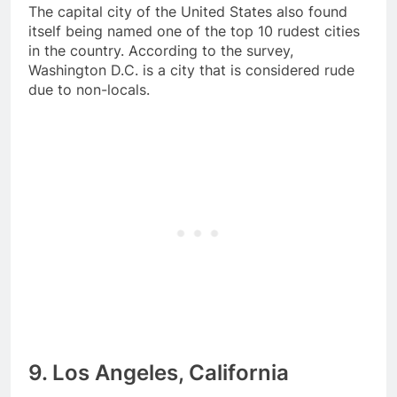
The capital city of the United States also found
itself being named one of the top 10 rudest cities
in the country. According to the survey,
Washington D.C. is a city that is considered rude
due to non-locals.
9. Los Angeles, California