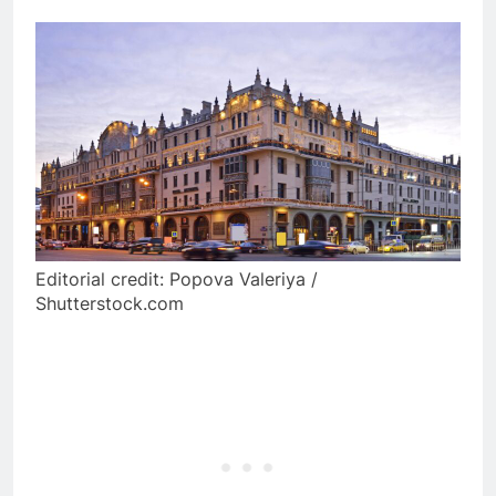
Editorial credit: Popova Valeriya /
Shutterstock.com