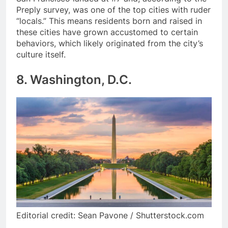
Preply survey, was one of the top cities with ruder
“locals.” This means residents born and raised in
these cities have grown accustomed to certain
behaviors, which likely originated from the city’s
culture itself.
8. Washington, D.C.
Editorial credit: Sean Pavone / Shutterstock.com