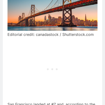
Editorial credit: canadastock / Shutterstock.com
San Francisco landed at #7 and, according to the