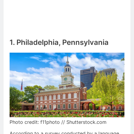
1. Philadelphia, Pennsylvania
Photo credit: f11photo // Shutterstock.com
According to a survey conducted by a language