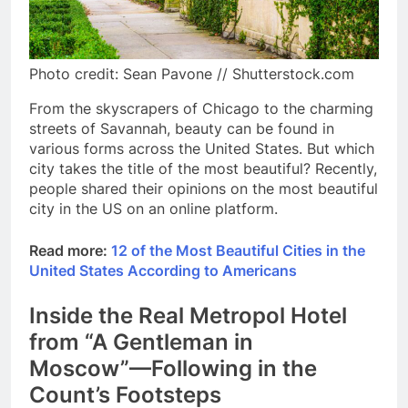
Photo credit: Sean Pavone // Shutterstock.com
From the skyscrapers of Chicago to the charming
streets of Savannah, beauty can be found in
various forms across the United States. But which
city takes the title of the most beautiful? Recently,
people shared their opinions on the most beautiful
city in the US on an online platform.
Read more:
12 of the Most Beautiful Cities in the
United States According to Americans
Inside the Real Metropol Hotel
from “A Gentleman in
Moscow”—Following in the
Count’s Footsteps