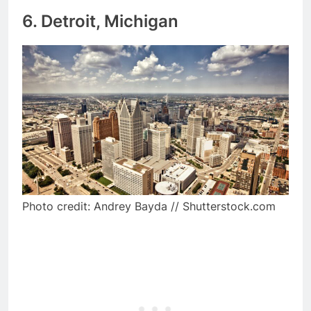
6. Detroit, Michigan
Photo credit: Andrey Bayda // Shutterstock.com