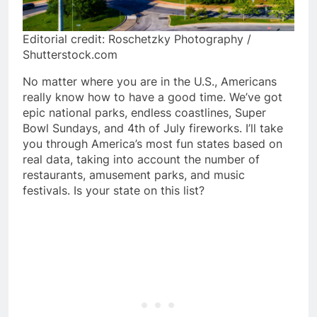
Editorial credit: Roschetzky Photography /
Shutterstock.com
No matter where you are in the U.S., Americans
really know how to have a good time. We’ve got
epic national parks, endless coastlines, Super
Bowl Sundays, and 4th of July fireworks. I’ll take
you through America’s most fun states based on
real data, taking into account the number of
restaurants, amusement parks, and music
festivals. Is your state on this list?