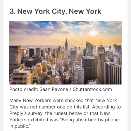
3. New York City, New York
Photo credit: Sean Pavone / Shutterstock.com
Many New Yorkers were shocked that New York
City was not number one on this list. According to
Preply’s survey, the rudest behavior that New
Yorkers exhibited was “Being absorbed by phone
in public.”