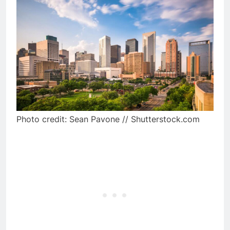
Photo credit: Sean Pavone // Shutterstock.com