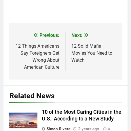
Previous:
Next:
Post
navigation
12 Things Americans
12 Solid Mafia
Say Foreigners Get
Movies You Need to
Wrong About
Watch
American Culture
Related News
10 of the Most Caring Cities in the
U.S., According to a New Study
Simon Rivera
2 years ago
0