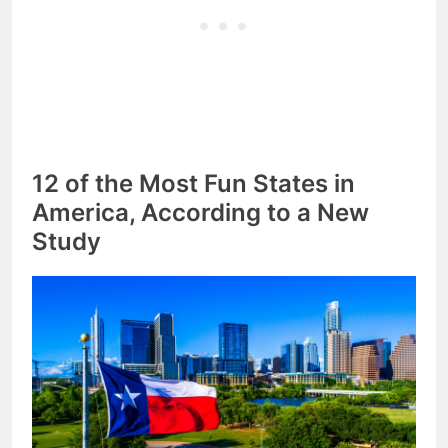
12 of the Most Fun States in
America, According to a New
Study