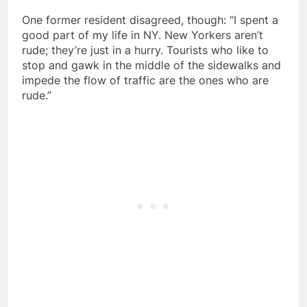
One former resident disagreed, though: “I spent a
good part of my life in NY. New Yorkers aren’t
rude; they’re just in a hurry. Tourists who like to
stop and gawk in the middle of the sidewalks and
impede the flow of traffic are the ones who are
rude.”