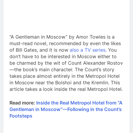
“A Gentleman in Moscow” by Amor Towles is a
must-read novel, recommended by even the likes
of Bill Gates, and it is now
also a TV series
. You
don’t have to be interested in Moscow either to
be charmed by the wit of Count Alexander Rostov
—the book’s main character. The Count’s story
takes place almost entirely in the Metropol Hotel
in Moscow near the Bolshoi and the Kremlin. This
article takes a look inside the real Metropol Hotel.
Read more:
Inside the Real Metropol Hotel from “A
Gentleman in Moscow”—Following in the Count’s
Footsteps