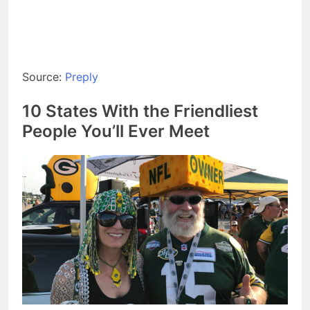
Source:
Preply
10 States With the Friendliest
People You’ll Ever Meet