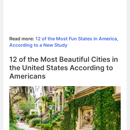
Read more:
12 of the Most Fun States in America,
According to a New Study
12 of the Most Beautiful Cities in
the United States According to
Americans