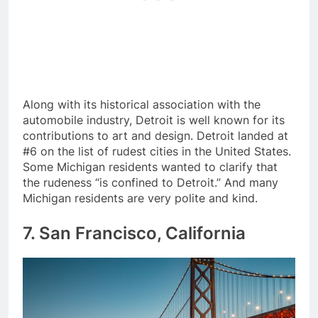
Along with its historical association with the
automobile industry, Detroit is well known for its
contributions to art and design. Detroit landed at
#6 on the list of rudest cities in the United States.
Some Michigan residents wanted to clarify that
the rudeness “is confined to Detroit.” And many
Michigan residents are very polite and kind.
7. San Francisco, California