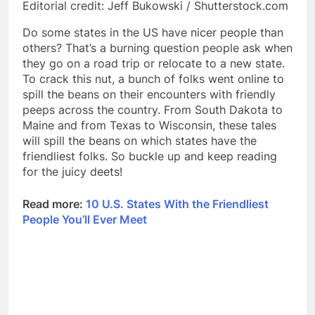
Editorial credit: Jeff Bukowski / Shutterstock.com
Do some states in the US have nicer people than
others? That’s a burning question people ask when
they go on a road trip or relocate to a new state.
To crack this nut, a bunch of folks went online to
spill the beans on their encounters with friendly
peeps across the country. From South Dakota to
Maine and from Texas to Wisconsin, these tales
will spill the beans on which states have the
friendliest folks. So buckle up and keep reading
for the juicy deets!
Read more:
10 U.S. States With the Friendliest
People You’ll Ever Meet