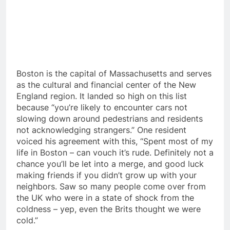
Boston is the capital of Massachusetts and serves
as the cultural and financial center of the New
England region. It landed so high on this list
because “you’re likely to encounter cars not
slowing down around pedestrians and residents
not acknowledging strangers.” One resident
voiced his agreement with this, “Spent most of my
life in Boston – can vouch it’s rude. Definitely not a
chance you’ll be let into a merge, and good luck
making friends if you didn’t grow up with your
neighbors. Saw so many people come over from
the UK who were in a state of shock from the
coldness – yep, even the Brits thought we were
cold.”