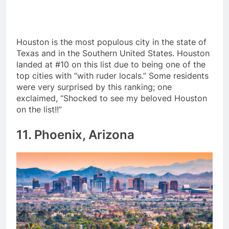
Houston is the most populous city in the state of
Texas and in the Southern United States. Houston
landed at #10 on this list due to being one of the
top cities with “with ruder locals.” Some residents
were very surprised by this ranking; one
exclaimed, “Shocked to see my beloved Houston
on the list!!”
11. Phoenix, Arizona