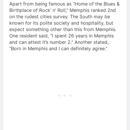
Apart from being famous as “Home of the Blues &
Birthplace of Rock’ n’ Roll,” Memphis ranked 2nd
on the rudest cities survey. The South may be
known for its polite society and hospitality, but
expect something other than this from Memphis.
One resident said, “I spent 26 years in Memphis
and can attest it’s number 2.” Another stated,
“Born in Memphis and I can definitely agree.”