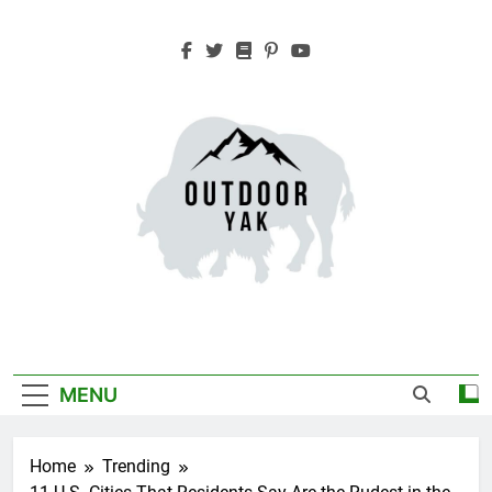
Skip
to
content
Outdoor Yak
Adventure, Hiking, Travel
MENU
Home
Trending