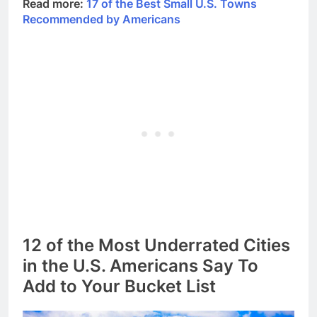
Read more:
17 of the Best Small U.S. Towns
Recommended by Americans
12 of the Most Underrated Cities
in the U.S. Americans Say To
Add to Your Bucket List