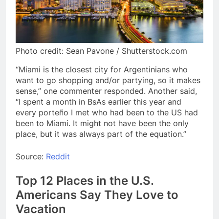
Photo credit: Sean Pavone / Shutterstock.com
“Miami is the closest city for Argentinians who
want to go shopping and/or partying, so it makes
sense,” one commenter responded. Another said,
“I spent a month in BsAs earlier this year and
every porteño I met who had been to the US had
been to Miami. It might not have been the only
place, but it was always part of the equation.”
Source:
Reddit
Top 12 Places in the U.S.
Americans Say They Love to
Vacation