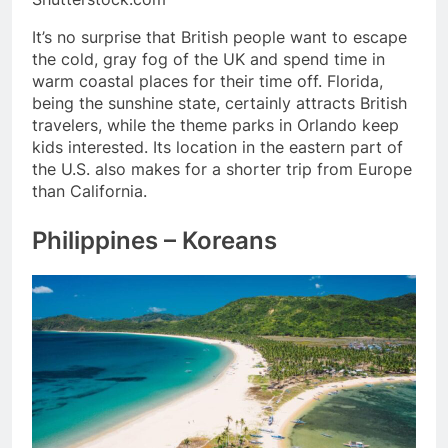
It’s no surprise that British people want to escape
the cold, gray fog of the UK and spend time in
warm coastal places for their time off. Florida,
being the sunshine state, certainly attracts British
travelers, while the theme parks in Orlando keep
kids interested. Its location in the eastern part of
the U.S. also makes for a shorter trip from Europe
than California.
Philippines – Koreans