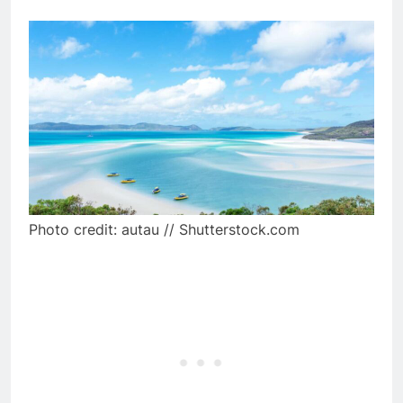
Photo credit: autau // Shutterstock.com