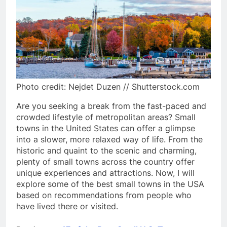
Photo credit: Nejdet Duzen // Shutterstock.com
Are you seeking a break from the fast-paced and
crowded lifestyle of metropolitan areas? Small
towns in the United States can offer a glimpse
into a slower, more relaxed way of life. From the
historic and quaint to the scenic and charming,
plenty of small towns across the country offer
unique experiences and attractions. Now, I will
explore some of the best small towns in the USA
based on recommendations from people who
have lived there or visited.