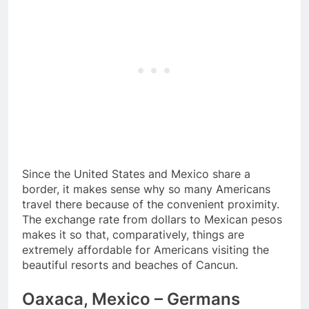
Since the United States and Mexico share a
border, it makes sense why so many Americans
travel there because of the convenient proximity.
The exchange rate from dollars to Mexican pesos
makes it so that, comparatively, things are
extremely affordable for Americans visiting the
beautiful resorts and beaches of Cancun.
Oaxaca, Mexico – Germans