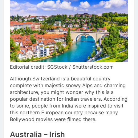
Editorial credit: SCStock / Shutterstock.com
Although Switzerland is a beautiful country
complete with majestic snowy Alps and charming
architecture, you might wonder why this is a
popular destination for Indian travelers. According
to some, people from India were inspired to visit
this northern European country because many
Bollywood movies were filmed there.
Australia – Irish