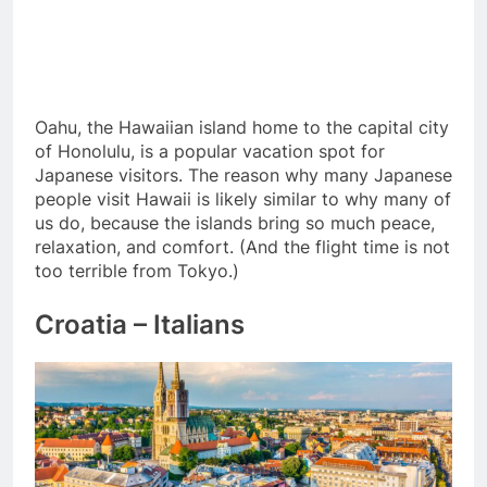
Oahu, the Hawaiian island home to the capital city
of Honolulu, is a popular vacation spot for
Japanese visitors. The reason why many Japanese
people visit Hawaii is likely similar to why many of
us do, because the islands bring so much peace,
relaxation, and comfort. (And the flight time is not
too terrible from Tokyo.)
Croatia – Italians