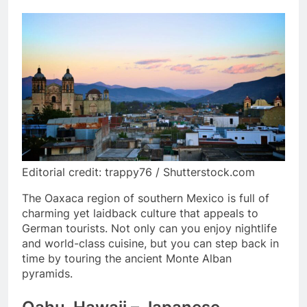
Editorial credit: trappy76 / Shutterstock.com
The Oaxaca region of southern Mexico is full of
charming yet laidback culture that appeals to
German tourists. Not only can you enjoy nightlife
and world-class cuisine, but you can step back in
time by touring the ancient Monte Alban
pyramids.