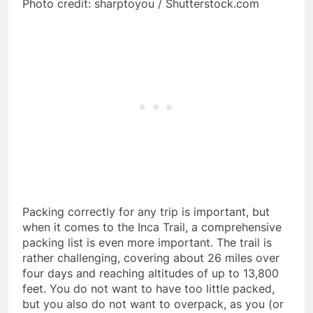
Photo credit: sharptoyou / Shutterstock.com
Packing correctly for any trip is important, but
when it comes to the Inca Trail, a comprehensive
packing list is even more important. The trail is
rather challenging, covering about 26 miles over
four days and reaching altitudes of up to 13,800
feet. You do not want to have too little packed,
but you also do not want to overpack, as you (or