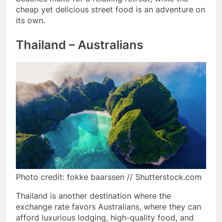
cheap yet delicious street food is an adventure on
its own.
Thailand – Australians
Photo credit: fokke baarssen // Shutterstock.com
Thailand is another destination where the
exchange rate favors Australians, where they can
afford luxurious lodging, high-quality food, and