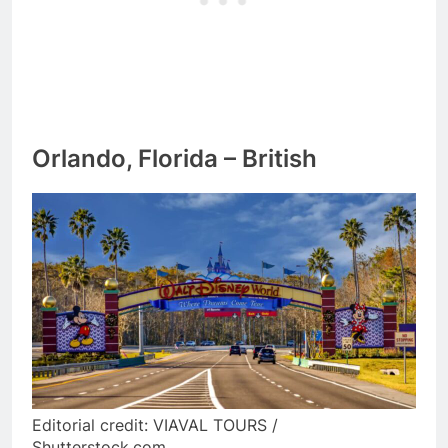
Orlando, Florida – British
Editorial credit: VIAVAL TOURS /
Shutterstock.com