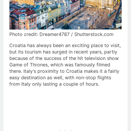
Photo credit: Dreamer4787 / Shutterstock.com
Croatia has always been an exciting place to visit,
but its tourism has surged in recent years, partly
because of the success of the hit television show
Game of Thrones, which was famously filmed
there. Italy’s proximity to Croatia makes it a fairly
easy destination as well, with non-stop flights
from Italy only lasting a couple of hours.