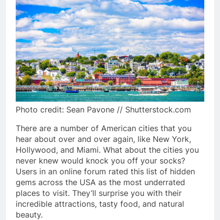
Photo credit: Sean Pavone // Shutterstock.com
There are a number of American cities that you
hear about over and over again, like New York,
Hollywood, and Miami. What about the cities you
never knew would knock you off your socks?
Users in an online forum rated this list of hidden
gems across the USA as the most underrated
places to visit. They’ll surprise you with their
incredible attractions, tasty food, and natural
beauty.