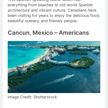
everything from beaches to old-world Spanish
architecture and vibrant culture. Canadians have
been visiting for years to enjoy the delicious food,
beautiful scenery, and friendly people.
Cancun, Mexico – Americans
Image Credit: Shutterstock.