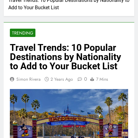
Travel Trends: 10 Popular Destinations by Nationality to
Add to Your Bucket List
TRENDING
Travel Trends: 10 Popular
Destinations by Nationality
to Add to Your Bucket List
0
Simon Rivera
2 Years Ago
7 Mins