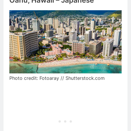
Oahu, Hawaii – Japanese
Photo credit: Fotoaray // Shutterstock.com