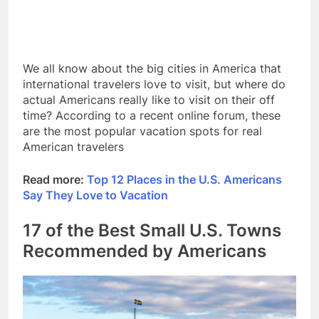
We all know about the big cities in America that
international travelers love to visit, but where do
actual Americans really like to visit on their off
time? According to a recent online forum, these
are the most popular vacation spots for real
American travelers
Read more:
Top 12 Places in the U.S. Americans
Say They Love to Vacation
17 of the Best Small U.S. Towns
Recommended by Americans