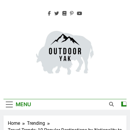
Skip
to
content
Outdoor Yak
Adventure, Hiking, Travel
MENU
Home
Trending