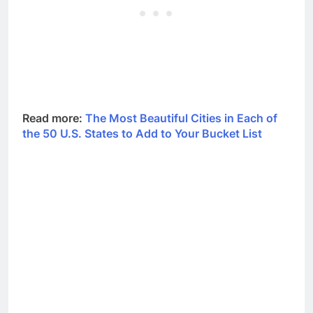
Read more:
The Most Beautiful Cities in Each of
the 50 U.S. States to Add to Your Bucket List