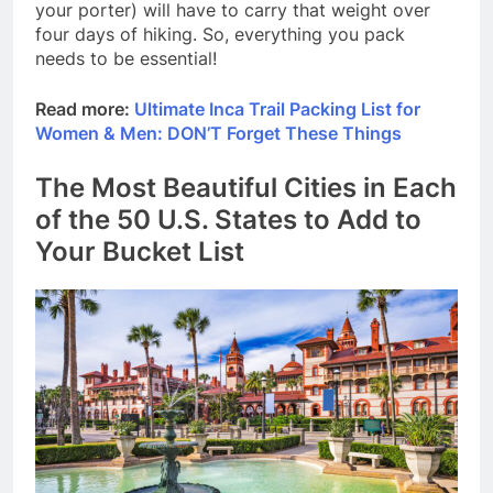
your porter) will have to carry that weight over
four days of hiking. So, everything you pack
needs to be essential!
Read more:
Ultimate Inca Trail Packing List for
Women & Men: DON’T Forget These Things
The Most Beautiful Cities in Each
of the 50 U.S. States to Add to
Your Bucket List