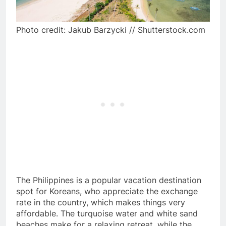
Photo credit: Jakub Barzycki // Shutterstock.com
The Philippines is a popular vacation destination
spot for Koreans, who appreciate the exchange
rate in the country, which makes things very
affordable. The turquoise water and white sand
beaches make for a relaxing retreat, while the