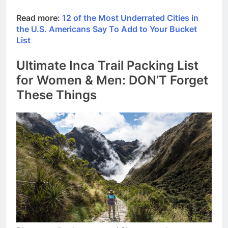
Read more:
12 of the Most Underrated Cities in
the U.S. Americans Say To Add to Your Bucket
List
Ultimate Inca Trail Packing List
for Women & Men: DON’T Forget
These Things