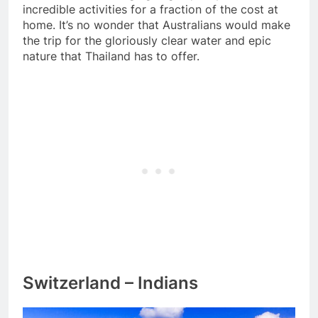
incredible activities for a fraction of the cost at
home. It’s no wonder that Australians would make
the trip for the gloriously clear water and epic
nature that Thailand has to offer.
Switzerland – Indians