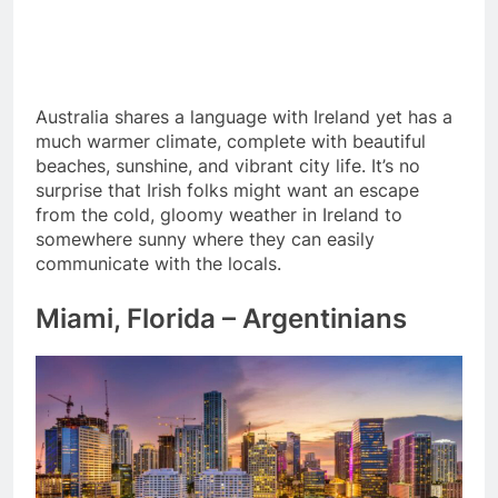
Australia shares a language with Ireland yet has a
much warmer climate, complete with beautiful
beaches, sunshine, and vibrant city life. It’s no
surprise that Irish folks might want an escape
from the cold, gloomy weather in Ireland to
somewhere sunny where they can easily
communicate with the locals.
Miami, Florida – Argentinians