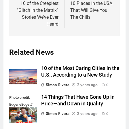
navigation
10 of the Creepiest
10 Places in the USA
“Glitch in the Matrix”
That Will Give You
Stories We’ve Ever
The Chills
Heard
Related News
10 of the Most Caring Cities in the
U.S., According to a New Study
Simon Rivera
2 years ago
0
14 Things That Have Gone Up in
Photo credit:
Price—and Down in Quality
EugeneEdge //
Shutterstock.com
Simon Rivera
2 years ago
0