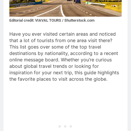
Editorial credit: VIAVAL TOURS / Shutterstock.com
Have you ever visited certain areas and noticed
that a lot of tourists from one area visit there?
This list goes over some of the top travel
destinations by nationality, according to a recent
online message board. Whether you’re curious
about global travel trends or looking for
inspiration for your next trip, this guide highlights
the favorite places to visit across the globe.