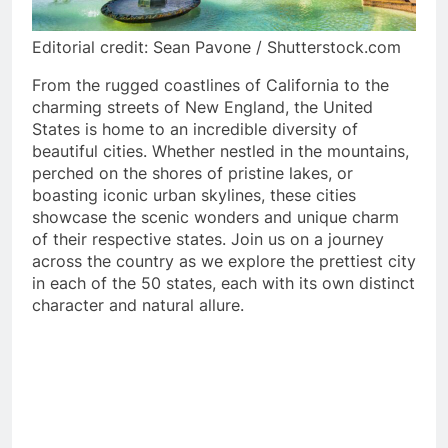
Editorial credit: Sean Pavone / Shutterstock.com
From the rugged coastlines of California to the
charming streets of New England, the United
States is home to an incredible diversity of
beautiful cities. Whether nestled in the mountains,
perched on the shores of pristine lakes, or
boasting iconic urban skylines, these cities
showcase the scenic wonders and unique charm
of their respective states. Join us on a journey
across the country as we explore the prettiest city
in each of the 50 states, each with its own distinct
character and natural allure.