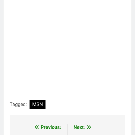
Tagged:
MSN
Previous:
Next:
Post