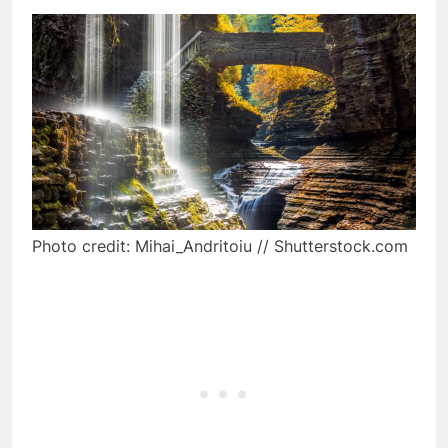
Photo credit: Mihai_Andritoiu // Shutterstock.com