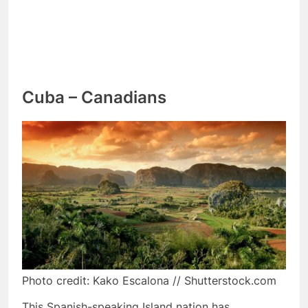
Cuba – Canadians
Photo credit: Kako Escalona // Shutterstock.com
This Spanish-speaking Island nation has