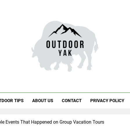
door Yak
 Hiking, Travel
TDOOR TIPS
ABOUT US
CONTACT
PRIVACY POLICY
ble Events That Happened on Group Vacation Tours