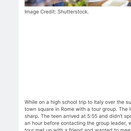
Image Credit: Shutterstock.
While on a high school trip to Italy over the 
town square in Rome with a tour group. The l
sharp. The teen arrived at 5:55 and didn’t s
an hour before contacting the group leader,
tour met up with a friend and wanted to meet