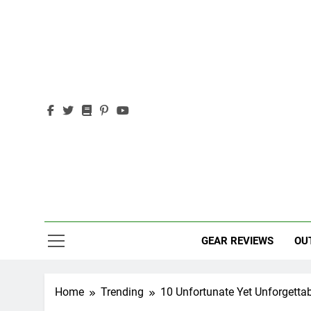
Skip
to
content
Out
Adventure,
GEAR REVIEWS
OU
Home
Trending
10 Unfortunate Yet Unforgetta