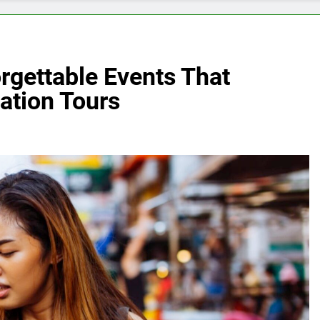
rgettable Events That
ation Tours