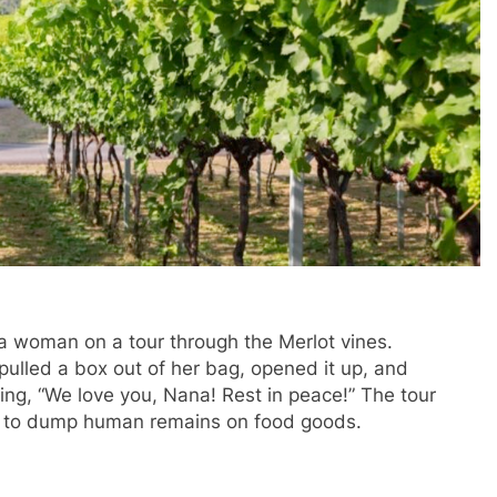
a woman on a tour through the Merlot vines.
ulled a box out of her bag, opened it up, and
ting, “We love you, Nana! Rest in peace!” The tour
ry to dump human remains on food goods.