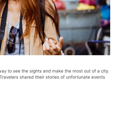
way to see the sights and make the most out of a city.
 Travelers shared their stories of unfortunate events