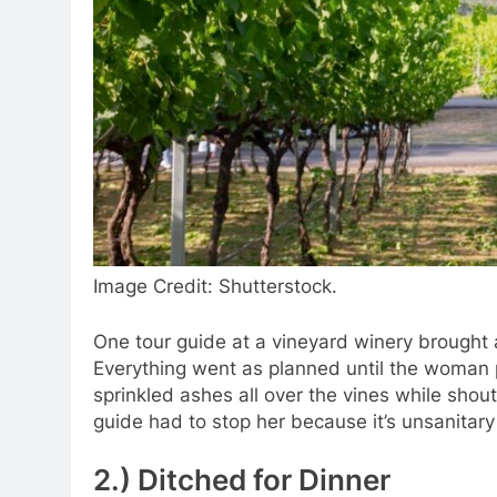
Image Credit: Shutterstock.
One tour guide at a vineyard winery brought 
Everything went as planned until the woman p
sprinkled ashes all over the vines while shou
guide had to stop her because it’s unsanita
2.) Ditched for Dinner