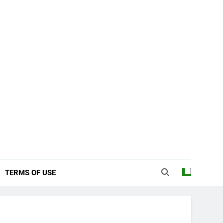
TERMS OF USE