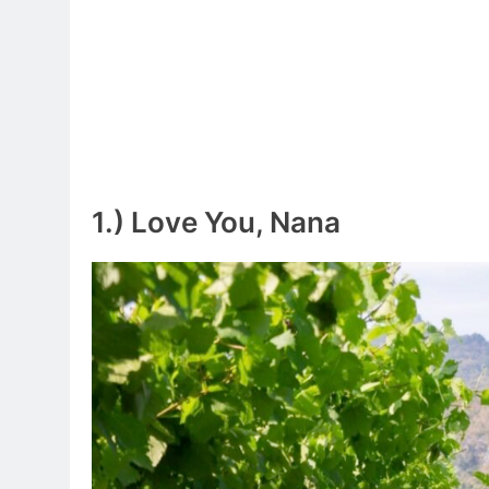
1.) Love You, Nana