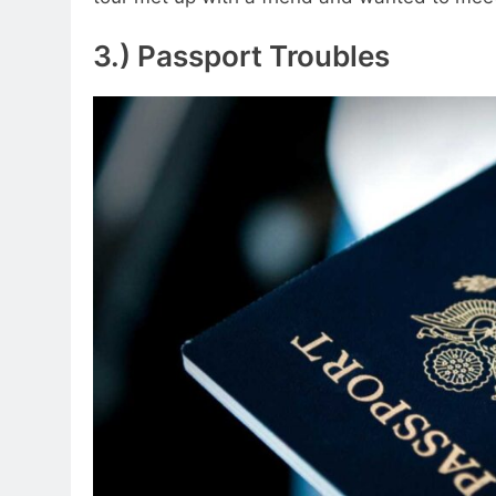
3.) Passport Troubles