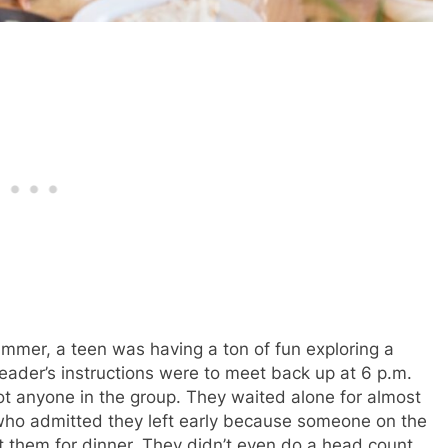
summer, a teen was having a ton of fun exploring a
eader’s instructions were to meet back up at 6 p.m.
pot anyone in the group. They waited alone for almost
 who admitted they left early because someone on the
 them for dinner. They didn’t even do a head count.