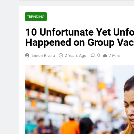
TRENDING
10 Unfortunate Yet Unfo
Happened on Group Vac
0
Simon Rivera
2 Years Ago
7 Mins