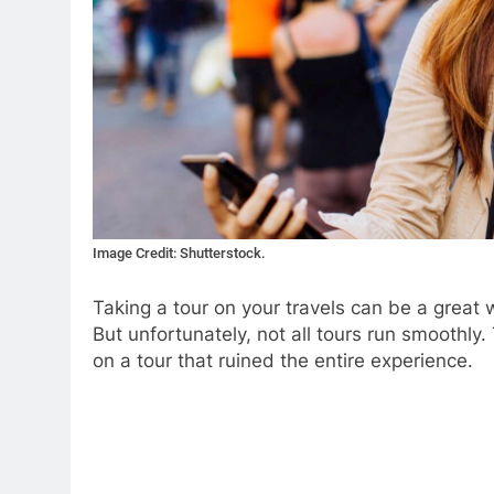
Image Credit: Shutterstock.
Taking a tour on your travels can be a great 
But unfortunately, not all tours run smoothly.
on a tour that ruined the entire experience.