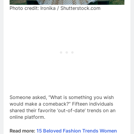
Photo credit: Ironika / Shutterstock.com
Someone asked, “What is something you wish
would make a comeback?” Fifteen individuals
shared their favorite ‘out-of-date’ trends on an
online platform.
Read more:
15 Beloved Fashion Trends Women