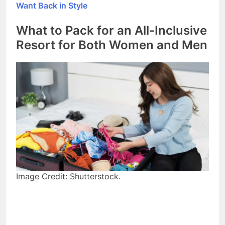
Want Back in Style
What to Pack for an All-Inclusive
Resort for Both Women and Men
Image Credit: Shutterstock.