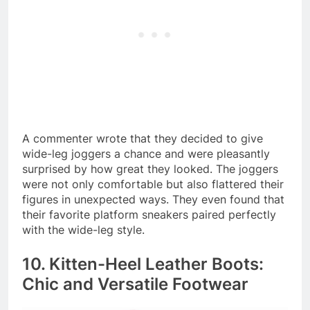
A commenter wrote that they decided to give
wide-leg joggers a chance and were pleasantly
surprised by how great they looked. The joggers
were not only comfortable but also flattered their
figures in unexpected ways. They even found that
their favorite platform sneakers paired perfectly
with the wide-leg style.
10. Kitten-Heel Leather Boots:
Chic and Versatile Footwear