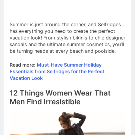
Summer is just around the corner, and Selfridges
has everything you need to create the perfect
vacation look! From stylish bikinis to chic designer
sandals and the ultimate summer cosmetics, you’ll
be turning heads at every beach and poolside.
Read more:
Must-Have Summer Holiday
Essentials from Selfridges for the Perfect
Vacation Look
12 Things Women Wear That
Men Find Irresistible