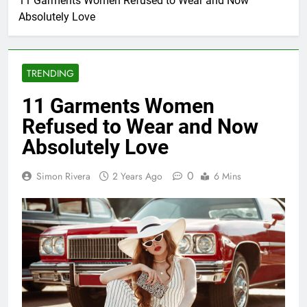
11 Garments Women Refused to Wear and Now
Absolutely Love
TRENDING
11 Garments Women
Refused to Wear and Now
Absolutely Love
0
Simon Rivera
2 Years Ago
6 Mins