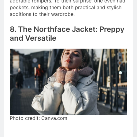
adorable rompers. To their surprise, one even had
pockets, making them both practical and stylish
additions to their wardrobe.
8. The Northface Jacket: Preppy
and Versatile
Photo credit: Canva.com