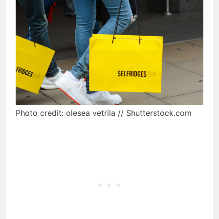
Photo credit: olesea vetrila // Shutterstock.com