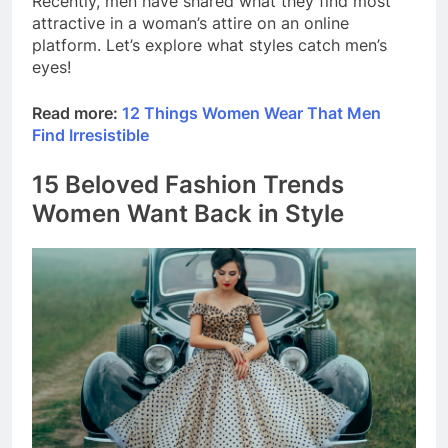
Recently, men have shared what they find most
attractive in a woman’s attire on an online
platform. Let’s explore what styles catch men’s
eyes!
Read more:
12 Things Women Wear That Men
Find Irresistible
15 Beloved Fashion Trends
Women Want Back in Style