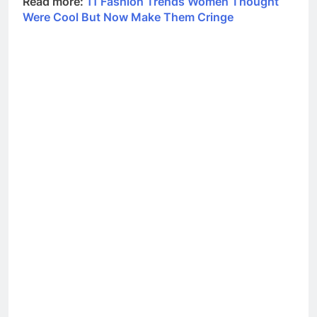
Read more:
11 Fashion Trends Women Thought
Were Cool But Now Make Them Cringe