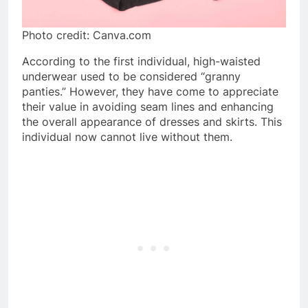
Photo credit: Canva.com
According to the first individual, high-waisted
underwear used to be considered “granny
panties.” However, they have come to appreciate
their value in avoiding seam lines and enhancing
the overall appearance of dresses and skirts. This
individual now cannot live without them.