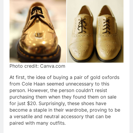
Photo credit: Canva.com
At first, the idea of buying a pair of gold oxfords
from Cole Haan seemed unnecessary to this
person. However, the person couldn’t resist
purchasing them when they found them on sale
for just $20. Surprisingly, these shoes have
become a staple in their wardrobe, proving to be
a versatile and neutral accessory that can be
paired with many outfits.