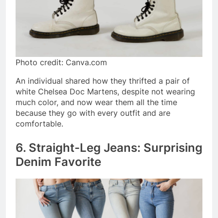
Photo credit: Canva.com
An individual shared how they thrifted a pair of
white Chelsea Doc Martens, despite not wearing
much color, and now wear them all the time
because they go with every outfit and are
comfortable.
6. Straight-Leg Jeans: Surprising
Denim Favorite