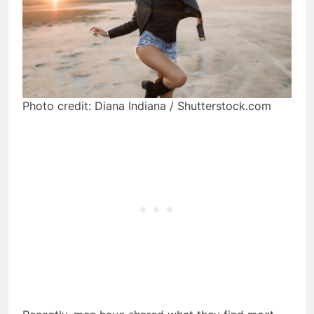
Photo credit: Diana Indiana / Shutterstock.com