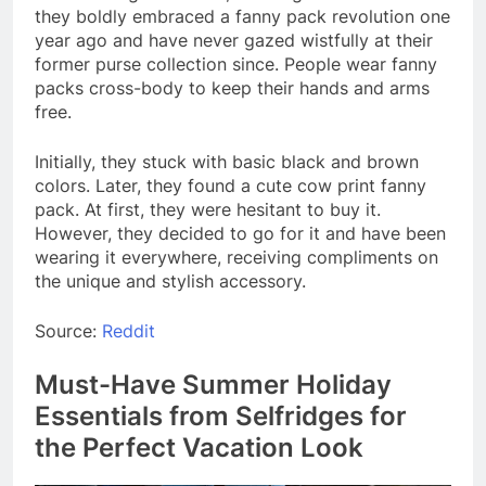
they boldly embraced a fanny pack revolution one
year ago and have never gazed wistfully at their
former purse collection since. People wear fanny
packs cross-body to keep their hands and arms
free.
Initially, they stuck with basic black and brown
colors. Later, they found a cute cow print fanny
pack. At first, they were hesitant to buy it.
However, they decided to go for it and have been
wearing it everywhere, receiving compliments on
the unique and stylish accessory.
Source:
Reddit
Must-Have Summer Holiday
Essentials from Selfridges for
the Perfect Vacation Look