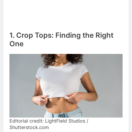
1. Crop Tops: Finding the Right
One
Editorial credit: LightField Studios /
Shutterstock.com