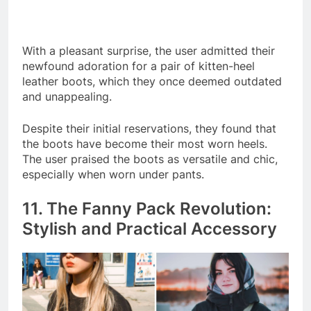
With a pleasant surprise, the user admitted their
newfound adoration for a pair of kitten-heel
leather boots, which they once deemed outdated
and unappealing.
Despite their initial reservations, they found that
the boots have become their most worn heels.
The user praised the boots as versatile and chic,
especially when worn under pants.
11. The Fanny Pack Revolution:
Stylish and Practical Accessory