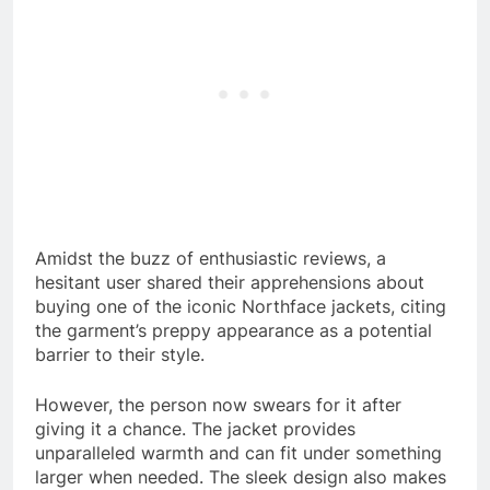
Amidst the buzz of enthusiastic reviews, a
hesitant user shared their apprehensions about
buying one of the iconic Northface jackets, citing
the garment’s preppy appearance as a potential
barrier to their style.
However, the person now swears for it after
giving it a chance. The jacket provides
unparalleled warmth and can fit under something
larger when needed. The sleek design also makes