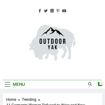
Skip
to
content
Outdoor Yak
Adventure, Hiking, Travel
MENU
Home
Trending