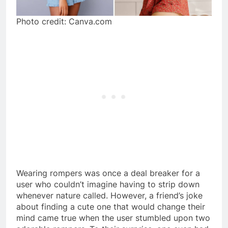
Photo credit: Canva.com
Wearing rompers was once a deal breaker for a
user who couldn’t imagine having to strip down
whenever nature called. However, a friend’s joke
about finding a cute one that would change their
mind came true when the user stumbled upon two