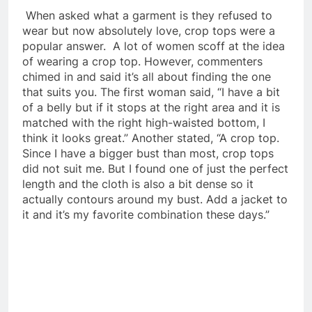
When asked what a garment is they refused to
wear but now absolutely love, crop tops were a
popular answer. A lot of women scoff at the idea
of wearing a crop top. However, commenters
chimed in and said it’s all about finding the one
that suits you. The first woman said, “I have a bit
of a belly but if it stops at the right area and it is
matched with the right high-waisted bottom, I
think it looks great.” Another stated, “A crop top.
Since I have a bigger bust than most, crop tops
did not suit me. But I found one of just the perfect
length and the cloth is also a bit dense so it
actually contours around my bust. Add a jacket to
it and it’s my favorite combination these days.”