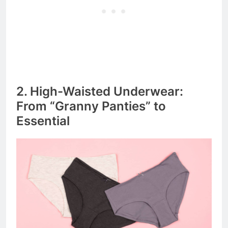
2. High-Waisted Underwear:
From “Granny Panties” to
Essential