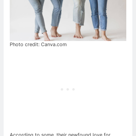
Photo credit: Canva.com
According to some, their newfound love for