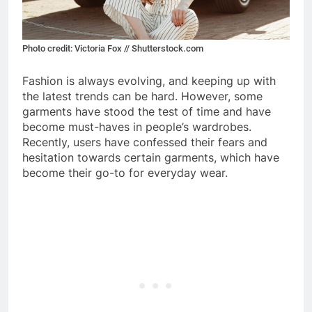
Photo credit: Victoria Fox // Shutterstock.com
Fashion is always evolving, and keeping up with
the latest trends can be hard. However, some
garments have stood the test of time and have
become must-haves in people’s wardrobes.
Recently, users have confessed their fears and
hesitation towards certain garments, which have
become their go-to for everyday wear.