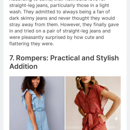
straight-leg jeans, particularly those in a light
wash. They admitted to always being a fan of
dark skinny jeans and never thought they would
stray away from them. However, they finally gave
in and tried on a pair of straight-leg jeans and
were pleasantly surprised by how cute and
flattering they were.
7. Rompers: Practical and Stylish
Addition