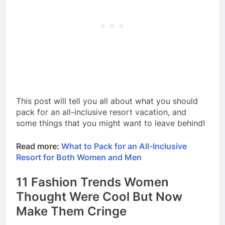
This post will tell you all about what you should
pack for an all-inclusive resort vacation, and
some things that you might want to leave behind!
Read more:
What to Pack for an All-Inclusive
Resort for Both Women and Men
11 Fashion Trends Women
Thought Were Cool But Now
Make Them Cringe