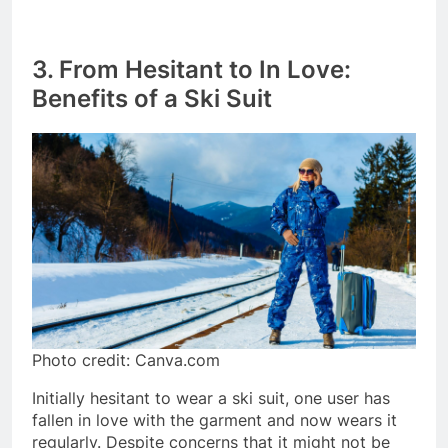
3. From Hesitant to In Love:
Benefits of a Ski Suit
Photo credit: Canva.com
Initially hesitant to wear a ski suit, one user has
fallen in love with the garment and now wears it
regularly. Despite concerns that it might not be