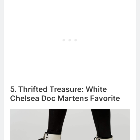
5. Thrifted Treasure: White
Chelsea Doc Martens Favorite