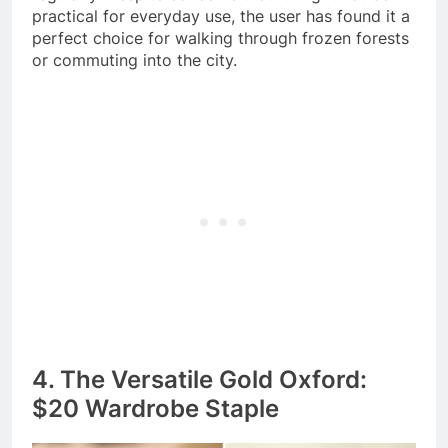
practical for everyday use, the user has found it a
perfect choice for walking through frozen forests
or commuting into the city.
4. The Versatile Gold Oxford:
$20 Wardrobe Staple