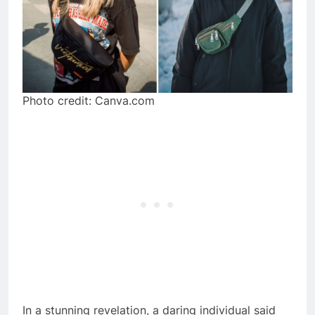
Photo credit: Canva.com
In a stunning revelation, a daring individual said