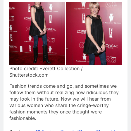
Photo credit: Everett Collection /
Shutterstock.com
Fashion trends come and go, and sometimes we
follow them without realizing how ridiculous they
may look in the future. Now we will hear from
various women who share the cringe-worthy
fashion moments they once thought were
fashionable.