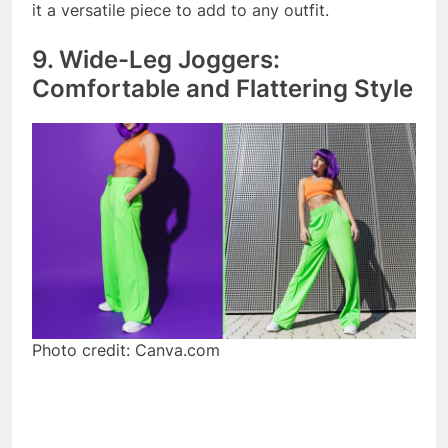
it a versatile piece to add to any outfit.
9. Wide-Leg Joggers:
Comfortable and Flattering Style
Photo credit: Canva.com