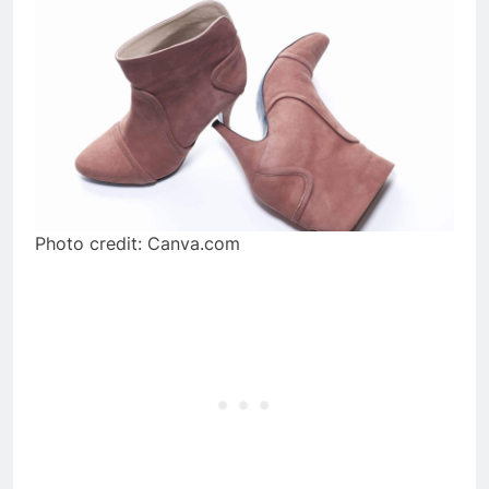
Photo credit: Canva.com