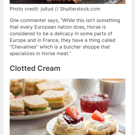
Photo credit: jultud // Shutterstock.com
One commenter says, “While this isn’t something
that every European nation does, Horse is
considered to be a delicacy in some parts of
Europe and in France, they have a thing called
“Chevalines” which is a butcher shoppe that
specializes in Horse meat.”
Clotted Cream