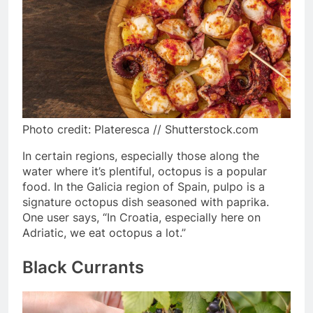
Photo credit: Plateresca // Shutterstock.com
In certain regions, especially those along the
water where it’s plentiful, octopus is a popular
food. In the Galicia region of Spain, pulpo is a
signature octopus dish seasoned with paprika.
One user says, “In Croatia, especially here on
Adriatic, we eat octopus a lot.”
Black Currants