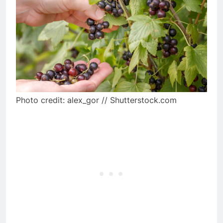
Photo credit: alex_gor // Shutterstock.com