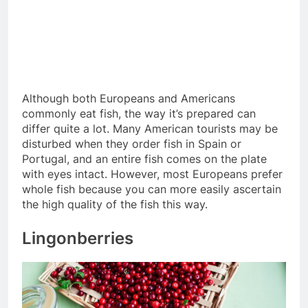
Although both Europeans and Americans
commonly eat fish, the way it’s prepared can
differ quite a lot. Many American tourists may be
disturbed when they order fish in Spain or
Portugal, and an entire fish comes on the plate
with eyes intact. However, most Europeans prefer
whole fish because you can more easily ascertain
the high quality of the fish this way.
Lingonberries