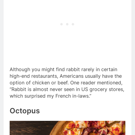
Although you might find rabbit rarely in certain
high-end restaurants, Americans usually have the
option of chicken or beef. One reader mentioned,
“Rabbit is almost never seen in US grocery stores,
which surprised my French in-laws.”
Octopus