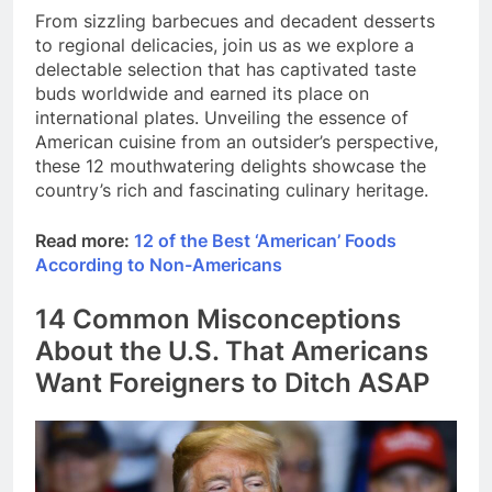
From sizzling barbecues and decadent desserts
to regional delicacies, join us as we explore a
delectable selection that has captivated taste
buds worldwide and earned its place on
international plates. Unveiling the essence of
American cuisine from an outsider’s perspective,
these 12 mouthwatering delights showcase the
country’s rich and fascinating culinary heritage.
Read more:
12 of the Best ‘American’ Foods
According to Non-Americans
14 Common Misconceptions
About the U.S. That Americans
Want Foreigners to Ditch ASAP