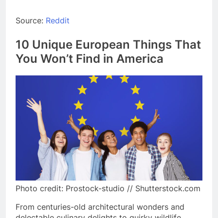
Source:
Reddit
10 Unique European Things That
You Won’t Find in America
Photo credit: Prostock-studio // Shutterstock.com
From centuries-old architectural wonders and
delectable culinary delights to quirky wildlife,