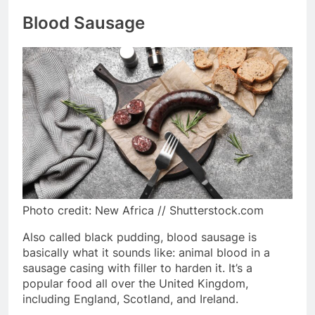
Blood Sausage
Photo credit: New Africa // Shutterstock.com
Also called black pudding, blood sausage is
basically what it sounds like: animal blood in a
sausage casing with filler to harden it. It’s a
popular food all over the United Kingdom,
including England, Scotland, and Ireland.