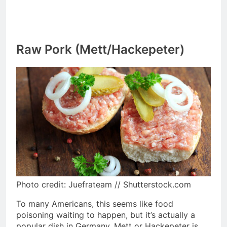
Raw Pork (Mett/Hackepeter)
Photo credit: Juefrateam // Shutterstock.com
To many Americans, this seems like food
poisoning waiting to happen, but it’s actually a
popular dish in Germany. Mett or Hackepeter is