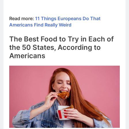
Read more:
11 Things Europeans Do That
Americans Find Really Weird
The Best Food to Try in Each of
the 50 States, According to
Americans