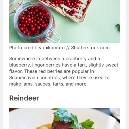
Photo credit: yonikamoto // Shutterstock.com
Somewhere in between a cranberry and a
blueberry, lingonberries have a tart, slightly sweet
flavor. These red berries are popular in
Scandinavian countries, where they’re used to
make jams, sauces, tarts, and more.
Reindeer