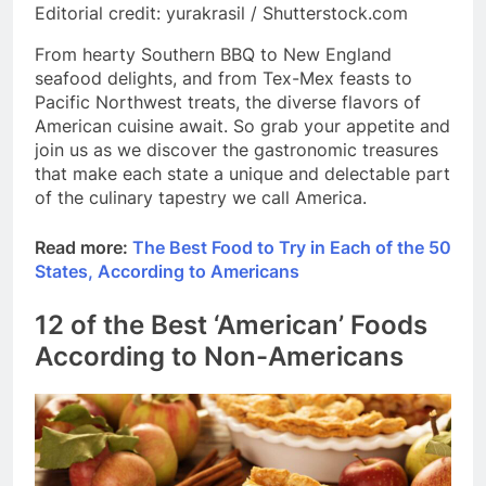
Editorial credit: yurakrasil / Shutterstock.com
From hearty Southern BBQ to New England
seafood delights, and from Tex-Mex feasts to
Pacific Northwest treats, the diverse flavors of
American cuisine await. So grab your appetite and
join us as we discover the gastronomic treasures
that make each state a unique and delectable part
of the culinary tapestry we call America.
Read more:
The Best Food to Try in Each of the 50
States, According to Americans
12 of the Best ‘American’ Foods
According to Non-Americans