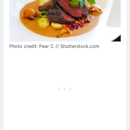
Photo credit: Pear C // Shutterstock.com