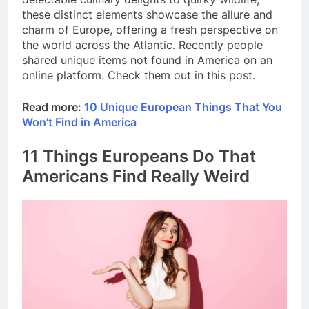
these distinct elements showcase the allure and
charm of Europe, offering a fresh perspective on
the world across the Atlantic. Recently people
shared unique items not found in America on an
online platform. Check them out in this post.
Read more:
10 Unique European Things That You
Won’t Find in America
11 Things Europeans Do That
Americans Find Really Weird