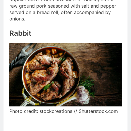
raw ground pork seasoned with salt and pepper
served on a bread roll, often accompanied by
onions.
Rabbit
Photo credit: stockcreations // Shutterstock.com