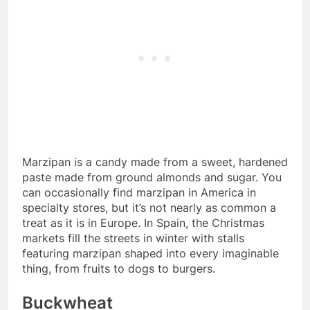
Marzipan is a candy made from a sweet, hardened
paste made from ground almonds and sugar. You
can occasionally find marzipan in America in
specialty stores, but it’s not nearly as common a
treat as it is in Europe. In Spain, the Christmas
markets fill the streets in winter with stalls
featuring marzipan shaped into every imaginable
thing, from fruits to dogs to burgers.
Buckwheat