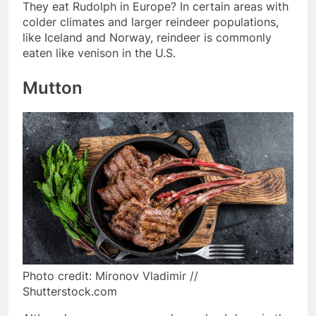
They eat Rudolph in Europe? In certain areas with
colder climates and larger reindeer populations,
like Iceland and Norway, reindeer is commonly
eaten like venison in the U.S.
Mutton
Photo credit: Mironov Vladimir //
Shutterstock.com