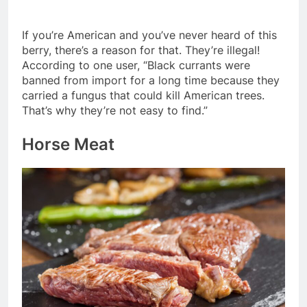
If you’re American and you’ve never heard of this
berry, there’s a reason for that. They’re illegal!
According to one user, “Black currants were
banned from import for a long time because they
carried a fungus that could kill American trees.
That’s why they’re not easy to find.”
Horse Meat