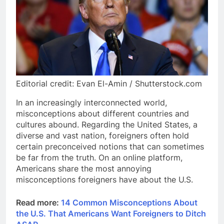
Editorial credit: Evan El-Amin / Shutterstock.com
In an increasingly interconnected world,
misconceptions about different countries and
cultures abound. Regarding the United States, a
diverse and vast nation, foreigners often hold
certain preconceived notions that can sometimes
be far from the truth. On an online platform,
Americans share the most annoying
misconceptions foreigners have about the U.S.
Read more:
14 Common Misconceptions About
the U.S. That Americans Want Foreigners to Ditch