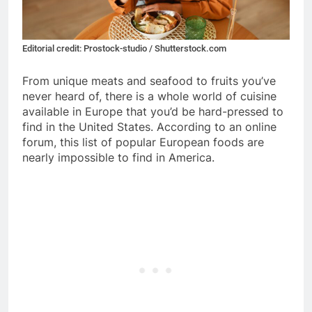
Editorial credit: Prostock-studio / Shutterstock.com
From unique meats and seafood to fruits you’ve
never heard of, there is a whole world of cuisine
available in Europe that you’d be hard-pressed to
find in the United States. According to an online
forum, this list of popular European foods are
nearly impossible to find in America.