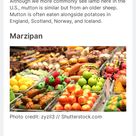
Although we more commonly see lamb here in the
U.S., mutton is similar but from an older sheep.
Mutton is often eaten alongside potatoes in
England, Scotland, Norway, and Iceland.
Marzipan
Photo credit: zyzil3 // Shutterstock.com