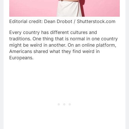
Editorial credit: Dean Drobot / Shutterstock.com
Every country has different cultures and
traditions. One thing that is normal in one country
might be weird in another. On an online platform,
Americans shared what they find weird in
Europeans.