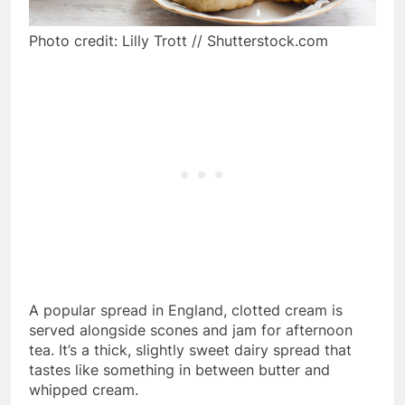
Photo credit: Lilly Trott // Shutterstock.com
A popular spread in England, clotted cream is
served alongside scones and jam for afternoon
tea. It’s a thick, slightly sweet dairy spread that
tastes like something in between butter and
whipped cream.