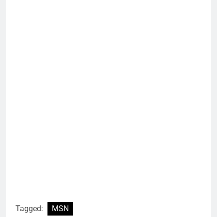
Tagged:
MSN