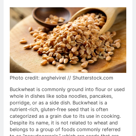
Photo credit: anghelvirel // Shutterstock.com
Buckwheat is commonly ground into flour or used
whole in dishes like soba noodles, pancakes,
porridge, or as a side dish. Buckwheat is a
nutrient-rich, gluten-free seed that is often
categorized as a grain due to its use in cooking.
Despite its name, it is not related to wheat and
belongs to a group of foods commonly referred