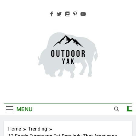
Skip
to
content
Outdoor Yak
Adventure, Hiking, Travel
MENU
Home
Trending