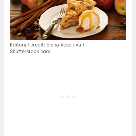
Editorial credit: Elena Veselova /
Shutterstock.com