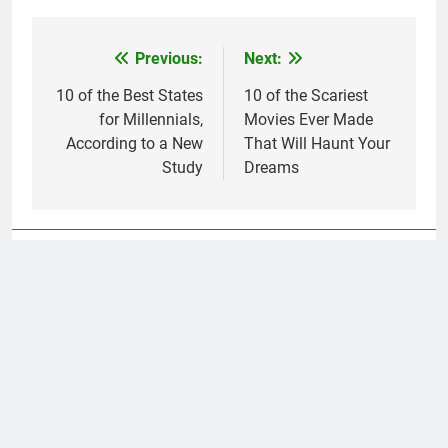
Previous:
Next:
Post
navigation
10 of the Best States
10 of the Scariest
for Millennials,
Movies Ever Made
According to a New
That Will Haunt Your
Study
Dreams
Related News
10 of the Most Caring Cities in the
U.S., According to a New Study
Simon Rivera
2 years ago
0
14 Things That Have Gone Up in
Photo credit:
Price—and Down in Quality
EugeneEdge //