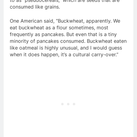
to as “pseudocereals,” which are seeds that are
consumed like grains.
One American said, “Buckwheat, apparently. We
eat buckwheat as a flour sometimes, most
frequently as pancakes. But even that is a tiny
minority of pancakes consumed. Buckwheat eaten
like oatmeal is highly unusual, and I would guess
when it does happen, it’s a cultural carry-over.”