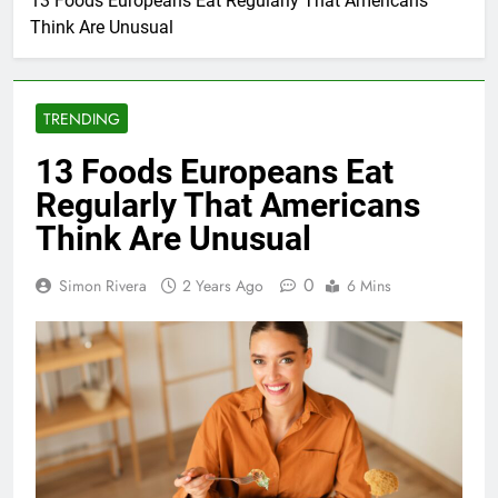
13 Foods Europeans Eat Regularly That Americans
Think Are Unusual
TRENDING
13 Foods Europeans Eat
Regularly That Americans
Think Are Unusual
0
Simon Rivera
2 Years Ago
6 Mins