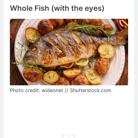
Whole Fish (with the eyes)
Photo credit: wideonet // Shutterstock.com