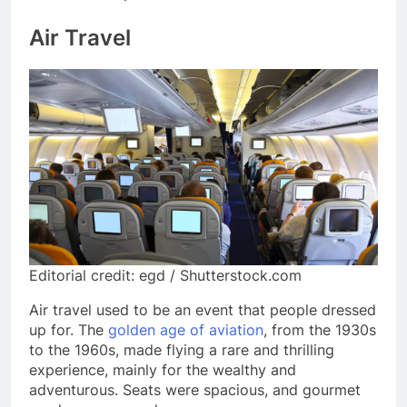
Air Travel
Editorial credit: egd / Shutterstock.com
Air travel used to be an event that people dressed
up for. The
golden age of aviation
, from the 1930s
to the 1960s, made flying a rare and thrilling
experience, mainly for the wealthy and
adventurous. Seats were spacious, and gourmet