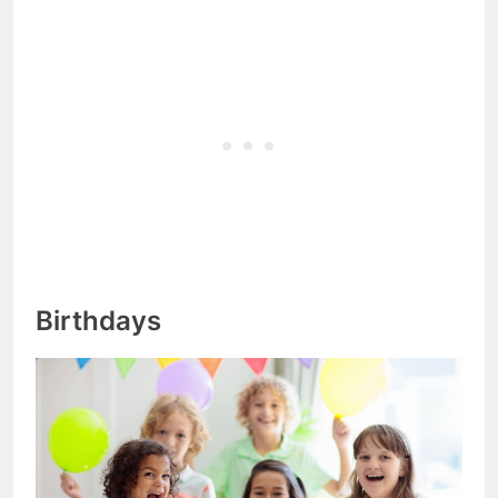
Birthdays