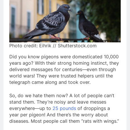
Photo credit: Eihrik // Shutterstock.com
Did you know pigeons were domesticated 10,000
years ago? With their strong homing instinct, they
delivered messages for centuries—even through
world wars! They were trusted helpers until the
telegraph came along and took over.
So, do we hate them now? A lot of people can’t
stand them. They’re noisy and leave messes
everywhere—up to
25 pounds
of droppings a
year per pigeon! And there’s the worry about
diseases. Most people call them “rats with wings.”