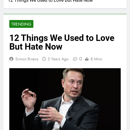
12 Things We Used to Love But Hate Now
TRENDING
12 Things We Used to Love
But Hate Now
0
Simon Rivera
2 Years Ago
8 Mins