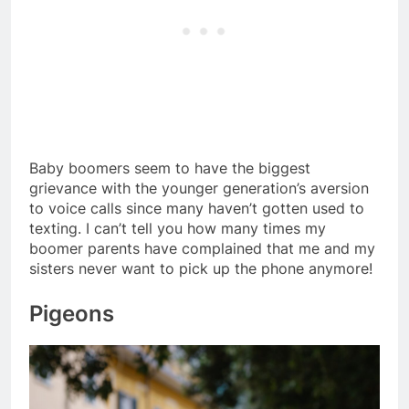
Baby boomers seem to have the biggest
grievance with the younger generation’s aversion
to voice calls since many haven’t gotten used to
texting. I can’t tell you how many times my
boomer parents have complained that me and my
sisters never want to pick up the phone anymore!
Pigeons