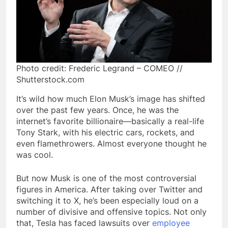
Photo credit: Frederic Legrand – COMEO //
Shutterstock.com
It’s wild how much Elon Musk’s image has shifted
over the past few years. Once, he was the
internet’s favorite billionaire—basically a real-life
Tony Stark, with his electric cars, rockets, and
even flamethrowers. Almost everyone thought he
was cool.
But now Musk is one of the most controversial
figures in America. After taking over Twitter and
switching it to X, he’s been especially loud on a
number of divisive and offensive topics. Not only
that, Tesla has faced lawsuits over
employee