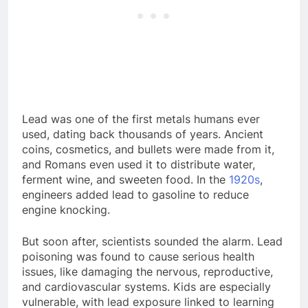
Lead was one of the first metals humans ever
used, dating back thousands of years. Ancient
coins, cosmetics, and bullets were made from it,
and Romans even used it to distribute water,
ferment wine, and sweeten food. In the
1920s
,
engineers added lead to gasoline to reduce
engine knocking.
But soon after, scientists sounded the alarm. Lead
poisoning was found to cause serious health
issues, like damaging the nervous, reproductive,
and cardiovascular systems. Kids are especially
vulnerable, with lead exposure linked to learning