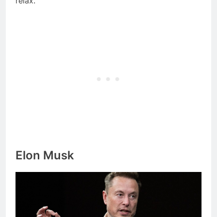
relax.
Elon Musk