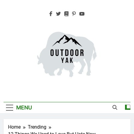
Skip
to
content
Outdoor Yak
Adventure, Hiking, Travel
MENU
Home
Trending