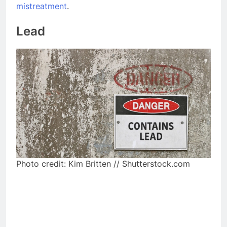
mistreatment
.
Lead
Photo credit: Kim Britten // Shutterstock.com