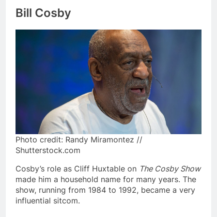
Bill Cosby
Photo credit: Randy Miramontez //
Shutterstock.com
Cosby’s role as Cliff Huxtable on
The Cosby Show
made him a household name for many years. The
show, running from 1984 to 1992, became a very
influential sitcom.