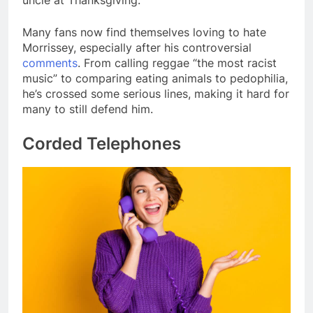
Many fans now find themselves loving to hate
Morrissey, especially after his controversial
comments
. From calling reggae “the most racist
music” to comparing eating animals to pedophilia,
he’s crossed some serious lines, making it hard for
many to still defend him.
Corded Telephones