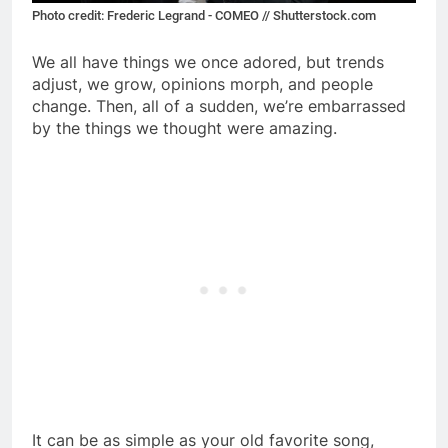
Photo credit: Frederic Legrand - COMEO // Shutterstock.com
We all have things we once adored, but trends
adjust, we grow, opinions morph, and people
change. Then, all of a sudden, we’re embarrassed
by the things we thought were amazing.
It can be as simple as your old favorite song,