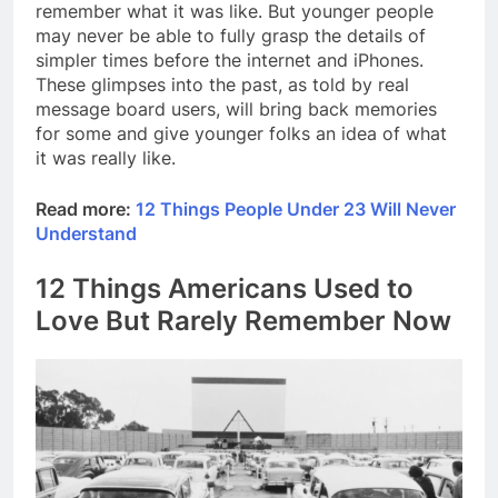
remember what it was like. But younger people
may never be able to fully grasp the details of
simpler times before the internet and iPhones.
These glimpses into the past, as told by real
message board users, will bring back memories
for some and give younger folks an idea of what
it was really like.
Read more:
12 Things People Under 23 Will Never
Understand
12 Things Americans Used to
Love But Rarely Remember Now