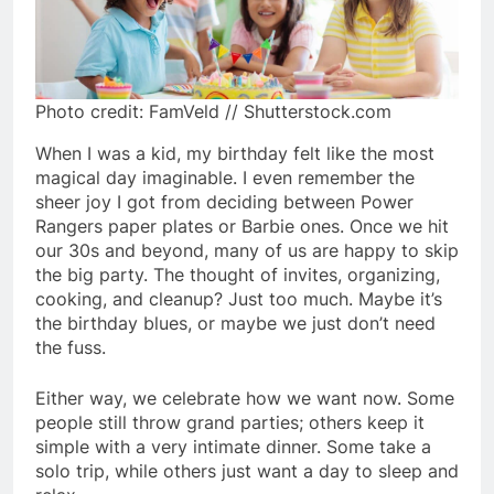
Photo credit: FamVeld // Shutterstock.com
When I was a kid, my birthday felt like the most
magical day imaginable. I even remember the
sheer joy I got from deciding between Power
Rangers paper plates or Barbie ones. Once we hit
our 30s and beyond, many of us are happy to skip
the big party. The thought of invites, organizing,
cooking, and cleanup? Just too much. Maybe it’s
the birthday blues, or maybe we just don’t need
the fuss.
Either way, we celebrate how we want now. Some
people still throw grand parties; others keep it
simple with a very intimate dinner. Some take a
solo trip, while others just want a day to sleep and