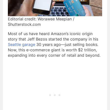
Editorial credit: Worawee Meepian /
Shutterstock.com
Most of us have heard Amazon’s iconic origin
story that Jeff Bezos started the company in his
Seattle garage
30 years ago—just selling books.
Now, this e-commerce giant is worth $2 trillion,
expanding into every corner of retail and beyond.