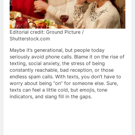
Editorial credit: Ground Picture /
Shutterstock.com
Maybe it’s generational, but people today
seriously avoid phone calls. Blame it on the rise of
texting, social anxiety, the stress of being
constantly reachable, bad reception, or those
endless spam calls. With texts, you don’t have to
worry about being “on” for someone else. Sure,
texts can feel a little cold, but emojis, tone
indicators, and slang fill in the gaps.