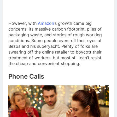
However, with
Amazon
‘s growth came big
concerns: its massive carbon footprint, piles of
packaging waste, and stories of rough working
conditions. Some people even roll their eyes at
Bezos and his superyacht. Plenty of folks are
swearing off the online retailer to boycott their
treatment of workers, but most still can’t resist
the cheap and convenient shopping.
Phone Calls