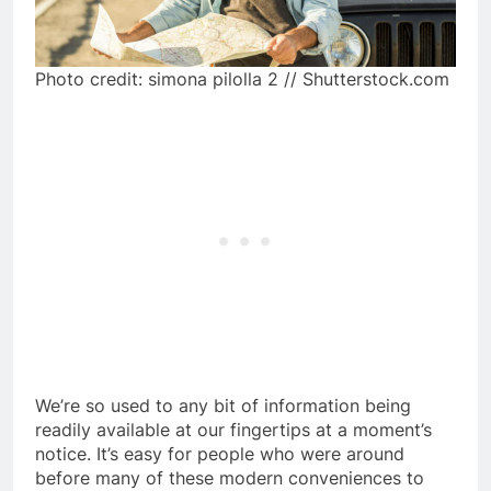
Photo credit: simona pilolla 2 // Shutterstock.com
We’re so used to any bit of information being
readily available at our fingertips at a moment’s
notice. It’s easy for people who were around
before many of these modern conveniences to