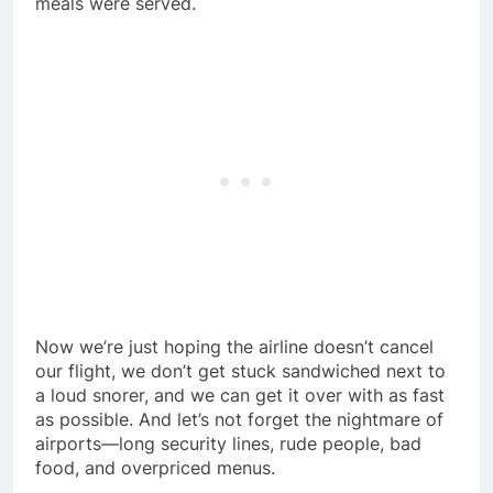
meals were served.
Now we’re just hoping the airline doesn’t cancel
our flight, we don’t get stuck sandwiched next to
a loud snorer, and we can get it over with as fast
as possible. And let’s not forget the nightmare of
airports—long security lines, rude people, bad
food, and overpriced menus.