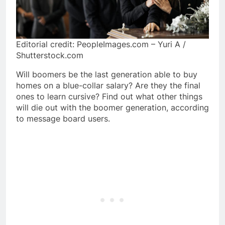
Editorial credit: PeopleImages.com – Yuri A /
Shutterstock.com
Will boomers be the last generation able to buy
homes on a blue-collar salary? Are they the final
ones to learn cursive? Find out what other things
will die out with the boomer generation, according
to message board users.