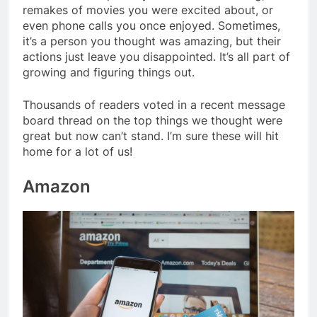
remakes of movies you were excited about, or
even phone calls you once enjoyed. Sometimes,
it’s a person you thought was amazing, but their
actions just leave you disappointed. It’s all part of
growing and figuring things out.
Thousands of readers voted in a recent message
board thread on the top things we thought were
great but now can’t stand. I’m sure these will hit
home for a lot of us!
Amazon