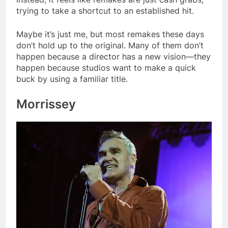
trying to take a shortcut to an established hit.
Maybe it’s just me, but most remakes these days
don’t hold up to the original. Many of them don’t
happen because a director has a new vision—they
happen because studios want to make a quick
buck by using a familiar title.
Morrissey