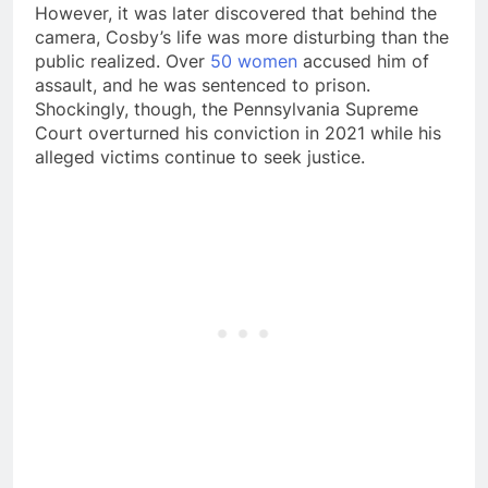
However, it was later discovered that behind the
camera, Cosby’s life was more disturbing than the
public realized. Over
50 women
accused him of
assault, and he was sentenced to prison.
Shockingly, though, the Pennsylvania Supreme
Court overturned his conviction in 2021 while his
alleged victims continue to seek justice.