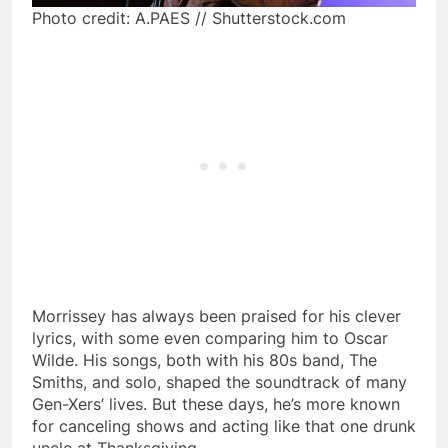
Photo credit: A.PAES // Shutterstock.com
Morrissey has always been praised for his clever
lyrics, with some even comparing him to Oscar
Wilde. His songs, both with his 80s band, The
Smiths, and solo, shaped the soundtrack of many
Gen-Xers’ lives. But these days, he’s more known
for canceling shows and acting like that one drunk
uncle at Thanksgiving.