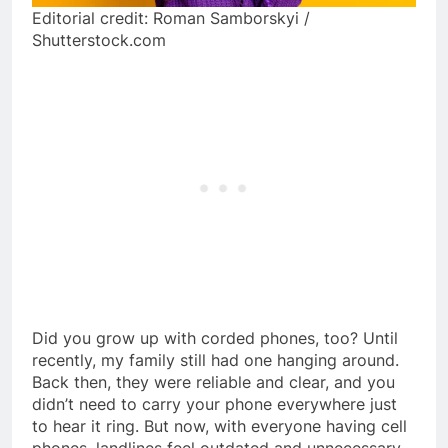
Editorial credit: Roman Samborskyi /
Shutterstock.com
Did you grow up with corded phones, too? Until
recently, my family still had one hanging around.
Back then, they were reliable and clear, and you
didn’t need to carry your phone everywhere just
to hear it ring. But now, with everyone having cell