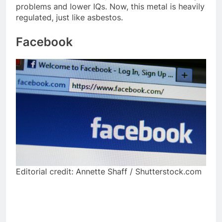
problems and lower IQs. Now, this metal is heavily
regulated, just like asbestos.
Facebook
Editorial credit: Annette Shaff / Shutterstock.com