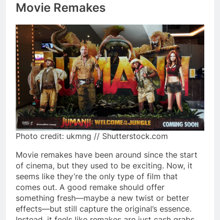
Movie Remakes
Photo credit: ukmng // Shutterstock.com
Movie remakes have been around since the start
of cinema, but they used to be exciting. Now, it
seems like they’re the only type of film that
comes out. A good remake should offer
something fresh—maybe a new twist or better
effects—but still capture the original’s essence.
Instead, it feels like remakes are just cash grabs,