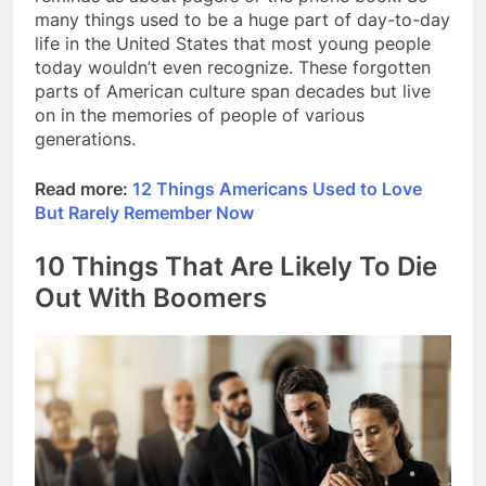
many things used to be a huge part of day-to-day
life in the United States that most young people
today wouldn’t even recognize. These forgotten
parts of American culture span decades but live
on in the memories of people of various
generations.
Read more:
12 Things Americans Used to Love
But Rarely Remember Now
10 Things That Are Likely To Die
Out With Boomers