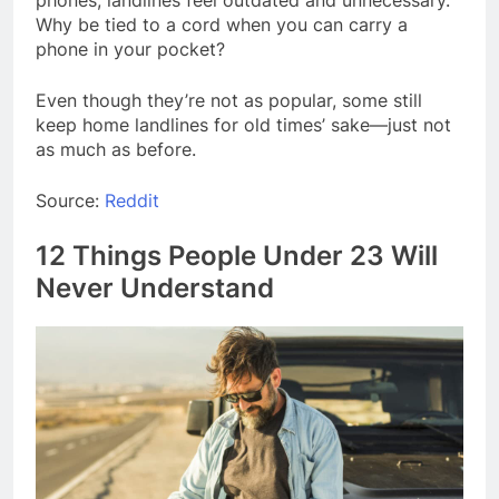
phones, landlines feel outdated and unnecessary.
Why be tied to a cord when you can carry a
phone in your pocket?
Even though they’re not as popular, some still
keep home landlines for old times’ sake—just not
as much as before.
Source:
Reddit
12 Things People Under 23 Will
Never Understand