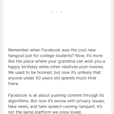
Remember when Facebook was the cool new
hangout just for college students? Now, it’s more
like the place where your grandma can wish you a
happy birthday while other relatives post memes.
We used to be hooked, but now it’s unlikely that
anyone under 50 years old spends much time
there.
Facebook is all about pushing content through its
algorithms. But now it’s worse with privacy issues,
fake news, and hate speech running rampant. It’s
not the same platform we once loved.