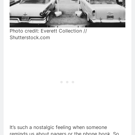
Photo credit: Everett Collection //
Shutterstock.com
It’s such a nostalgic feeling when someone
reminds us about pagers or the phone book. So