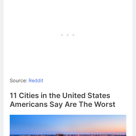
Source:
Reddit
11 Cities in the United States
Americans Say Are The Worst