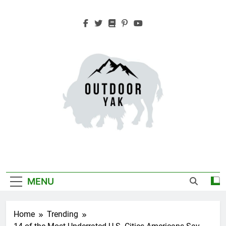
Skip
to
content
Outdoor Yak
Adventure, Hiking, Travel
MENU
Home
Trending