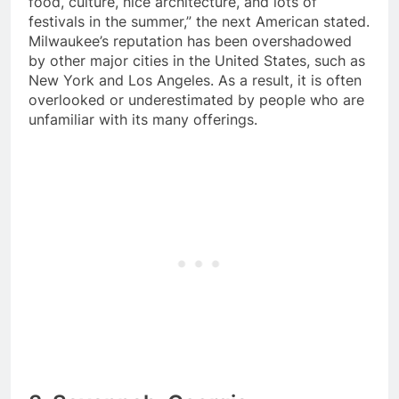
food, culture, nice architecture, and lots of
festivals in the summer,” the next American stated.
Milwaukee’s reputation has been overshadowed
by other major cities in the United States, such as
New York and Los Angeles. As a result, it is often
overlooked or underestimated by people who are
unfamiliar with its many offerings.