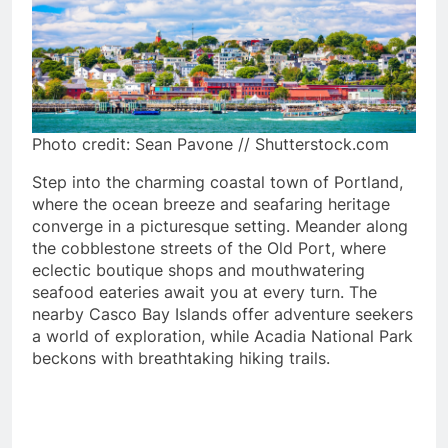
Photo credit: Sean Pavone // Shutterstock.com
Step into the charming coastal town of Portland,
where the ocean breeze and seafaring heritage
converge in a picturesque setting. Meander along
the cobblestone streets of the Old Port, where
eclectic boutique shops and mouthwatering
seafood eateries await you at every turn. The
nearby Casco Bay Islands offer adventure seekers
a world of exploration, while Acadia National Park
beckons with breathtaking hiking trails.