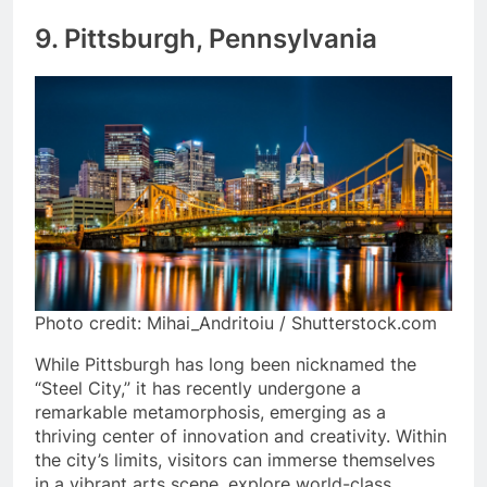
9. Pittsburgh, Pennsylvania
Photo credit: Mihai_Andritoiu / Shutterstock.com
While Pittsburgh has long been nicknamed the
“Steel City,” it has recently undergone a
remarkable metamorphosis, emerging as a
thriving center of innovation and creativity. Within
the city’s limits, visitors can immerse themselves
in a vibrant arts scene, explore world-class