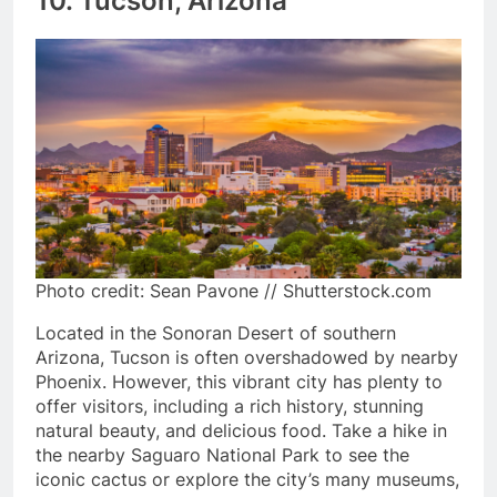
10. Tucson, Arizona
Photo credit: Sean Pavone // Shutterstock.com
Located in the Sonoran Desert of southern
Arizona, Tucson is often overshadowed by nearby
Phoenix. However, this vibrant city has plenty to
offer visitors, including a rich history, stunning
natural beauty, and delicious food. Take a hike in
the nearby Saguaro National Park to see the
iconic cactus or explore the city’s many museums,