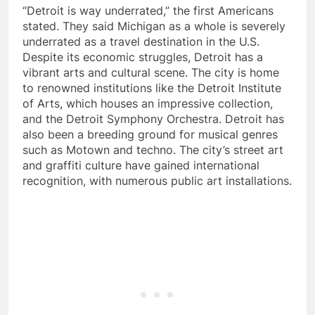
“Detroit is way underrated,” the first Americans
stated. They said Michigan as a whole is severely
underrated as a travel destination in the U.S.
Despite its economic struggles, Detroit has a
vibrant arts and cultural scene. The city is home
to renowned institutions like the Detroit Institute
of Arts, which houses an impressive collection,
and the Detroit Symphony Orchestra. Detroit has
also been a breeding ground for musical genres
such as Motown and techno. The city’s street art
and graffiti culture have gained international
recognition, with numerous public art installations.