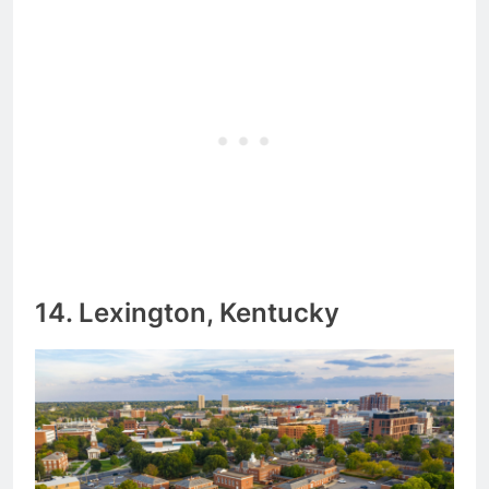
14. Lexington, Kentucky