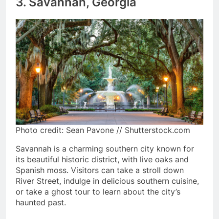
3. Savannah, Georgia
Photo credit: Sean Pavone // Shutterstock.com
Savannah is a charming southern city known for
its beautiful historic district, with live oaks and
Spanish moss. Visitors can take a stroll down
River Street, indulge in delicious southern cuisine,
or take a ghost tour to learn about the city’s
haunted past.