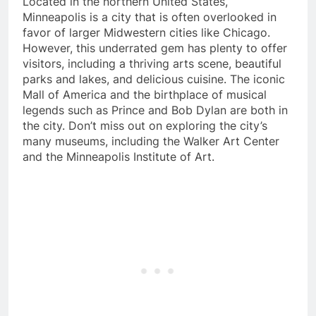
Located in the northern United States,
Minneapolis is a city that is often overlooked in
favor of larger Midwestern cities like Chicago.
However, this underrated gem has plenty to offer
visitors, including a thriving arts scene, beautiful
parks and lakes, and delicious cuisine. The iconic
Mall of America and the birthplace of musical
legends such as Prince and Bob Dylan are both in
the city. Don’t miss out on exploring the city’s
many museums, including the Walker Art Center
and the Minneapolis Institute of Art.