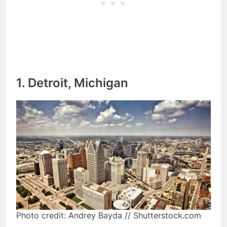
1. Detroit, Michigan
Photo credit: Andrey Bayda // Shutterstock.com