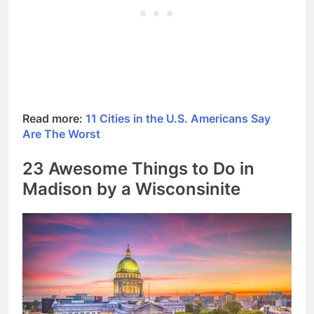
Read more:
11 Cities in the U.S. Americans Say
Are The Worst
23 Awesome Things to Do in
Madison by a Wisconsinite