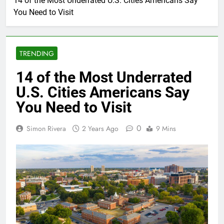
14 of the Most Underrated U.S. Cities Americans Say
You Need to Visit
TRENDING
14 of the Most Underrated
U.S. Cities Americans Say
You Need to Visit
0
Simon Rivera
2 Years Ago
9 Mins