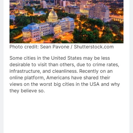
Photo credit: Sean Pavone / Shutterstock.com
Some cities in the United States may be less
desirable to visit than others, due to crime rates,
infrastructure, and cleanliness. Recently on an
online platform, Americans have shared their
views on the worst big cities in the USA and why
they believe so.