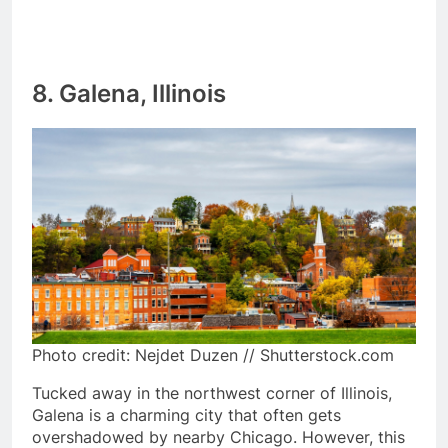
8. Galena, Illinois
Photo credit: Nejdet Duzen // Shutterstock.com
Tucked away in the northwest corner of Illinois,
Galena is a charming city that often gets
overshadowed by nearby Chicago. However, this