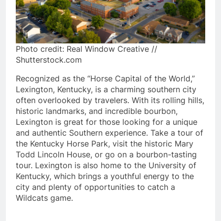
Photo credit: Real Window Creative //
Shutterstock.com
Recognized as the “Horse Capital of the World,”
Lexington, Kentucky, is a charming southern city
often overlooked by travelers. With its rolling hills,
historic landmarks, and incredible bourbon,
Lexington is great for those looking for a unique
and authentic Southern experience. Take a tour of
the Kentucky Horse Park, visit the historic Mary
Todd Lincoln House, or go on a bourbon-tasting
tour. Lexington is also home to the University of
Kentucky, which brings a youthful energy to the
city and plenty of opportunities to catch a
Wildcats game.