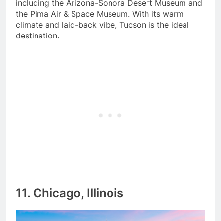
including the Arizona-Sonora Desert Museum and
the Pima Air & Space Museum. With its warm
climate and laid-back vibe, Tucson is the ideal
destination.
11. Chicago, Illinois