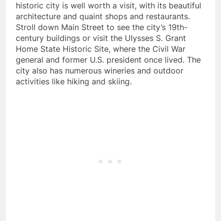
historic city is well worth a visit, with its beautiful
architecture and quaint shops and restaurants.
Stroll down Main Street to see the city’s 19th-
century buildings or visit the Ulysses S. Grant
Home State Historic Site, where the Civil War
general and former U.S. president once lived. The
city also has numerous wineries and outdoor
activities like hiking and skiing.