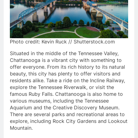
Photo credit: Kevin Ruck // Shutterstock.com
Situated in the middle of the Tennessee Valley,
Chattanooga is a vibrant city with something to
offer everyone. From its rich history to its natural
beauty, this city has plenty to offer visitors and
residents alike. Take a ride on the Incline Railway,
explore the Tennessee Riverwalk, or visit the
famous Ruby Falls. Chattanooga is also home to
various museums, including the Tennessee
Aquarium and the Creative Discovery Museum.
There are several parks and recreational areas to
explore, including Rock City Gardens and Lookout
Mountain.