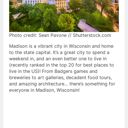
Photo credit: Sean Pavone // Shutterstock.com
Madison is a vibrant city in Wisconsin and home
to the state capital. It’s a great city to spend a
weekend in, and an even better one to live in
(recently ranked in the top 20 for best places to
live in the US)! From Badgers games and
breweries to art galleries, decadent food tours,
and amazing architecture… there’s something for
everyone in Madison, Wisconsin!