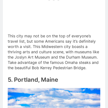
This city may not be on the top of everyone’s
travel list, but some Americans say it’s definitely
worth a visit. This Midwestern city boasts a
thriving arts and culture scene, with museums like
the Joslyn Art Museum and the Durham Museum.
Take advantage of the famous Omaha steaks and
the beautiful Bob Kerrey Pedestrian Bridge.
5. Portland, Maine