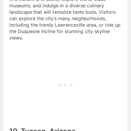
museums, and indulge in a diverse culinary
landscape that will tantalize taste buds. Visitors
can explore the city’s many neighborhoods,
including the trendy Lawrenceville area, or ride up
the Duquesne Incline for stunning city skyline
views.