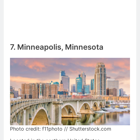
7. Minneapolis, Minnesota
Photo credit: f11photo // Shutterstock.com