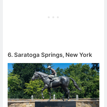
6. Saratoga Springs, New York