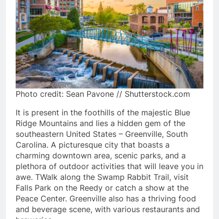
Photo credit: Sean Pavone // Shutterstock.com
It is present in the foothills of the majestic Blue
Ridge Mountains and lies a hidden gem of the
southeastern United States – Greenville, South
Carolina. A picturesque city that boasts a
charming downtown area, scenic parks, and a
plethora of outdoor activities that will leave you in
awe. TWalk along the Swamp Rabbit Trail, visit
Falls Park on the Reedy or catch a show at the
Peace Center. Greenville also has a thriving food
and beverage scene, with various restaurants and