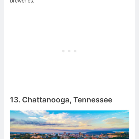
breweries.
13. Chattanooga, Tennessee