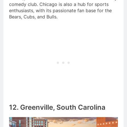
comedy club. Chicago is also a hub for sports
enthusiasts, with its passionate fan base for the
Bears, Cubs, and Bulls.
12. Greenville, South Carolina