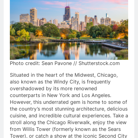
Photo credit: Sean Pavone // Shutterstock.com
Situated in the heart of the Midwest, Chicago,
also known as the Windy City, is frequently
overshadowed by its more renowned
counterparts in New York and Los Angeles.
However, this underrated gem is home to some of
the country’s most stunning architecture, delicious
cuisine, and incredible cultural experiences. Take a
stroll along the Chicago Riverwalk, enjoy the view
from Willis Tower (formerly known as the Sears
Tower), or catch a show at the iconic Second City