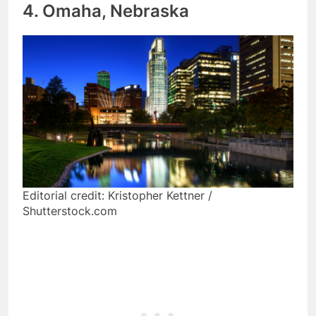
4. Omaha, Nebraska
Editorial credit: Kristopher Kettner /
Shutterstock.com