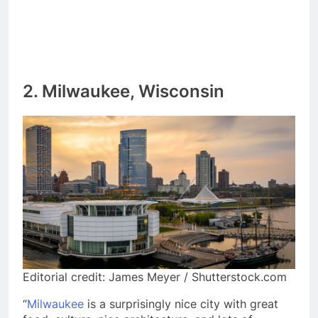
2. Milwaukee, Wisconsin
Editorial credit: James Meyer / Shutterstock.com
“
Milwaukee
is a surprisingly nice city with great