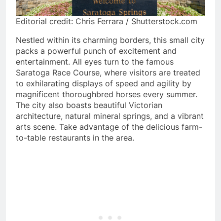
Editorial credit: Chris Ferrara / Shutterstock.com
Nestled within its charming borders, this small city
packs a powerful punch of excitement and
entertainment. All eyes turn to the famous
Saratoga Race Course, where visitors are treated
to exhilarating displays of speed and agility by
magnificent thoroughbred horses every summer.
The city also boasts beautiful Victorian
architecture, natural mineral springs, and a vibrant
arts scene. Take advantage of the delicious farm-
to-table restaurants in the area.