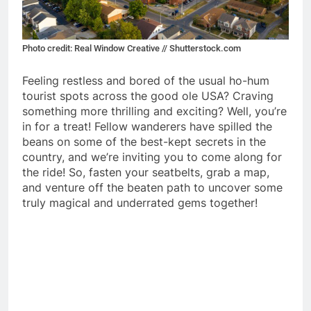
Photo credit: Real Window Creative // Shutterstock.com
Feeling restless and bored of the usual ho-hum
tourist spots across the good ole USA? Craving
something more thrilling and exciting? Well, you’re
in for a treat! Fellow wanderers have spilled the
beans on some of the best-kept secrets in the
country, and we’re inviting you to come along for
the ride! So, fasten your seatbelts, grab a map,
and venture off the beaten path to uncover some
truly magical and underrated gems together!