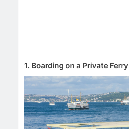
1. Boarding on a Private Ferry