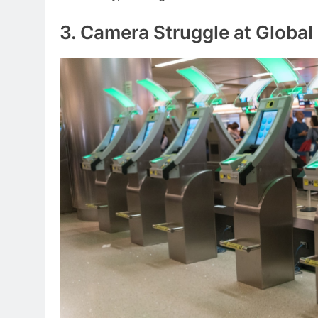
3. Camera Struggle at Global