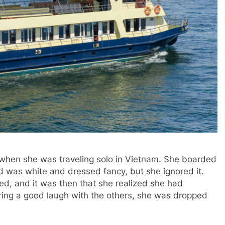
when she was traveling solo in Vietnam. She boarded
rd was white and dressed fancy, but she ignored it.
, and it was then that she realized she had
ring a good laugh with the others, she was dropped