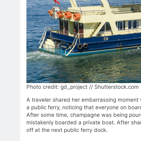
Photo credit: gd_project // Shutterstock.com
A traveler shared her embarrassing moment 
a public ferry, noticing that everyone on boa
After some time, champagne was being poured
mistakenly boarded a private boat. After sha
off at the next public ferry dock.