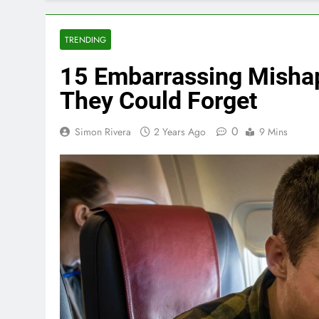
TRENDING
15 Embarrassing Mishap
They Could Forget
0
Simon Rivera
2 Years Ago
9 Mins