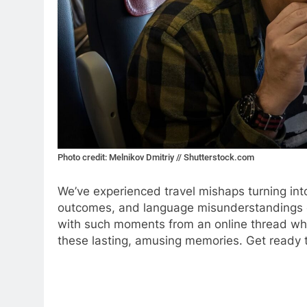
Photo credit: Melnikov Dmitriy // Shutterstock.com
We’ve experienced travel mishaps turning int
outcomes, and language misunderstandings c
with such moments from an online thread wher
these lasting, amusing memories. Get ready t