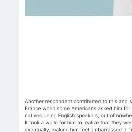
Another respondent contributed to this and s
France when some Americans asked him for 
natives being English speakers, out of nowhe
It took a while for him to realize that they w
eventually, making him feel embarrassed in f