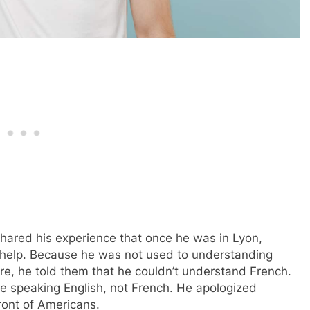
hared his experience that once he was in Lyon,
help. Because he was not used to understanding
re, he told them that he couldn’t understand French.
ere speaking English, not French. He apologized
ront of Americans.