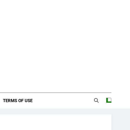
TERMS OF USE