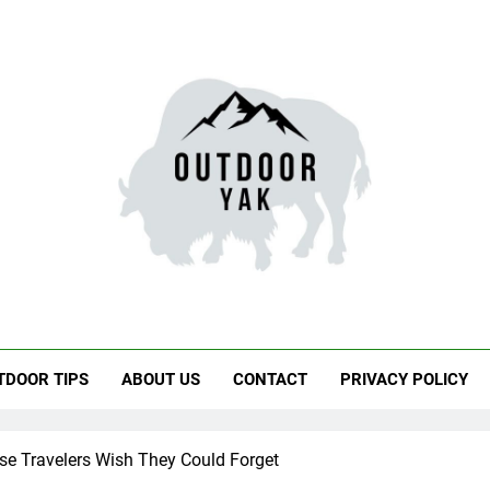
door Yak
 Hiking, Travel
TDOOR TIPS
ABOUT US
CONTACT
PRIVACY POLICY
e Travelers Wish They Could Forget