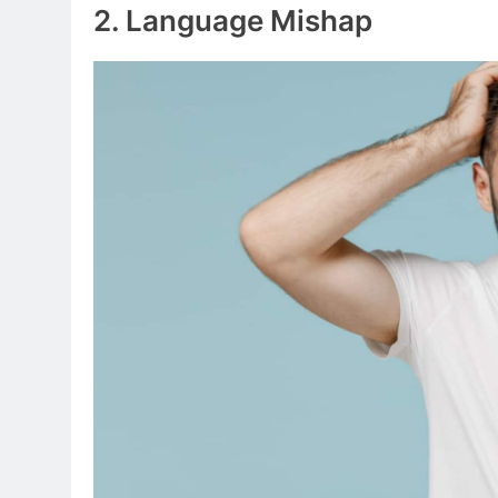
2. Language Mishap