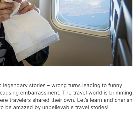
o legendary stories – wrong turns leading to funny
ausing embarrassment. The travel world is brimming
e travelers shared their own. Let’s learn and cherish
o be amazed by unbelievable travel stories!