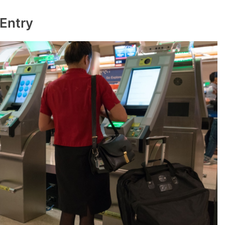
 Entry