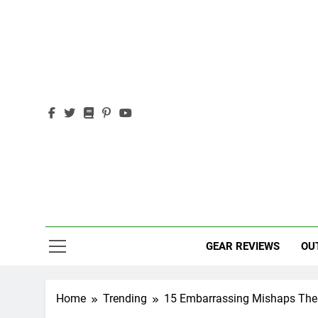
Skip
to
content
Out
Adventure,
GEAR REVIEWS
OU
Home
Trending
15 Embarrassing Mishaps Thes