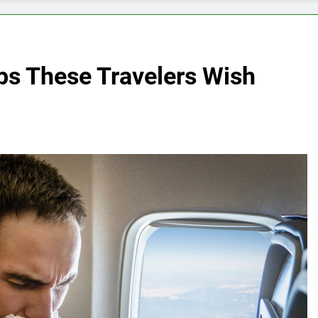
s These Travelers Wish