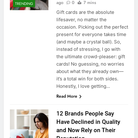
ago
0
7 mins
TRENDING
Gift cards are the absolute
lifesaver, no matter the
occasion. Picking out the perfect
present for everyone takes time
(and maybe a crystal ball). So,
instead of stressing, I go with
the ultimate crowd-pleaser: gift
cards! No guessing, no worries
about what they already own—
it’s a total win for both sides.
Honestly, I love getting…
Read More
12 Brands People Say
Have Declined in Quality
and Now Rely on Their