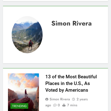
Simon Rivera
13 of the Most Beautiful
Places in the U.S., As
Voted by Americans
Simon Rivera
2 years
ago
0
7 mins
TRENDING