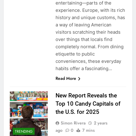
entertaining—parts of the
experience. Europe, with its rich
history and unique customs, has
a way of leaving American
visitors scratching their heads
over things that locals find
completely normal. From dining
etiquette to public
conveniences, these everyday
habits offer a fascinating…
Read More
New Report Reveals the
Top 10 Candy Capitals of
the U.S. for 2025
Simon Rivera
2 years
ago
0
7 mins
TRENDING