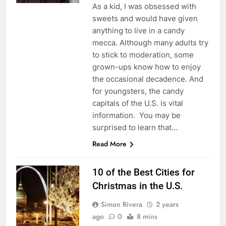
As a kid, I was obsessed with
sweets and would have given
anything to live in a candy
mecca. Although many adults try
to stick to moderation, some
grown-ups know how to enjoy
the occasional decadence. And
for youngsters, the candy
capitals of the U.S. is vital
information. You may be
surprised to learn that…
Read More
10 of the Best Cities for
Christmas in the U.S.
Simon Rivera
2 years
ago
0
8 mins