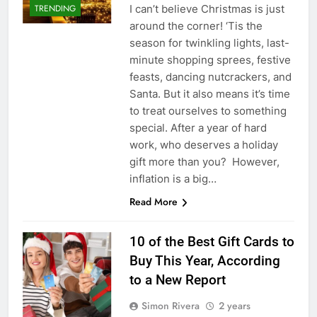
I can’t believe Christmas is just
TRENDING
around the corner! ‘Tis the
season for twinkling lights, last-
minute shopping sprees, festive
feasts, dancing nutcrackers, and
Santa. But it also means it’s time
to treat ourselves to something
special. After a year of hard
work, who deserves a holiday
gift more than you? However,
inflation is a big…
Read More
10 of the Best Gift Cards to
Buy This Year, According
to a New Report
Simon Rivera
2 years