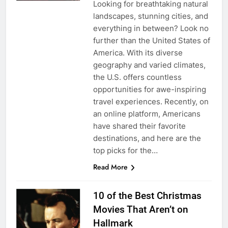
Looking for breathtaking natural
landscapes, stunning cities, and
everything in between? Look no
further than the United States of
America. With its diverse
geography and varied climates,
the U.S. offers countless
opportunities for awe-inspiring
travel experiences. Recently, on
an online platform, Americans
have shared their favorite
destinations, and here are the
top picks for the…
Read More
10 of the Best Christmas
Movies That Aren’t on
Hallmark