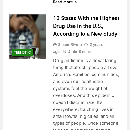
Read More
10 States With the Highest
Drug Use in the U.S.,
According to a New Study
Simon Rivera
2 years
ago
0
8 mins
TRENDING
Drug addiction is a devastating
thing that affects people all over
America. Families, communities,
and even our healthcare
systems feel the weight of
overdoses. And this epidemic
doesn’t discriminate. It’s
everywhere, touching lives in
small towns, big cities, and all
types of people. Once someone