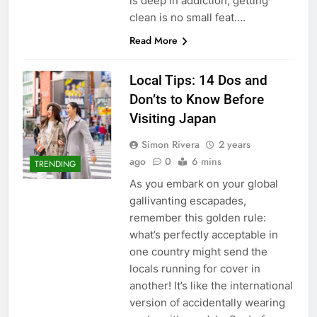
is deep in addiction, getting
clean is no small feat….
Read More
Local Tips: 14 Dos and
Don’ts to Know Before
Visiting Japan
Simon Rivera
2 years
ago
0
6 mins
TRENDING
As you embark on your global
gallivanting escapades,
remember this golden rule:
what’s perfectly acceptable in
one country might send the
locals running for cover in
another! It’s like the international
version of accidentally wearing