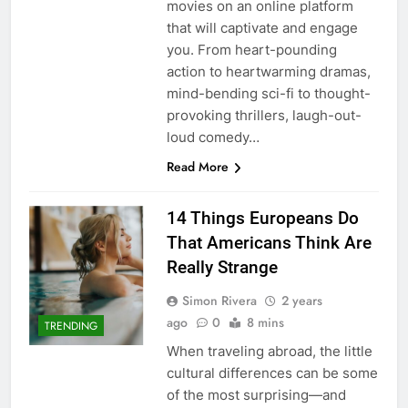
movies on an online platform
that will captivate and engage
you. From heart-pounding
action to heartwarming dramas,
mind-bending sci-fi to thought-
provoking thrillers, laugh-out-
loud comedy…
Read More
14 Things Europeans Do
That Americans Think Are
Really Strange
Simon Rivera
2 years
ago
0
8 mins
TRENDING
When traveling abroad, the little
cultural differences can be some
of the most surprising—and