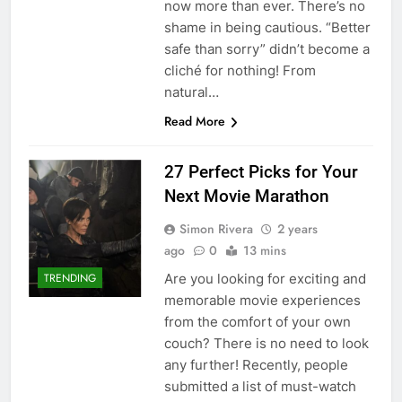
now more than ever. There’s no
shame in being cautious. “Better
safe than sorry” didn’t become a
cliché for nothing! From
natural…
Read More
27 Perfect Picks for Your
Next Movie Marathon
Simon Rivera
2 years
ago
0
13 mins
Are you looking for exciting and
TRENDING
memorable movie experiences
from the comfort of your own
couch? There is no need to look
any further! Recently, people
submitted a list of must-watch