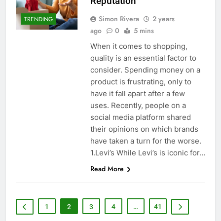
Reputation
Simon Rivera
2 years
TRENDING
ago
0
5 mins
When it comes to shopping,
quality is an essential factor to
consider. Spending money on a
product is frustrating, only to
have it fall apart after a few
uses. Recently, people on a
social media platform shared
their opinions on which brands
have taken a turn for the worse.
1.Levi’s While Levi’s is iconic for…
Read More
1
2
3
4
…
41