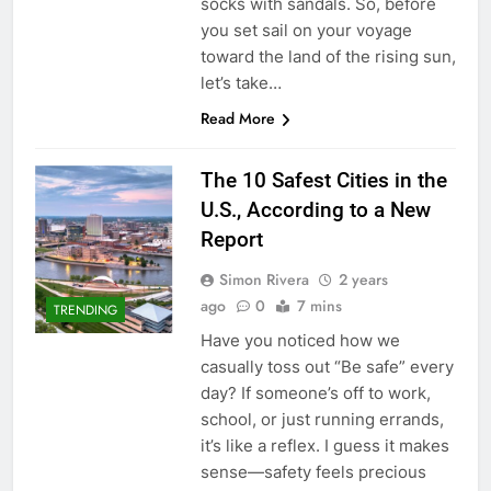
socks with sandals. So, before
you set sail on your voyage
toward the land of the rising sun,
let’s take…
Read More
The 10 Safest Cities in the
U.S., According to a New
Report
Simon Rivera
2 years
ago
0
7 mins
TRENDING
Have you noticed how we
casually toss out “Be safe” every
day? If someone’s off to work,
school, or just running errands,
it’s like a reflex. I guess it makes
sense—safety feels precious