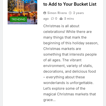
to Add to Your Bucket List
Simon Rivera
2 years
ago
0
5 mins
TRENDING
Christmas is all about
celebrations! While there are
many things that mark the
beginning of this holiday season,
Christmas markets are
something that interests people
of all ages. The vibrant
environment, variety of stalls,
decorations, and delicious food
– everything about these
wonderlands is unforgettable.
Let’s explore some of the
magical Christmas markets that
grace…