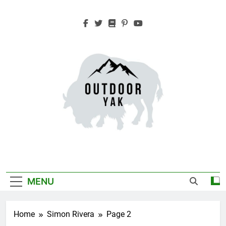
Skip
to
content
Outdoor Yak
Adventure, Hiking, Travel
MENU
Home
Simon Rivera
Page 2