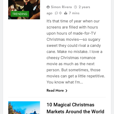
Simon Rivera
2 years
ago
0
7 mins
TRENDING
It’s that time of year when our
screens are filled with hours
upon hours of made-for-TV
Christmas movies—so sugary
sweet they could rival a candy
cane. Make no mistake. I love a
cheesy Christmas romance
movie as much as the next
person. But sometimes, those
movies can get a little repetitive.
You know what I’m…
Read More
10 Magical Christmas
Markets Around the World