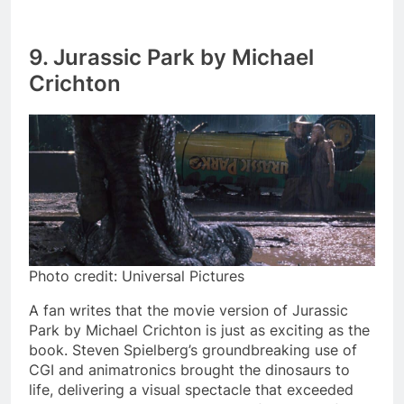
9. Jurassic Park by Michael
Crichton
Photo credit: Universal Pictures
A fan writes that the movie version of Jurassic
Park by Michael Crichton is just as exciting as the
book. Steven Spielberg’s groundbreaking use of
CGI and animatronics brought the dinosaurs to
life, delivering a visual spectacle that exceeded