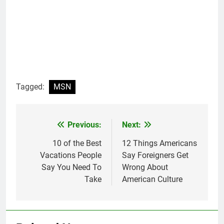
Tagged:
MSN
Previous:
Next:
Post
navigation
10 of the Best
12 Things Americans
Vacations People
Say Foreigners Get
Say You Need To
Wrong About
Take
American Culture