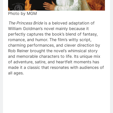
Photo by MGM
The Princess Bride
is a beloved adaptation of
William Goldman’s novel mainly because it
perfectly captures the book’s blend of fantasy,
romance, and humor. The film’s witty script,
charming performances, and clever direction by
Rob Reiner brought the novel’s whimsical story
and memorable characters to life. Its unique mix
of adventure, satire, and heartfelt moments has
made it a classic that resonates with audiences of
all ages.