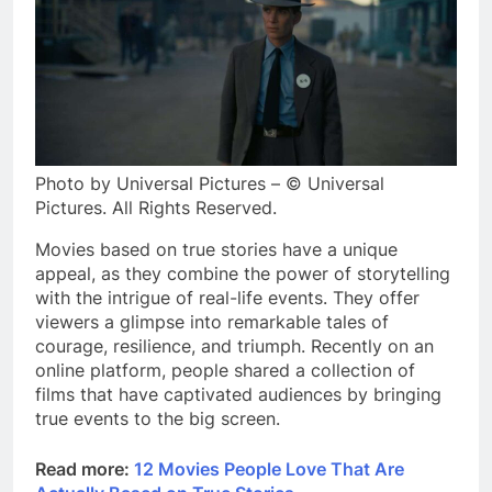
Photo by Universal Pictures – © Universal
Pictures. All Rights Reserved.
Movies based on true stories have a unique
appeal, as they combine the power of storytelling
with the intrigue of real-life events. They offer
viewers a glimpse into remarkable tales of
courage, resilience, and triumph. Recently on an
online platform, people shared a collection of
films that have captivated audiences by bringing
true events to the big screen.
Read more:
12 Movies People Love That Are