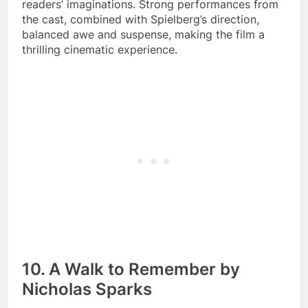
readers’ imaginations. Strong performances from
the cast, combined with Spielberg’s direction,
balanced awe and suspense, making the film a
thrilling cinematic experience.
10. A Walk to Remember by
Nicholas Sparks