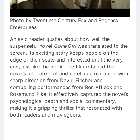
Photo by Twentieth Century Fox and Regency
Enterprises
An avid reader gushes about how well the
suspenseful novel
Gone Girl
was translated to the
screen. Its exciting story keeps people on the
edge of their seats and interested until the very
end, just like the book. The film retained the
novel’s intricate plot and unreliable narration, with
sharp direction from David Fincher and
compelling performances from Ben Affleck and
Rosamund Pike. It effectively captured the novel’s
psychological depth and social commentary,
making it a gripping thriller that resonated with
both readers and moviegoers.