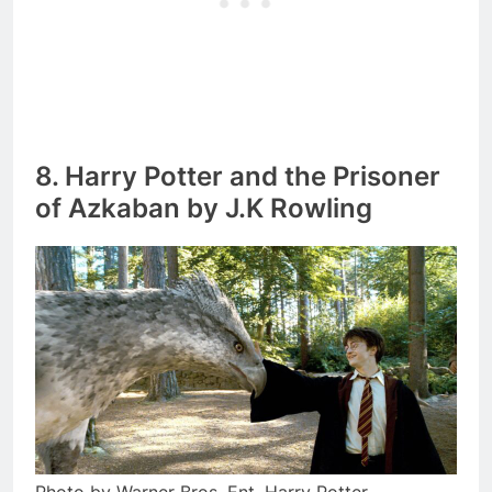
8. Harry Potter and the Prisoner
of Azkaban by J.K Rowling