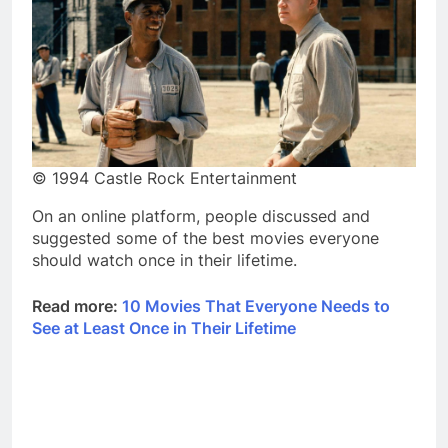
© 1994 Castle Rock Entertainment
On an online platform, people discussed and
suggested some of the best movies everyone
should watch once in their lifetime.
Read more:
10 Movies That Everyone Needs to
See at Least Once in Their Lifetime