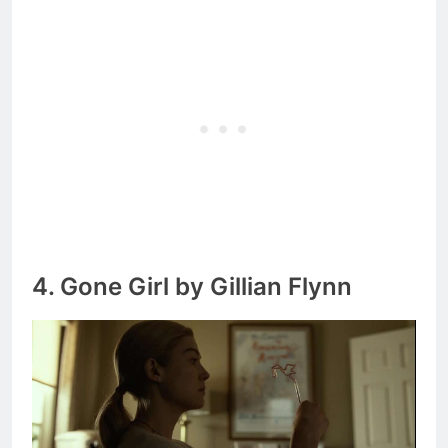
4. Gone Girl by Gillian Flynn