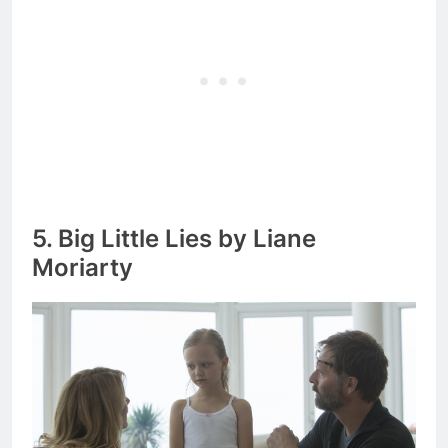
5. Big Little Lies by Liane
Moriarty