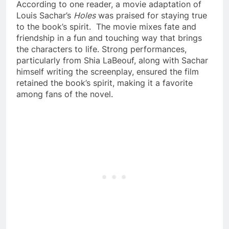
According to one reader, a movie adaptation of
Louis Sachar’s
Holes
was praised for staying true
to the book’s spirit. The movie mixes fate and
friendship in a fun and touching way that brings
the characters to life. Strong performances,
particularly from Shia LaBeouf, along with Sachar
himself writing the screenplay, ensured the film
retained the book’s spirit, making it a favorite
among fans of the novel.