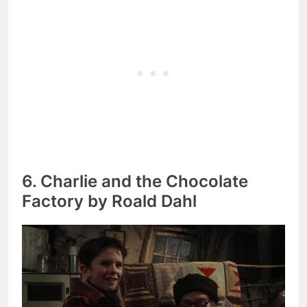
6. Charlie and the Chocolate
Factory by Roald Dahl