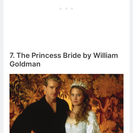
7. The Princess Bride by William
Goldman