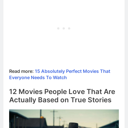
Read more:
15 Absolutely Perfect Movies That
Everyone Needs To Watch
12 Movies People Love That Are
Actually Based on True Stories