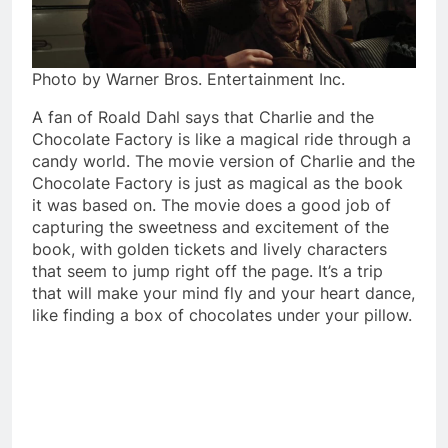
Photo by Warner Bros. Entertainment Inc.
A fan of Roald Dahl says that Charlie and the
Chocolate Factory is like a magical ride through a
candy world. The movie version of Charlie and the
Chocolate Factory is just as magical as the book
it was based on. The movie does a good job of
capturing the sweetness and excitement of the
book, with golden tickets and lively characters
that seem to jump right off the page. It’s a trip
that will make your mind fly and your heart dance,
like finding a box of chocolates under your pillow.