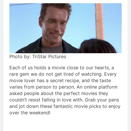
Photo by: TriStar Pictures
Each of us holds a movie close to our hearts, a
rare gem we do not get tired of watching. Every
movie lover has a secret recipe, and the taste
varies from person to person. An online platform
asked people about the perfect movies they
couldn’t resist falling in love with. Grab your pens
and jot down these fantastic movie picks to enjoy
over the weekend!