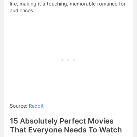
life, making it a touching, memorable romance for
audiences.
Source:
Reddit
15 Absolutely Perfect Movies
That Everyone Needs To Watch