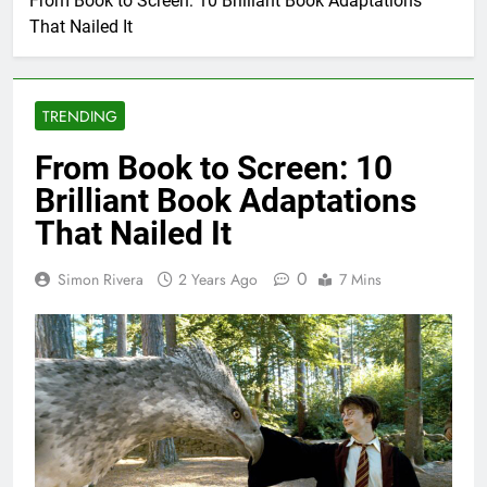
From Book to Screen: 10 Brilliant Book Adaptations
That Nailed It
TRENDING
From Book to Screen: 10
Brilliant Book Adaptations
That Nailed It
0
Simon Rivera
2 Years Ago
7 Mins