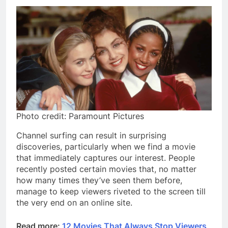
Photo credit: Paramount Pictures
Channel surfing can result in surprising
discoveries, particularly when we find a movie
that immediately captures our interest. People
recently posted certain movies that, no matter
how many times they’ve seen them before,
manage to keep viewers riveted to the screen till
the very end on an online site.
Read more:
12 Movies That Always Stop Viewers