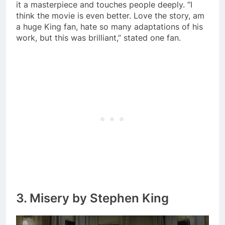
it a masterpiece and touches people deeply. “I
think the movie is even better. Love the story, am
a huge King fan, hate so many adaptations of his
work, but this was brilliant,” stated one fan.
3. Misery by Stephen King