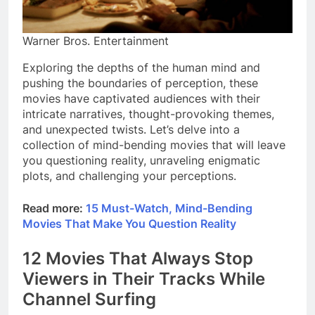
Warner Bros. Entertainment
Exploring the depths of the human mind and
pushing the boundaries of perception, these
movies have captivated audiences with their
intricate narratives, thought-provoking themes,
and unexpected twists. Let’s delve into a
collection of mind-bending movies that will leave
you questioning reality, unraveling enigmatic
plots, and challenging your perceptions.
Read more:
15 Must-Watch, Mind-Bending
Movies That Make You Question Reality
12 Movies That Always Stop
Viewers in Their Tracks While
Channel Surfing