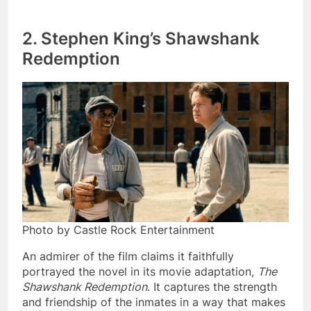
2. Stephen King’s Shawshank
Redemption
Photo by Castle Rock Entertainment
An admirer of the film claims it faithfully
portrayed the novel in its movie adaptation,
The
Shawshank Redemption
. It captures the strength
and friendship of the inmates in a way that makes