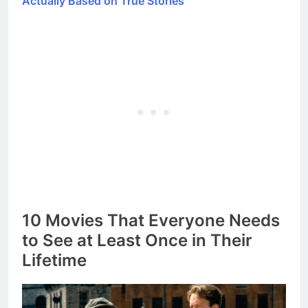
Actually Based on True Stories
10 Movies That Everyone Needs
to See at Least Once in Their
Lifetime