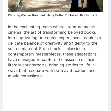
Photo by Warner Bros. Ent. Harry Potter Publishing Rights J.K.R.
In the enchanting realm where literature meets
cinema, the art of transforming beloved books
into captivating on-screen experiences requires a
delicate balance of creativity and fidelity to the
source material. From timeless classics to
contemporary masterpieces, these adaptations
have managed to capture the essence of their
literary counterparts, bringing stories to life in
ways that resonate with both avid readers and
movie enthusiasts.