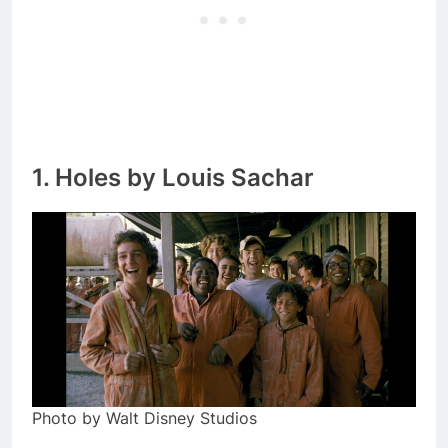
1. Holes by Louis Sachar
Photo by Walt Disney Studios