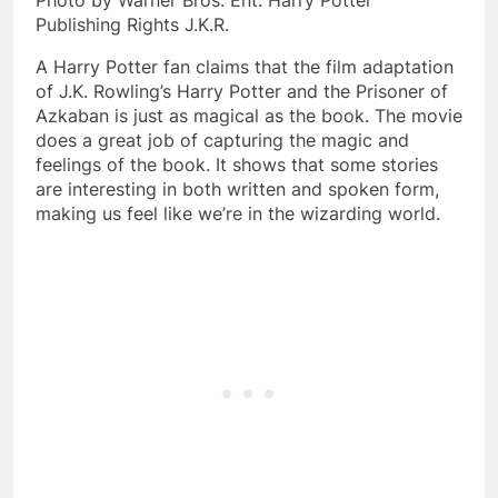
Photo by Warner Bros. Ent. Harry Potter
Publishing Rights J.K.R.
A Harry Potter fan claims that the film adaptation
of J.K. Rowling’s Harry Potter and the Prisoner of
Azkaban is just as magical as the book. The movie
does a great job of capturing the magic and
feelings of the book. It shows that some stories
are interesting in both written and spoken form,
making us feel like we’re in the wizarding world.