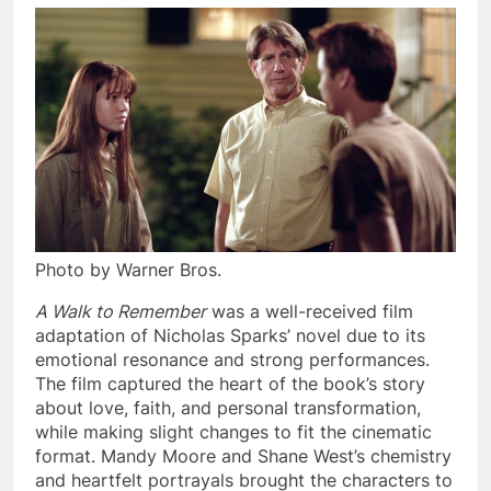
Photo by Warner Bros.
A Walk to Remember
was a well-received film
adaptation of Nicholas Sparks’ novel due to its
emotional resonance and strong performances.
The film captured the heart of the book’s story
about love, faith, and personal transformation,
while making slight changes to fit the cinematic
format. Mandy Moore and Shane West’s chemistry
and heartfelt portrayals brought the characters to