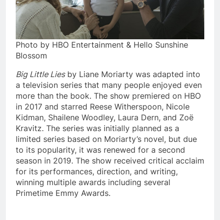
Photo by HBO Entertainment & Hello Sunshine
Blossom
Big Little Lies
by Liane Moriarty was adapted into
a television series that many people enjoyed even
more than the book. The show premiered on HBO
in 2017 and starred Reese Witherspoon, Nicole
Kidman, Shailene Woodley, Laura Dern, and Zoë
Kravitz. The series was initially planned as a
limited series based on Moriarty’s novel, but due
to its popularity, it was renewed for a second
season in 2019. The show received critical acclaim
for its performances, direction, and writing,
winning multiple awards including several
Primetime Emmy Awards.