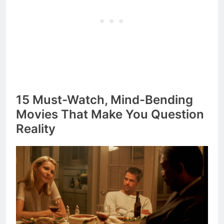
15 Must-Watch, Mind-Bending
Movies That Make You Question
Reality