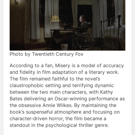
Photo by Twentieth Century Fox
According to a fan, Misery is a model of accuracy
and fidelity in film adaptation of a literary work.
The film remained faithful to the novel’s
claustrophobic setting and terrifying dynamic
between the two main characters, with Kathy
Bates delivering an Oscar-winning performance as
the obsessive Annie Wilkes. By maintaining the
book’s suspenseful atmosphere and focusing on
character-driven horror, the film became a
standout in the psychological thriller genre.