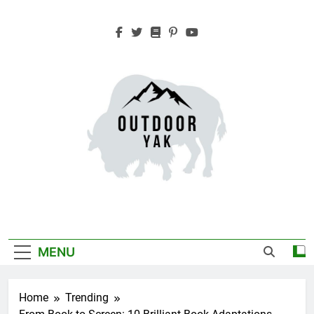
Skip
to
content
Outdoor Yak
Adventure, Hiking, Travel
MENU
Home
Trending