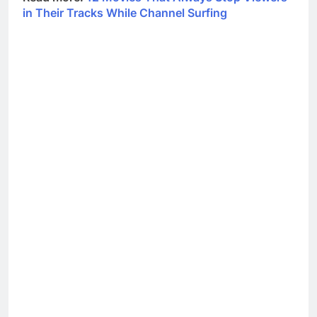
in Their Tracks While Channel Surfing