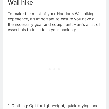
Wall hike
To make the most of your Hadrian’s Wall hiking
experience, it’s important to ensure you have all
the necessary gear and equipment. Here’s a list of
essentials to include in your packing:
1. Clothing: Opt for lightweight, quick-drying, and