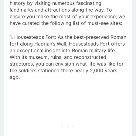
history by visiting numerous fascinating
landmarks and attractions along the way. To
ensure you make the most of your experience, we
have curated the following list of must-see sites:
1. Housesteads Fort: As the best-preserved Roman
fort along Hadrian’s Wall, Housesteads Fort offers
an exceptional insight into Roman military life.
With its museum, ruins, and reconstructed
structures, you can envision what life was like for
the soldiers stationed there nearly 2,000 years
ago.