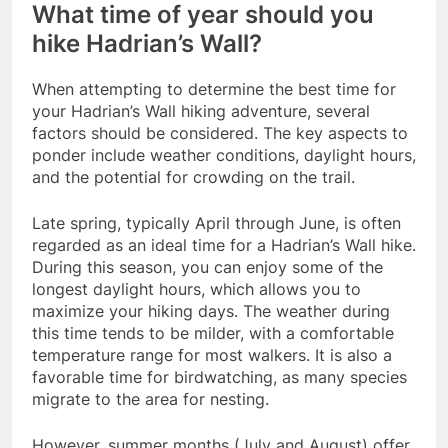
What time of year should you
hike Hadrian’s Wall?
When attempting to determine the best time for
your Hadrian’s Wall hiking adventure, several
factors should be considered. The key aspects to
ponder include weather conditions, daylight hours,
and the potential for crowding on the trail.
Late spring, typically April through June, is often
regarded as an ideal time for a Hadrian’s Wall hike.
During this season, you can enjoy some of the
longest daylight hours, which allows you to
maximize your hiking days. The weather during
this time tends to be milder, with a comfortable
temperature range for most walkers. It is also a
favorable time for birdwatching, as many species
migrate to the area for nesting.
However, summer months (July and August) offer