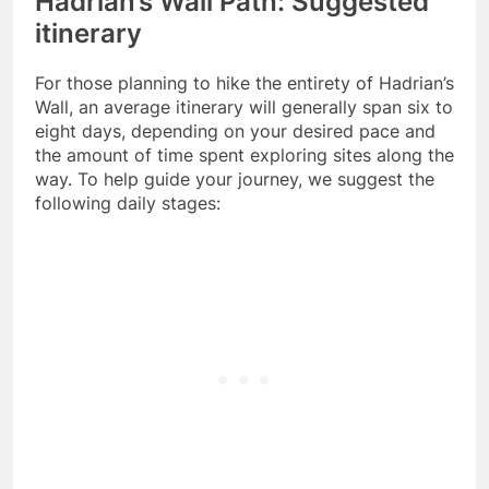
Hadrian’s Wall Path: Suggested
itinerary
For those planning to hike the entirety of Hadrian’s
Wall, an average itinerary will generally span six to
eight days, depending on your desired pace and
the amount of time spent exploring sites along the
way. To help guide your journey, we suggest the
following daily stages: