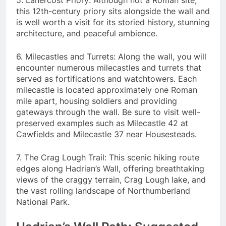
5. Lanercost Priory: Although not a Roman site,
this 12th-century priory sits alongside the wall and
is well worth a visit for its storied history, stunning
architecture, and peaceful ambience.
6. Milecastles and Turrets: Along the wall, you will
encounter numerous milecastles and turrets that
served as fortifications and watchtowers. Each
milecastle is located approximately one Roman
mile apart, housing soldiers and providing
gateways through the wall. Be sure to visit well-
preserved examples such as Milecastle 42 at
Cawfields and Milecastle 37 near Housesteads.
7. The Crag Lough Trail: This scenic hiking route
edges along Hadrian’s Wall, offering breathtaking
views of the craggy terrain, Crag Lough lake, and
the vast rolling landscape of Northumberland
National Park.