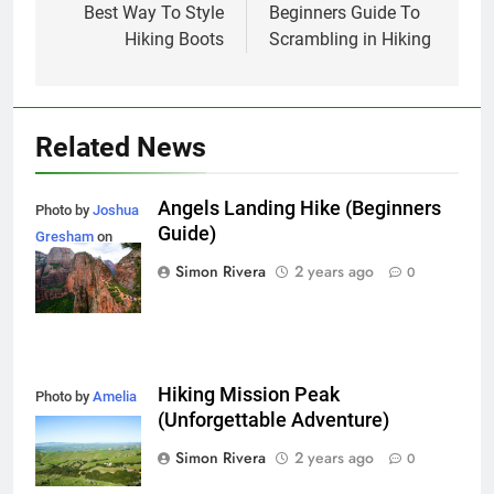
navigation
Best Way To Style
Beginners Guide To
Hiking Boots
Scrambling in Hiking
Related News
Angels Landing Hike (Beginners
Photo by
Joshua
Guide)
Gresham
on
Unsplash
Simon Rivera
2 years ago
0
Hiking Mission Peak
Photo by
Amelia
(Unforgettable Adventure)
Cui
on
Unsplash
Simon Rivera
2 years ago
0