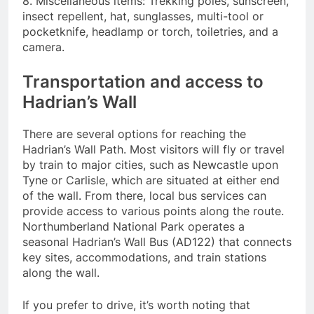
8. Miscellaneous items: Trekking poles, sunscreen,
insect repellent, hat, sunglasses, multi-tool or
pocketknife, headlamp or torch, toiletries, and a
camera.
Transportation and access to
Hadrian’s Wall
There are several options for reaching the
Hadrian’s Wall Path. Most visitors will fly or travel
by train to major cities, such as Newcastle upon
Tyne or Carlisle, which are situated at either end
of the wall. From there, local bus services can
provide access to various points along the route.
Northumberland National Park operates a
seasonal Hadrian’s Wall Bus (AD122) that connects
key sites, accommodations, and train stations
along the wall.
If you prefer to drive, it’s worth noting that