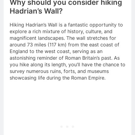
Why should you consider hiking
Hadrian’s Wall?
Hiking Hadrian’s Wall is a fantastic opportunity to
explore a rich mixture of history, culture, and
magnificent landscapes. The wall stretches for
around 73 miles (117 km) from the east coast of
England to the west coast, serving as an
astonishing reminder of Roman Britain’s past. As
you hike along its length, you’ll have the chance to
survey numerous ruins, forts, and museums
showcasing life during the Roman Empire.