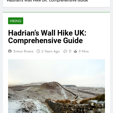
Hadrian’s Wall Hike UK: Comprehensive Guide
HIKING
Hadrian’s Wall Hike UK:
Comprehensive Guide
0
Simon Rivera
2 Years Ago
9 Mins