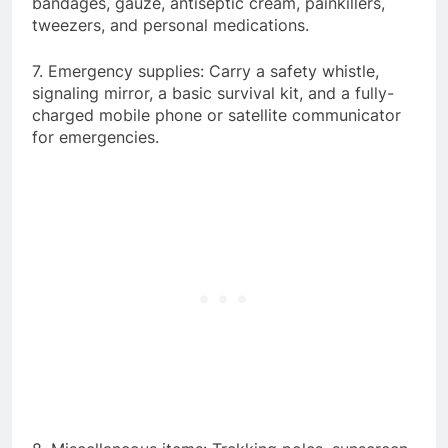
bandages, gauze, antiseptic cream, painkillers,
tweezers, and personal medications.
7. Emergency supplies: Carry a safety whistle,
signaling mirror, a basic survival kit, and a fully-
charged mobile phone or satellite communicator
for emergencies.