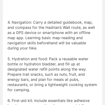
4. Navigation: Carry a detailed guidebook, map,
and compass for the Hadrian’s Wall route, as well
as a GPS device or smartphone with an offline
map app. Learning basic map-reading and
navigation skills beforehand will be valuable
during your hike.
5. Hydration and food: Pack a reusable water
bottle or hydration bladder, and fill up at
designated water refill points along the way.
Prepare trail snacks, such as nuts, fruit, and
energy bars, and plan for meals at pubs,
restaurants, or bring a lightweight cooking system
for camping.
6. First-aid kit: Include essentials like adhesive