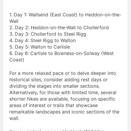
1. Day 1: Wallsend (East Coast) to Heddon-on-the-
Wall
2. Day 2: Heddon-on-the-Wall to Chollerford
3. Day 3: Chollerford to Steel Rigg
4. Day 4: Steel Rigg to Walton
5. Day 5: Walton to Carlisle
6. Day 6: Carlisle to Bowness-on-Solway (West
Coast)
For a more relaxed pace or to delve deeper into
historical sites, consider adding rest days or
dividing the stages into smaller sections.
Alternatively, for those with limited time, several
shorter hikes are available, focusing on specific
areas of interest or trails that showcase
remarkable landscapes and iconic sections of the
wall.