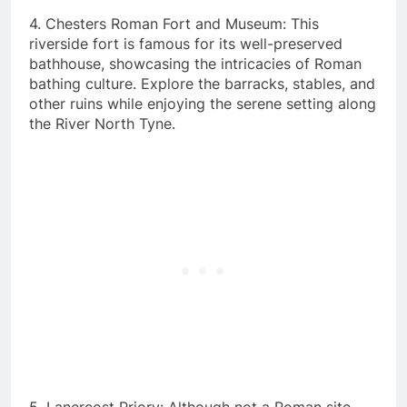
4. Chesters Roman Fort and Museum: This
riverside fort is famous for its well-preserved
bathhouse, showcasing the intricacies of Roman
bathing culture. Explore the barracks, stables, and
other ruins while enjoying the serene setting along
the River North Tyne.