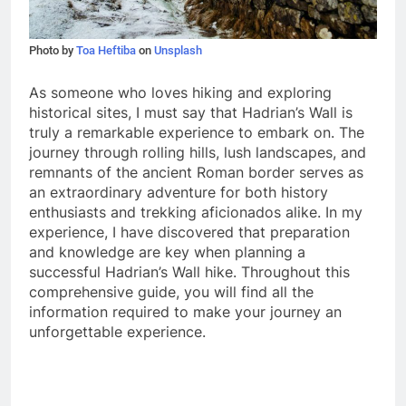
Photo by
Toa Heftiba
on
Unsplash
As someone who loves hiking and exploring
historical sites, I must say that Hadrian’s Wall is
truly a remarkable experience to embark on. The
journey through rolling hills, lush landscapes, and
remnants of the ancient Roman border serves as
an extraordinary adventure for both history
enthusiasts and trekking aficionados alike. In my
experience, I have discovered that preparation
and knowledge are key when planning a
successful Hadrian’s Wall hike. Throughout this
comprehensive guide, you will find all the
information required to make your journey an
unforgettable experience.