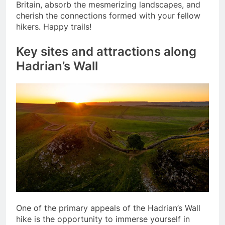
Britain, absorb the mesmerizing landscapes, and
cherish the connections formed with your fellow
hikers. Happy trails!
Key sites and attractions along
Hadrian’s Wall
One of the primary appeals of the Hadrian’s Wall
hike is the opportunity to immerse yourself in