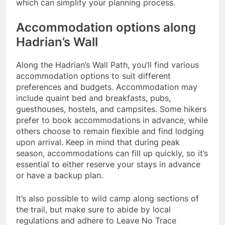
which can simplify your planning process.
Accommodation options along
Hadrian’s Wall
Along the Hadrian’s Wall Path, you’ll find various
accommodation options to suit different
preferences and budgets. Accommodation may
include quaint bed and breakfasts, pubs,
guesthouses, hostels, and campsites. Some hikers
prefer to book accommodations in advance, while
others choose to remain flexible and find lodging
upon arrival. Keep in mind that during peak
season, accommodations can fill up quickly, so it’s
essential to either reserve your stays in advance
or have a backup plan.
It’s also possible to wild camp along sections of
the trail, but make sure to abide by local
regulations and adhere to Leave No Trace