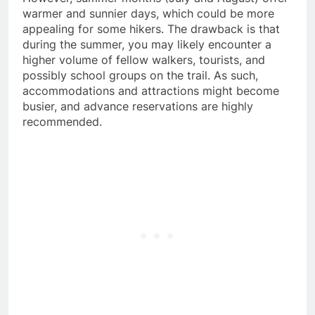
warmer and sunnier days, which could be more
appealing for some hikers. The drawback is that
during the summer, you may likely encounter a
higher volume of fellow walkers, tourists, and
possibly school groups on the trail. As such,
accommodations and attractions might become
busier, and advance reservations are highly
recommended.