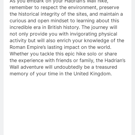
As you embark on your Hadrian’s Wall hike,
remember to respect the environment, preserve
the historical integrity of the sites, and maintain a
curious and open mindset to learning about this
incredible era in British history. The journey will
not only provide you with invigorating physical
activity but will also enrich your knowledge of the
Roman Empire’s lasting impact on the world.
Whether you tackle this epic hike solo or share
the experience with friends or family, the Hadrian’s
Wall adventure will undoubtedly be a treasured
memory of your time in the United Kingdom.