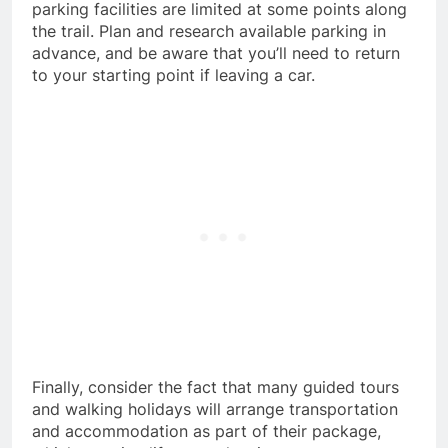
parking facilities are limited at some points along
the trail. Plan and research available parking in
advance, and be aware that you’ll need to return
to your starting point if leaving a car.
Finally, consider the fact that many guided tours
and walking holidays will arrange transportation
and accommodation as part of their package,