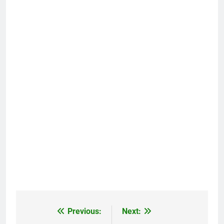
Previous:
Next:
Post