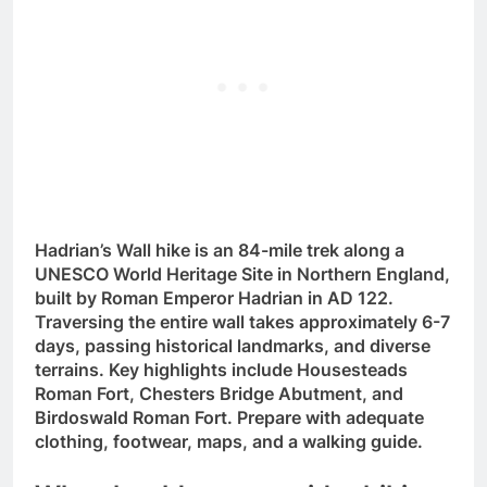
Hadrian’s Wall hike is an 84-mile trek along a
UNESCO World Heritage Site in Northern England,
built by Roman Emperor Hadrian in AD 122.
Traversing the entire wall takes approximately 6-7
days, passing historical landmarks, and diverse
terrains. Key highlights include Housesteads
Roman Fort, Chesters Bridge Abutment, and
Birdoswald Roman Fort. Prepare with adequate
clothing, footwear, maps, and a walking guide.