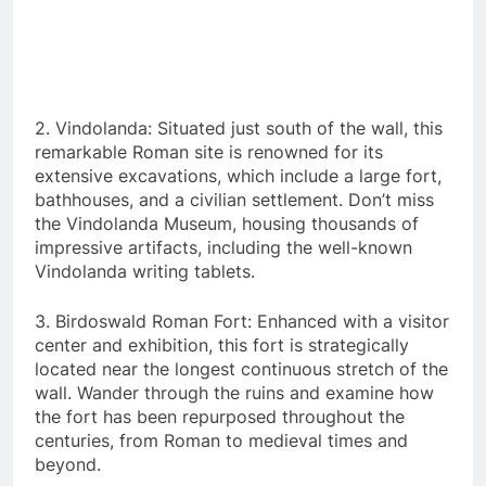
2. Vindolanda: Situated just south of the wall, this
remarkable Roman site is renowned for its
extensive excavations, which include a large fort,
bathhouses, and a civilian settlement. Don’t miss
the Vindolanda Museum, housing thousands of
impressive artifacts, including the well-known
Vindolanda writing tablets.
3. Birdoswald Roman Fort: Enhanced with a visitor
center and exhibition, this fort is strategically
located near the longest continuous stretch of the
wall. Wander through the ruins and examine how
the fort has been repurposed throughout the
centuries, from Roman to medieval times and
beyond.