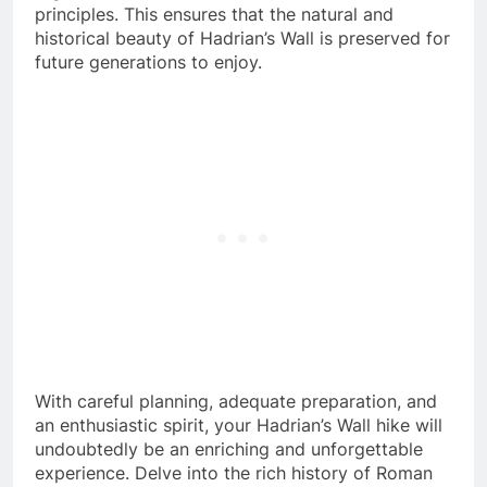
principles. This ensures that the natural and
historical beauty of Hadrian’s Wall is preserved for
future generations to enjoy.
With careful planning, adequate preparation, and
an enthusiastic spirit, your Hadrian’s Wall hike will
undoubtedly be an enriching and unforgettable
experience. Delve into the rich history of Roman