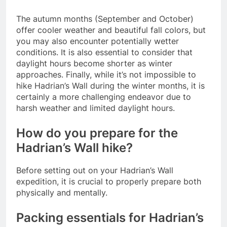
The autumn months (September and October)
offer cooler weather and beautiful fall colors, but
you may also encounter potentially wetter
conditions. It is also essential to consider that
daylight hours become shorter as winter
approaches. Finally, while it’s not impossible to
hike Hadrian’s Wall during the winter months, it is
certainly a more challenging endeavor due to
harsh weather and limited daylight hours.
How do you prepare for the
Hadrian’s Wall hike?
Before setting out on your Hadrian’s Wall
expedition, it is crucial to properly prepare both
physically and mentally.
Packing essentials for Hadrian’s