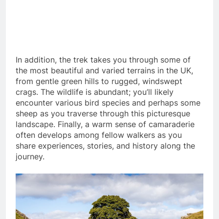
In addition, the trek takes you through some of
the most beautiful and varied terrains in the UK,
from gentle green hills to rugged, windswept
crags. The wildlife is abundant; you’ll likely
encounter various bird species and perhaps some
sheep as you traverse through this picturesque
landscape. Finally, a warm sense of camaraderie
often develops among fellow walkers as you
share experiences, stories, and history along the
journey.