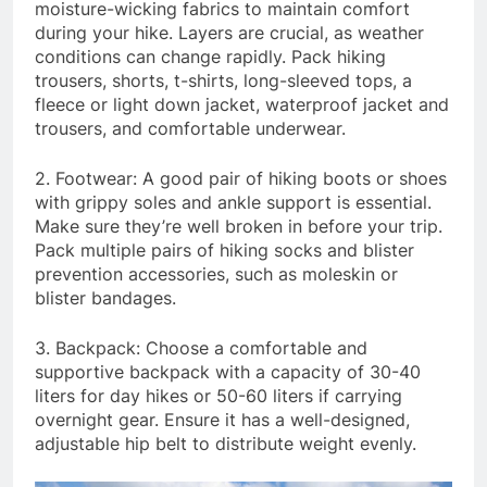
moisture-wicking fabrics to maintain comfort
during your hike. Layers are crucial, as weather
conditions can change rapidly. Pack hiking
trousers, shorts, t-shirts, long-sleeved tops, a
fleece or light down jacket, waterproof jacket and
trousers, and comfortable underwear.
2. Footwear: A good pair of hiking boots or shoes
with grippy soles and ankle support is essential.
Make sure they’re well broken in before your trip.
Pack multiple pairs of hiking socks and blister
prevention accessories, such as moleskin or
blister bandages.
3. Backpack: Choose a comfortable and
supportive backpack with a capacity of 30-40
liters for day hikes or 50-60 liters if carrying
overnight gear. Ensure it has a well-designed,
adjustable hip belt to distribute weight evenly.