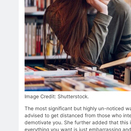
Image Credit: Shutterstock.
The most significant but highly un-noticed wa
advised to get distanced from those who inten
demotivate you. She further added that this is
everything you want is just embarrassing and