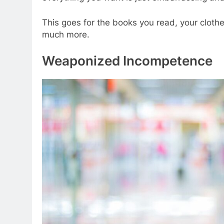
This goes for the books you read, your clothe
much more.
Weaponized Incompetence