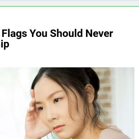
 Flags You Should Never
ip