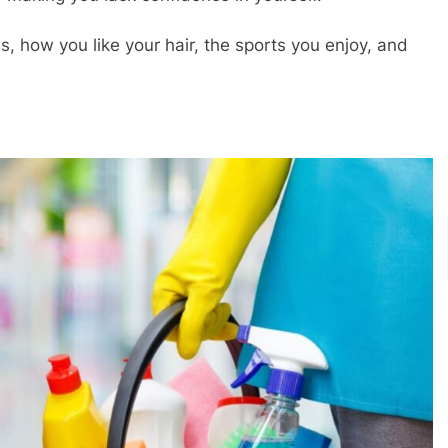
s, how you like your hair, the sports you enjoy, and