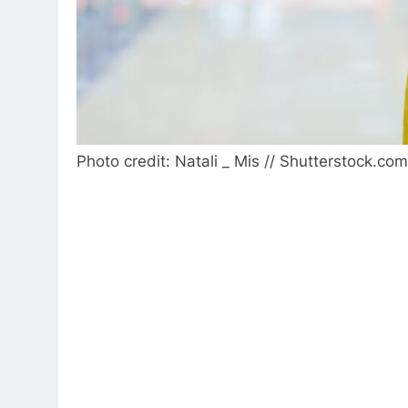
Photo credit: Natali _ Mis // Shutterstock.com