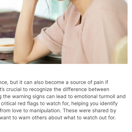
nce, but it can also become a source of pain if
it’s crucial to recognize the difference between
ng the warning signs can lead to emotional turmoil and
 critical red flags to watch for, helping you identify
 from love to manipulation. These were shared by
ant to warn others about what to watch out for.