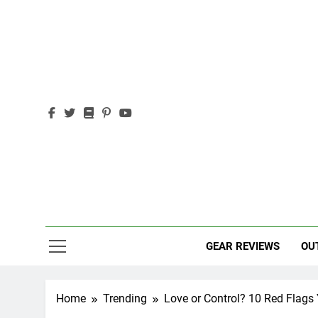
Skip
to
content
Out
Adventure,
GEAR REVIEWS
OU
Home
Trending
Love or Control? 10 Red Flags 