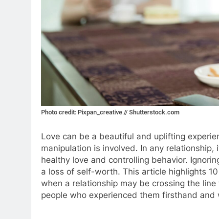
Photo credit: Pixpan_creative // Shutterstock.com
Love can be a beautiful and uplifting experie
manipulation is involved. In any relationship, 
healthy love and controlling behavior. Ignori
a loss of self-worth. This article highlights 10
when a relationship may be crossing the line
people who experienced them firsthand and w