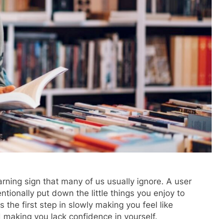
rning sign that many of us usually ignore. A user
tionally put down the little things you enjoy to
 the first step in slowly making you feel like
 making you lack confidence in yourself.