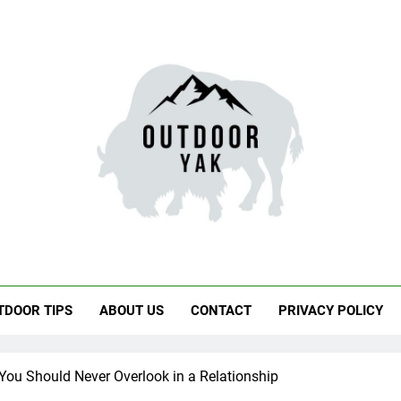
door Yak
 Hiking, Travel
TDOOR TIPS
ABOUT US
CONTACT
PRIVACY POLICY
You Should Never Overlook in a Relationship