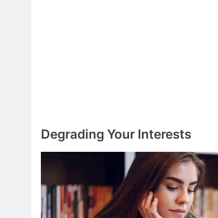
Degrading Your Interests