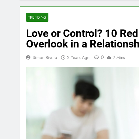
TRENDING
Love or Control? 10 Red
Overlook in a Relationsh
0
Simon Rivera
2 Years Ago
7 Mins