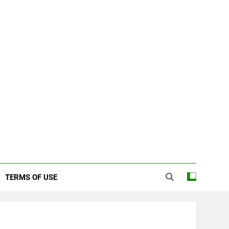
TERMS OF USE