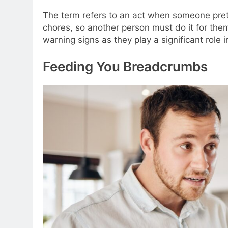
The term refers to an act when someone pret
chores, so another person must do it for the
warning signs as they play a significant role 
Feeding You Breadcrumbs