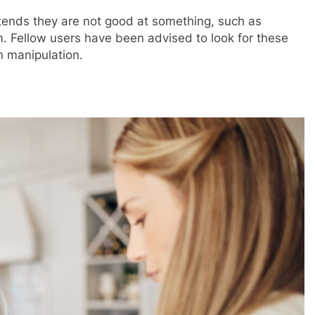
ends they are not good at something, such as
m. Fellow users have been advised to look for these
in manipulation.