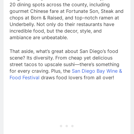
20 dining spots across the county, including
gourmet Chinese fare at Fortunate Son, Steak and
chops at Born & Raised, and top-notch ramen at
Underbelly. Not only do their restaurants have
incredible food, but the decor, style, and
ambiance are unbeatable.
That aside, what’s great about San Diego’s food
scene? Its diversity. From cheap yet delicious
street tacos to upscale sushi—there’s something
for every craving. Plus, the
San Diego Bay Wine &
Food Festival
draws food lovers from all over!