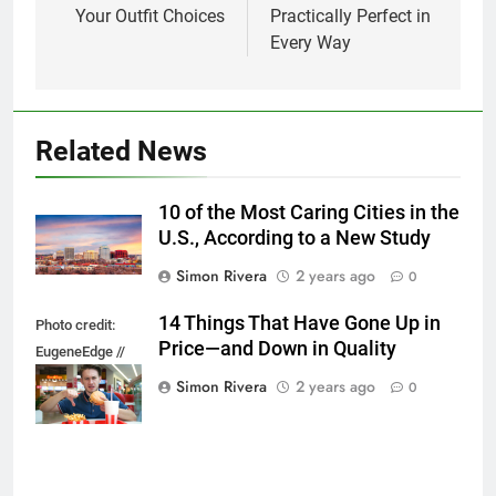
Your Outfit Choices
Practically Perfect in
Every Way
Related News
10 of the Most Caring Cities in the
U.S., According to a New Study
Simon Rivera
2 years ago
0
14 Things That Have Gone Up in
Photo credit:
Price—and Down in Quality
EugeneEdge //
Shutterstock.com
Simon Rivera
2 years ago
0