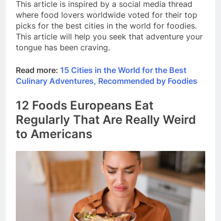
This article is inspired by a social media thread
where food lovers worldwide voted for their top
picks for the best cities in the world for foodies.
This article will help you seek that adventure your
tongue has been craving.
Read more:
15 Cities in the World for the Best
Culinary Adventures, Recommended by Foodies
12 Foods Europeans Eat
Regularly That Are Really Weird
to Americans