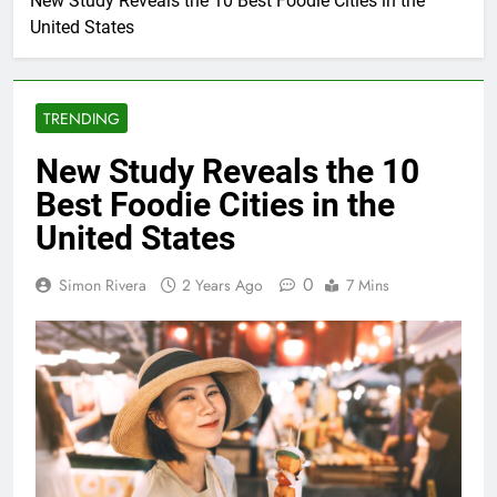
New Study Reveals the 10 Best Foodie Cities in the
United States
TRENDING
New Study Reveals the 10
Best Foodie Cities in the
United States
0
Simon Rivera
2 Years Ago
7 Mins