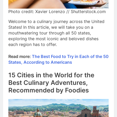
Photo credit: Xavier Lorenzo // Shutterstock.com
Welcome to a culinary journey across the United
States! In this article, we will take you on a
mouthwatering tour through all 50 states,
exploring the most iconic and beloved dishes
each region has to offer.
Read more:
The Best Food to Try in Each of the 50
States, According to Americans
15 Cities in the World for the
Best Culinary Adventures,
Recommended by Foodies