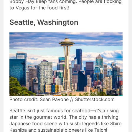
Bobby Flay keep fans coming. People are flocking
to Vegas for the food first!
Seattle, Washington
Photo credit: Sean Pavone // Shutterstock.com
Seattle isn’t just famous for seafood—it’s a rising
star in the gourmet world. The city has a thriving
Japanese food scene with sushi legends like Shiro
Kashiba and sustainable pioneers like Taichi