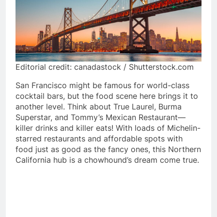
Editorial credit: canadastock / Shutterstock.com
San Francisco might be famous for world-class
cocktail bars, but the food scene here brings it to
another level. Think about True Laurel, Burma
Superstar, and Tommy’s Mexican Restaurant—
killer drinks and killer eats! With loads of Michelin-
starred restaurants and affordable spots with
food just as good as the fancy ones, this Northern
California hub is a chowhound’s dream come true.