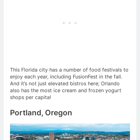
This Florida city has a number of food festivals to
enjoy each year, including FusionFest in the fall.
And it’s not just elevated bistros here; Orlando
also has the most ice cream and frozen yogurt
shops per capita!
Portland, Oregon