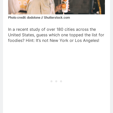
Photo credit: dodotone // Shutterstock.com
In a recent study of over 180 cities across the
United States, guess which one topped the list for
foodies? Hint: It’s not New York or Los Angeles!