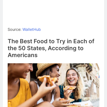
Source:
WalletHub
The Best Food to Try in Each of
the 50 States, According to
Americans