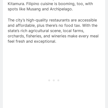
Kitamura. Filipino cuisine is booming, too, with
spots like Musang and Archipelago.
The city’s high-quality restaurants are accessible
and affordable, plus there’s no food tax. With the
state’s rich agricultural scene, local farms,
orchards, fisheries, and wineries make every meal
feel fresh and exceptional.