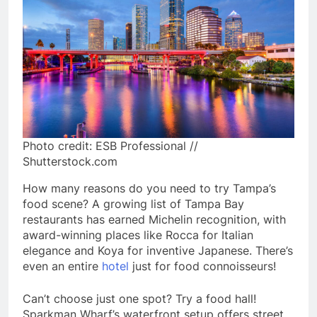
Photo credit: ESB Professional //
Shutterstock.com
How many reasons do you need to try Tampa’s
food scene? A growing list of Tampa Bay
restaurants has earned Michelin recognition, with
award-winning places like Rocca for Italian
elegance and Koya for inventive Japanese. There’s
even an entire
hotel
just for food connoisseurs!
Can’t choose just one spot? Try a food hall!
Sparkman Wharf’s waterfront setup offers street