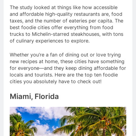
The study looked at things like how accessible
and affordable high-quality restaurants are, food
taxes, and the number of eateries per capita. The
best foodie cities offer everything from food
trucks to Michelin-starred steakhouses, with tons
of culinary experiences to explore.
Whether you’re a fan of dining out or love trying
new recipes at home, these cities have something
for everyone—and they keep dining affordable for
locals and tourists. Here are the top ten foodie
cities you absolutely have to check out!
Miami, Florida