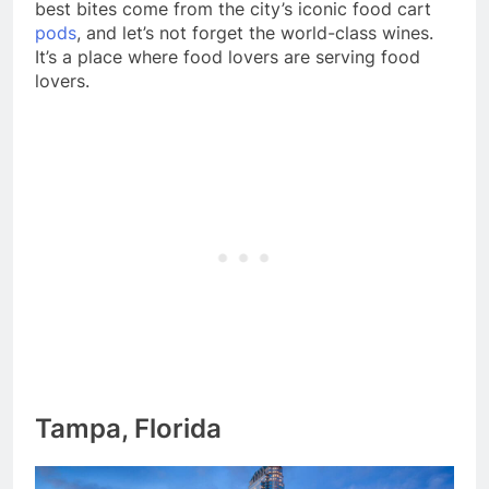
best bites come from the city’s iconic food cart
pods
, and let’s not forget the world-class wines.
It’s a place where food lovers are serving food
lovers.
Tampa, Florida