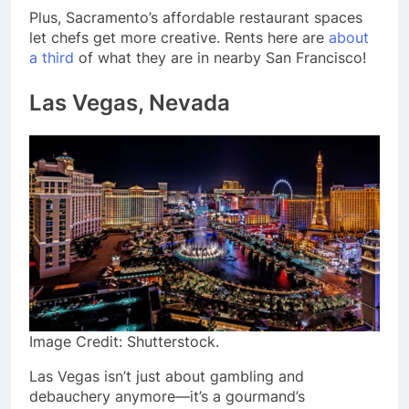
Plus, Sacramento’s affordable restaurant spaces
let chefs get more creative. Rents here are
about
a third
of what they are in nearby San Francisco!
Las Vegas, Nevada
Image Credit: Shutterstock.
Las Vegas isn’t just about gambling and
debauchery anymore—it’s a gourmand’s