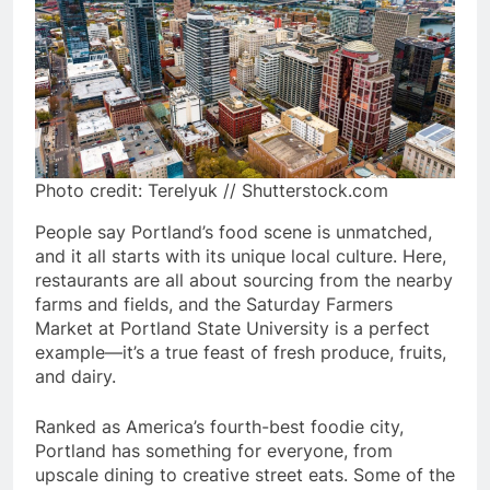
Photo credit: Terelyuk // Shutterstock.com
People say Portland’s food scene is unmatched,
and it all starts with its unique local culture. Here,
restaurants are all about sourcing from the nearby
farms and fields, and the Saturday Farmers
Market at Portland State University is a perfect
example—it’s a true feast of fresh produce, fruits,
and dairy.
Ranked as America’s fourth-best foodie city,
Portland has something for everyone, from
upscale dining to creative street eats. Some of the