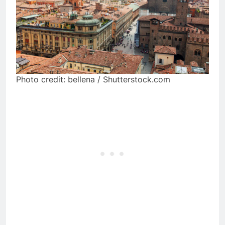
Photo credit: bellena / Shutterstock.com