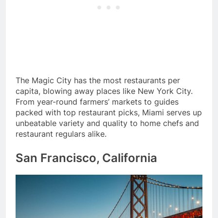
The Magic City has the most restaurants per
capita, blowing away places like New York City.
From year-round farmers’ markets to guides
packed with top restaurant picks, Miami serves up
unbeatable variety and quality to home chefs and
restaurant regulars alike.
San Francisco, California