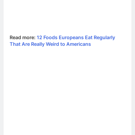
Read more:
12 Foods Europeans Eat Regularly
That Are Really Weird to Americans