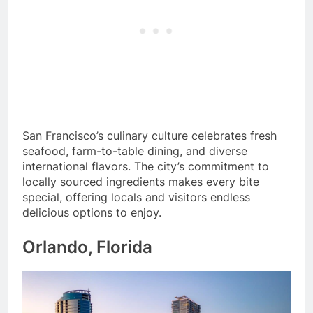
San Francisco’s culinary culture celebrates fresh
seafood, farm-to-table dining, and diverse
international flavors. The city’s commitment to
locally sourced ingredients makes every bite
special, offering locals and visitors endless
delicious options to enjoy.
Orlando, Florida