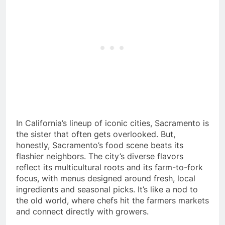
In California’s lineup of iconic cities, Sacramento is
the sister that often gets overlooked. But,
honestly, Sacramento’s food scene beats its
flashier neighbors. The city’s diverse flavors
reflect its multicultural roots and its farm-to-fork
focus, with menus designed around fresh, local
ingredients and seasonal picks. It’s like a nod to
the old world, where chefs hit the farmers markets
and connect directly with growers.