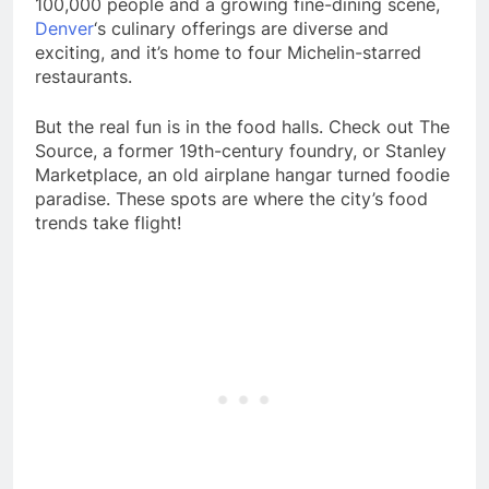
100,000 people and a growing fine-dining scene,
Denver
‘s culinary offerings are diverse and
exciting, and it’s home to four Michelin-starred
restaurants.
But the real fun is in the food halls. Check out The
Source, a former 19th-century foundry, or Stanley
Marketplace, an old airplane hangar turned foodie
paradise. These spots are where the city’s food
trends take flight!