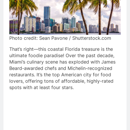
Photo credit: Sean Pavone / Shutterstock.com
That’s right—this coastal Florida treasure is the
ultimate foodie paradise! Over the past decade,
Miami’s culinary scene has exploded with James
Beard-awarded chefs and Michelin-recognized
restaurants. It’s the top American city for food
lovers, offering tons of affordable, highly-rated
spots with at least four stars.