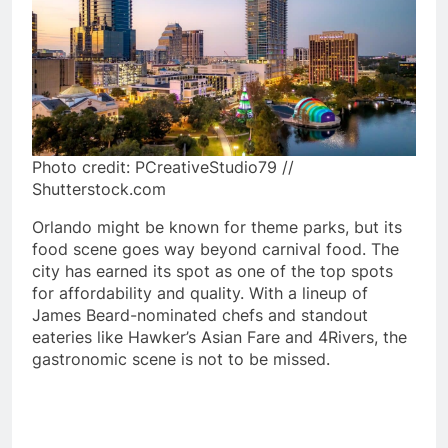
Photo credit: PCreativeStudio79 //
Shutterstock.com
Orlando might be known for theme parks, but its
food scene goes way beyond carnival food. The
city has earned its spot as one of the top spots
for affordability and quality. With a lineup of
James Beard-nominated chefs and standout
eateries like Hawker’s Asian Fare and 4Rivers, the
gastronomic scene is not to be missed.