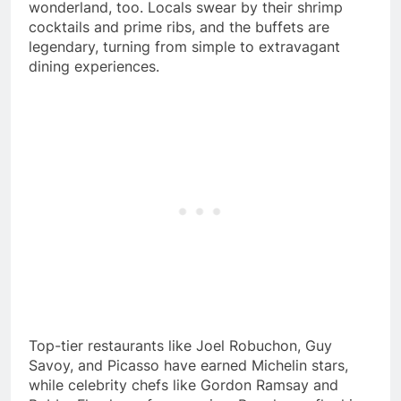
wonderland, too. Locals swear by their shrimp
cocktails and prime ribs, and the buffets are
legendary, turning from simple to extravagant
dining experiences.
Top-tier restaurants like Joel Robuchon, Guy
Savoy, and Picasso have earned Michelin stars,
while celebrity chefs like Gordon Ramsay and