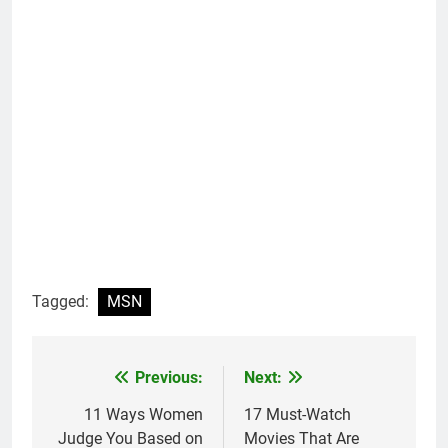
Tagged:
MSN
Previous:
Next:
Post
navigation
11 Ways Women
17 Must-Watch
Judge You Based on
Movies That Are