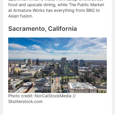
food and upscale dining, while The Public Market
at Armature Works has everything from BBQ to
Asian fusion.
Sacramento, California
Photo credit: NorCalStockMedia //
Shutterstock.com