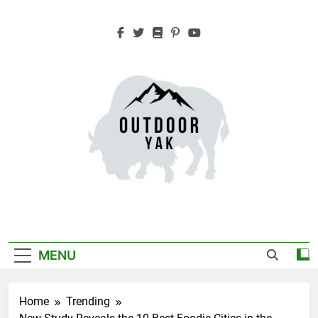
Skip
to
content
Outdoor Yak
Adventure, Hiking, Travel
MENU
Home
Trending