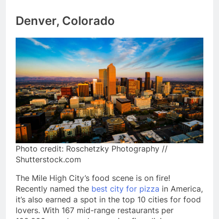
Denver, Colorado
Photo credit: Roschetzky Photography //
Shutterstock.com
The Mile High City’s food scene is on fire!
Recently named the
best city for pizza
in America,
it’s also earned a spot in the top 10 cities for food
lovers. With 167 mid-range restaurants per