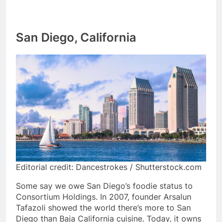
San Diego, California
Editorial credit: Dancestrokes / Shutterstock.com
Some say we owe San Diego’s foodie status to
Consortium Holdings. In 2007, founder Arsalun
Tafazoli showed the world there’s more to San
Diego than Baja California cuisine. Today, it owns