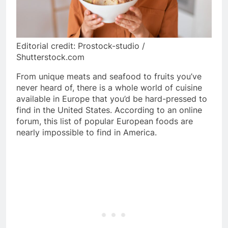
Editorial credit: Prostock-studio /
Shutterstock.com
From unique meats and seafood to fruits you’ve
never heard of, there is a whole world of cuisine
available in Europe that you’d be hard-pressed to
find in the United States. According to an online
forum, this list of popular European foods are
nearly impossible to find in America.