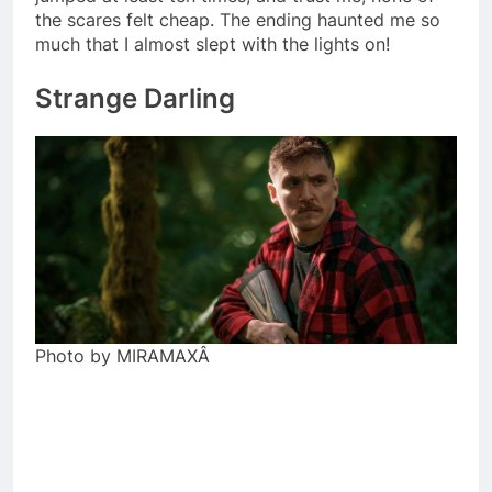
the scares felt cheap. The ending haunted me so
much that I almost slept with the lights on!
Strange Darling
Photo by MIRAMAXÂ