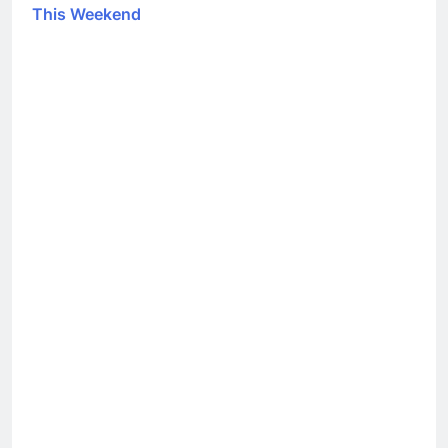
This Weekend