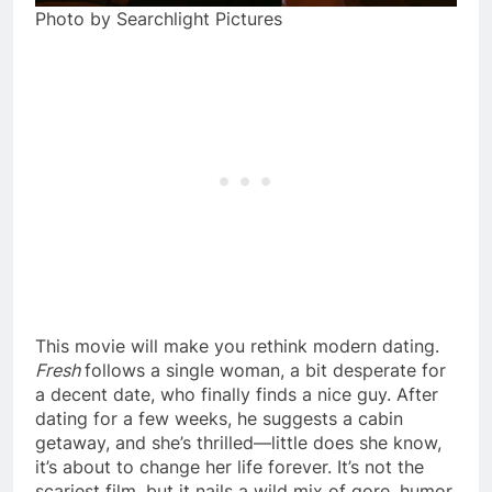
Photo by Searchlight Pictures
This movie will make you rethink modern dating.
Fresh
follows a single woman, a bit desperate for
a decent date, who finally finds a nice guy. After
dating for a few weeks, he suggests a cabin
getaway, and she’s thrilled—little does she know,
it’s about to change her life forever. It’s not the
scariest film, but it nails a wild mix of gore, humor,