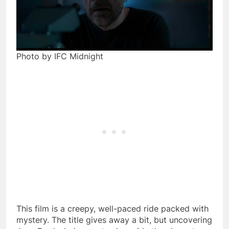
Photo by IFC Midnight
This film is a creepy, well-paced ride packed with
mystery. The title gives away a bit, but uncovering