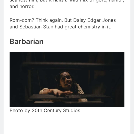
and horror.
Rom-com? Think again. But Daisy Edgar Jones
and Sebastian Stan had great chemistry in it.
Barbarian
Photo by 20th Century Studios