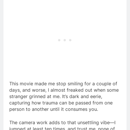
This movie made me stop smiling for a couple of
days, and worse, I almost freaked out when some
stranger grinned at me. It’s dark and eerie,
capturing how trauma can be passed from one
person to another until it consumes you.
The camera work adds to that unsettling vibe—I
jumped at least ten times, and trust me, none of