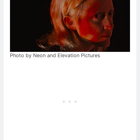
Photo by Neon and Elevation Pictures