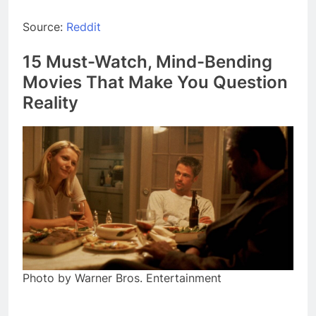
Source:
Reddit
15 Must-Watch, Mind-Bending
Movies That Make You Question
Reality
Photo by Warner Bros. Entertainment