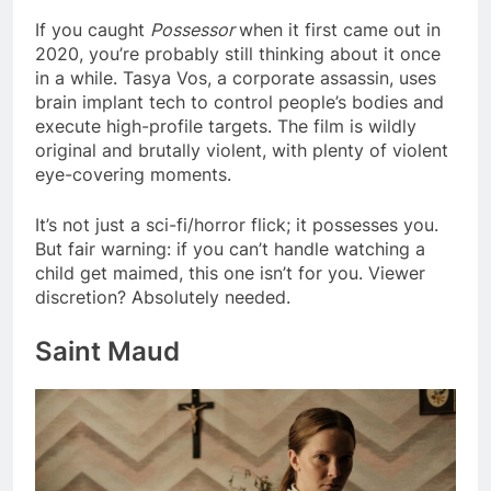
If you caught
Possessor
when it first came out in
2020, you’re probably still thinking about it once
in a while. Tasya Vos, a corporate assassin, uses
brain implant tech to control people’s bodies and
execute high-profile targets. The film is wildly
original and brutally violent, with plenty of violent
eye-covering moments.
It’s not just a sci-fi/horror flick; it possesses you.
But fair warning: if you can’t handle watching a
child get maimed, this one isn’t for you. Viewer
discretion? Absolutely needed.
Saint Maud