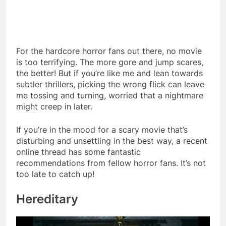
For the hardcore horror fans out there, no movie
is too terrifying. The more gore and jump scares,
the better! But if you’re like me and lean towards
subtler thrillers, picking the wrong flick can leave
me tossing and turning, worried that a nightmare
might creep in later.
If you’re in the mood for a scary movie that’s
disturbing and unsettling in the best way, a recent
online thread has some fantastic
recommendations from fellow horror fans. It’s not
too late to catch up!
Hereditary