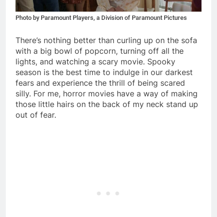
Photo by Paramount Players, a Division of Paramount Pictures
There’s nothing better than curling up on the sofa
with a big bowl of popcorn, turning off all the
lights, and watching a scary movie. Spooky
season is the best time to indulge in our darkest
fears and experience the thrill of being scared
silly. For me, horror movies have a way of making
those little hairs on the back of my neck stand up
out of fear.