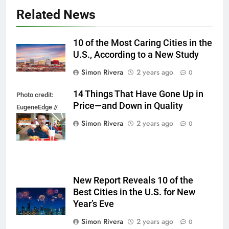
Related News
10 of the Most Caring Cities in the
U.S., According to a New Study
Simon Rivera
2 years ago
0
14 Things That Have Gone Up in
Photo credit:
Price—and Down in Quality
EugeneEdge //
Shutterstock.com
Simon Rivera
2 years ago
0
New Report Reveals 10 of the
Best Cities in the U.S. for New
Year’s Eve
Simon Rivera
2 years ago
0