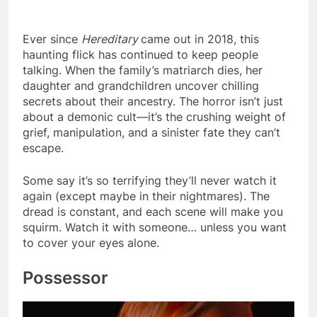
Ever since
Hereditary
came out in 2018, this
haunting flick has continued to keep people
talking. When the family’s matriarch dies, her
daughter and grandchildren uncover chilling
secrets about their ancestry. The horror isn’t just
about a demonic cult—it’s the crushing weight of
grief, manipulation, and a sinister fate they can’t
escape.
Some say it’s so terrifying they’ll never watch it
again (except maybe in their nightmares). The
dread is constant, and each scene will make you
squirm. Watch it with someone… unless you want
to cover your eyes alone.
Possessor