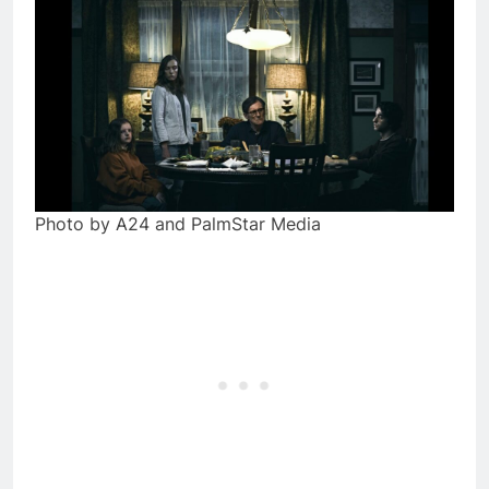
Photo by A24 and PalmStar Media