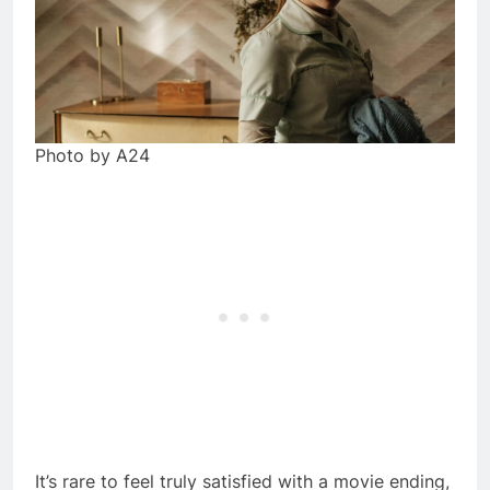
Photo by A24
It’s rare to feel truly satisfied with a movie ending,