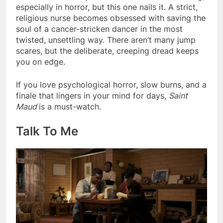
especially in horror, but this one nails it. A strict,
religious nurse becomes obsessed with saving the
soul of a cancer-stricken dancer in the most
twisted, unsettling way. There aren’t many jump
scares, but the deliberate, creeping dread keeps
you on edge.
If you love psychological horror, slow burns, and a
finale that lingers in your mind for days,
Saint
Maud
is a must-watch.
Talk To Me