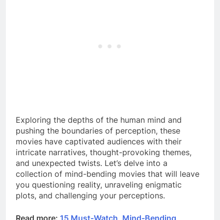
Exploring the depths of the human mind and
pushing the boundaries of perception, these
movies have captivated audiences with their
intricate narratives, thought-provoking themes,
and unexpected twists. Let’s delve into a
collection of mind-bending movies that will leave
you questioning reality, unraveling enigmatic
plots, and challenging your perceptions.
Read more:
15 Must-Watch, Mind-Bending