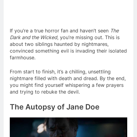
If you’re a true horror fan and haven’t seen
The
Dark and the Wicked
, you’re missing out. This is
about two siblings haunted by nightmares,
convinced something evil is invading their isolated
farmhouse.
From start to finish, it’s a chilling, unsettling
nightmare filled with death and dread. By the end,
you might find yourself whispering a few prayers
and trying to rebuke the devil.
The Autopsy of Jane Doe