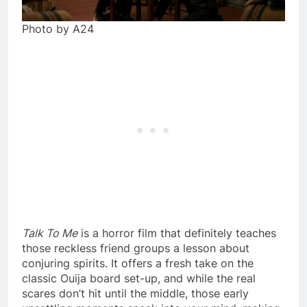
Photo by A24
Talk To Me
is a horror film that definitely teaches
those reckless friend groups a lesson about
conjuring spirits. It offers a fresh take on the
classic Ouija board set-up, and while the real
scares don’t hit until the middle, those early