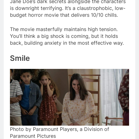
Jane Doe’s dark secrets alongside the characters
is downright terrifying. It’s a claustrophobic, low-
budget horror movie that delivers 10/10 chills.
The movie masterfully maintains high tension.
You’ll think a big shock is coming, but it holds
back, building anxiety in the most effective way.
Smile
Photo by Paramount Players, a Division of
Paramount Pictures