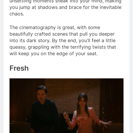
unsettling moments sneak into your mind, making
you jump at shadows and brace for the inevitable
chaos.
The cinematography is great, with some
beautifully crafted scenes that pull you deeper
into its dark story. By the end, you’ll feel a little
queasy, grappling with the terrifying twists that
will keep you on the edge of your seat.
Fresh