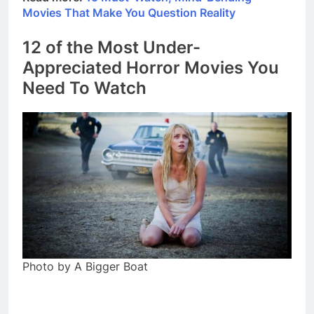
Movies That Make You Question Reality
12 of the Most Under-
Appreciated Horror Movies You
Need To Watch
Photo by A Bigger Boat