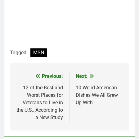
Tagged:
MSN
Previous:
Next:
Post
navigation
12 of the Best and
10 Weird American
Worst Places for
Dishes We All Grew
Veterans to Live in
Up With
the U.S., According to
a New Study