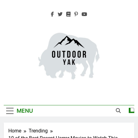
Skip
to
content
Outdoor Yak
Adventure, Hiking, Travel
MENU
Home
Trending