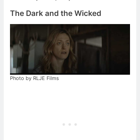
The Dark and the Wicked
Photo by RLJE Films