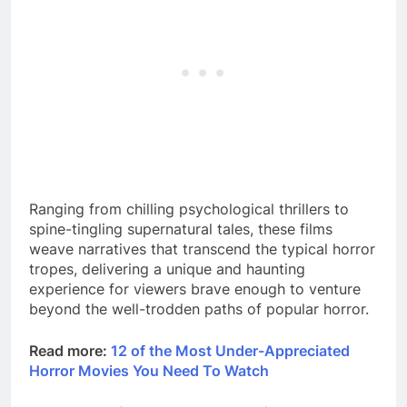
Ranging from chilling psychological thrillers to
spine-tingling supernatural tales, these films
weave narratives that transcend the typical horror
tropes, delivering a unique and haunting
experience for viewers brave enough to venture
beyond the well-trodden paths of popular horror.
Read more:
12 of the Most Under-Appreciated
Horror Movies You Need To Watch