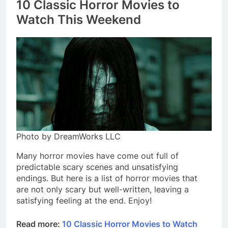
10 Classic Horror Movies to
Watch This Weekend
Photo by DreamWorks LLC
Many horror movies have come out full of
predictable scary scenes and unsatisfying
endings. But here is a list of horror movies that
are not only scary but well-written, leaving a
satisfying feeling at the end. Enjoy!
Read more:
10 Classic Horror Movies to Watch