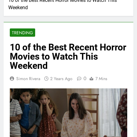
10 of the Best Recent Horror Movies to Watch This
Weekend
TRENDING
10 of the Best Recent Horror
Movies to Watch This
Weekend
0
Simon Rivera
2 Years Ago
7 Mins