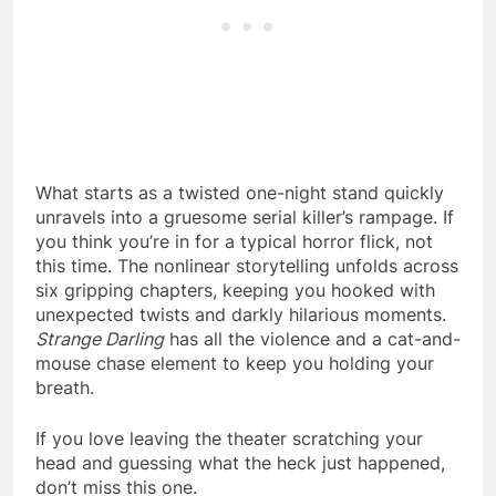
What starts as a twisted one-night stand quickly
unravels into a gruesome serial killer’s rampage. If
you think you’re in for a typical horror flick, not
this time. The nonlinear storytelling unfolds across
six gripping chapters, keeping you hooked with
unexpected twists and darkly hilarious moments.
Strange Darling
has all the violence and a cat-and-
mouse chase element to keep you holding your
breath.
If you love leaving the theater scratching your
head and guessing what the heck just happened,
don’t miss this one.