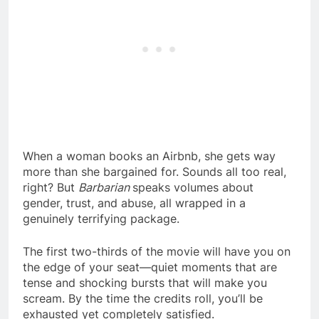
When a woman books an Airbnb, she gets way
more than she bargained for. Sounds all too real,
right? But
Barbarian
speaks volumes about
gender, trust, and abuse, all wrapped in a
genuinely terrifying package.
The first two-thirds of the movie will have you on
the edge of your seat—quiet moments that are
tense and shocking bursts that will make you
scream. By the time the credits roll, you’ll be
exhausted yet completely satisfied.