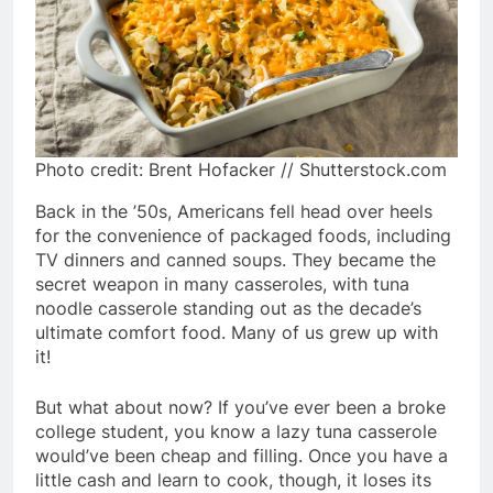
Photo credit: Brent Hofacker // Shutterstock.com
Back in the ’50s, Americans fell head over heels
for the convenience of packaged foods, including
TV dinners and canned soups. They became the
secret weapon in many casseroles, with tuna
noodle casserole standing out as the decade’s
ultimate comfort food. Many of us grew up with
it!
But what about now? If you’ve ever been a broke
college student, you know a lazy tuna casserole
would’ve been cheap and filling. Once you have a
little cash and learn to cook, though, it loses its