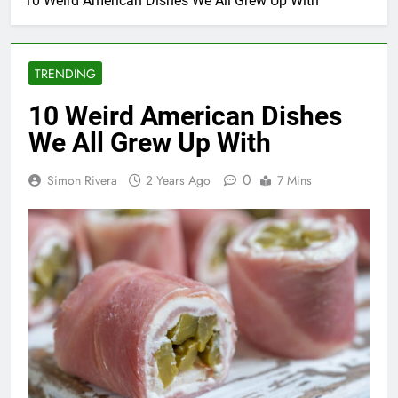
10 Weird American Dishes We All Grew Up With
TRENDING
10 Weird American Dishes
We All Grew Up With
0
Simon Rivera
2 Years Ago
7 Mins