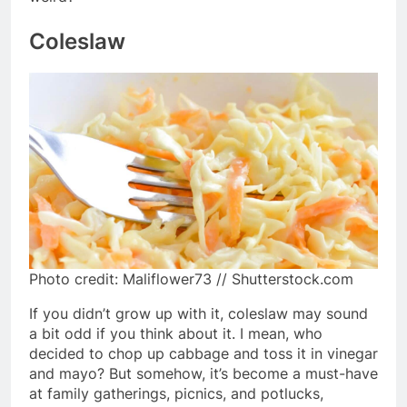
Coleslaw
Photo credit: Maliflower73 // Shutterstock.com
If you didn’t grow up with it, coleslaw may sound
a bit odd if you think about it. I mean, who
decided to chop up cabbage and toss it in vinegar
and mayo? But somehow, it’s become a must-have
at family gatherings, picnics, and potlucks,