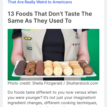
That Are Really Weird to Americans
13 Foods That Don’t Taste The
Same As They Used To
Photo credit: Sheila Fitzgerald / Shutterstock.com
Do foods taste different to you now versus when
you were younger? It’s not just your imagination!
Ingredient changes, different cooking techniques,