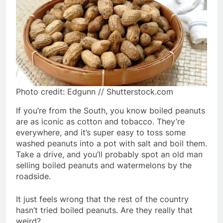
Photo credit: Edgunn // Shutterstock.com
If you’re from the South, you know boiled peanuts
are as iconic as cotton and tobacco. They’re
everywhere, and it’s super easy to toss some
washed peanuts into a pot with salt and boil them.
Take a drive, and you’ll probably spot an old man
selling boiled peanuts and watermelons by the
roadside.
It just feels wrong that the rest of the country
hasn’t tried boiled peanuts. Are they really that
weird?