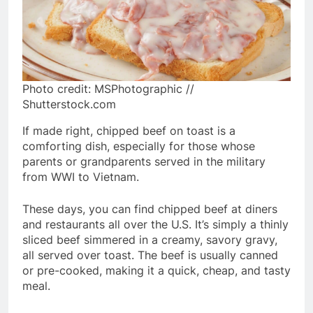
Photo credit: MSPhotographic //
Shutterstock.com
If made right, chipped beef on toast is a
comforting dish, especially for those whose
parents or grandparents served in the military
from WWI to Vietnam.
These days, you can find chipped beef at diners
and restaurants all over the U.S. It’s simply a thinly
sliced beef simmered in a creamy, savory gravy,
all served over toast. The beef is usually canned
or pre-cooked, making it a quick, cheap, and tasty
meal.