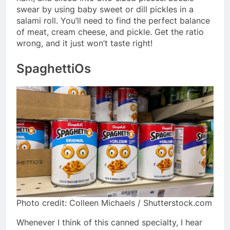
swear by using baby sweet or dill pickles in a
salami roll. You’ll need to find the perfect balance
of meat, cream cheese, and pickle. Get the ratio
wrong, and it just won’t taste right!
SpaghettiOs
Photo credit: Colleen Michaels / Shutterstock.com
Whenever I think of this canned specialty, I hear