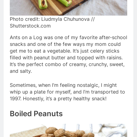
Photo credit: Liudmyla Chuhunova //
Shutterstock.com
Ants on a Log was one of my favorite after-school
snacks and one of the few ways my mom could
get me to eat a vegetable. It’s just celery sticks
filled with peanut butter and topped with raisins.
It’s the perfect combo of creamy, crunchy, sweet,
and salty.
Sometimes, when I’m feeling nostalgic, I might
whip up a plate for myself, and I’m transported to
1997. Honestly, it’s a pretty healthy snack!
Boiled Peanuts