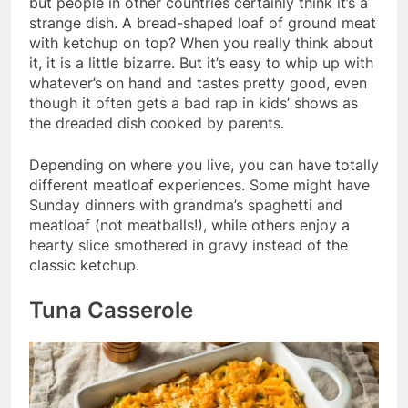
but people in other countries certainly think it’s a
strange dish. A bread-shaped loaf of ground meat
with ketchup on top? When you really think about
it, it is a little bizarre. But it’s easy to whip up with
whatever’s on hand and tastes pretty good, even
though it often gets a bad rap in kids’ shows as
the dreaded dish cooked by parents.
Depending on where you live, you can have totally
different meatloaf experiences. Some might have
Sunday dinners with grandma’s spaghetti and
meatloaf (not meatballs!), while others enjoy a
hearty slice smothered in gravy instead of the
classic ketchup.
Tuna Casserole