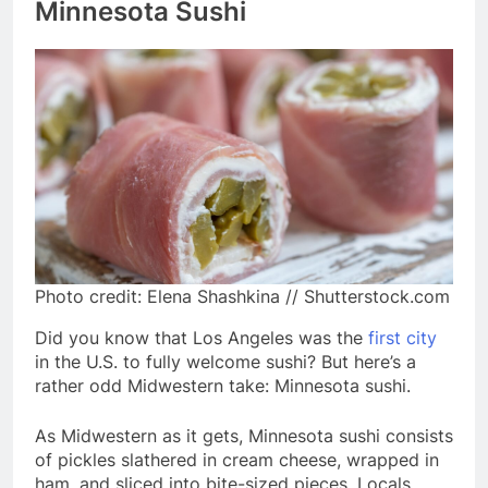
Minnesota Sushi
Photo credit: Elena Shashkina // Shutterstock.com
Did you know that Los Angeles was the
first city
in the U.S. to fully welcome sushi? But here’s a
rather odd Midwestern take: Minnesota sushi.
As Midwestern as it gets, Minnesota sushi consists
of pickles slathered in cream cheese, wrapped in
ham, and sliced into bite-sized pieces. Locals