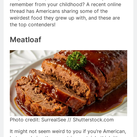
remember from your childhood? A recent online
thread has Americans sharing some of the
weirdest food they grew up with, and these are
the top contenders!
Meatloaf
Photo credit: SurrealSee // Shutterstock.com
It might not seem weird to you if you’re American,