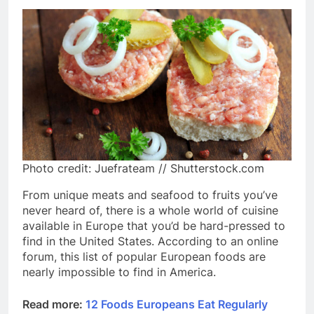
Photo credit: Juefrateam // Shutterstock.com
From unique meats and seafood to fruits you’ve
never heard of, there is a whole world of cuisine
available in Europe that you’d be hard-pressed to
find in the United States. According to an online
forum, this list of popular European foods are
nearly impossible to find in America.
Read more:
12 Foods Europeans Eat Regularly