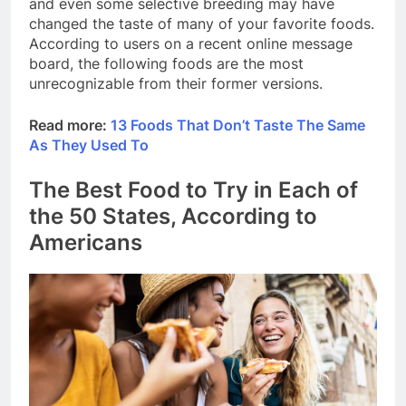
and even some selective breeding may have
changed the taste of many of your favorite foods.
According to users on a recent online message
board, the following foods are the most
unrecognizable from their former versions.
Read more:
13 Foods That Don’t Taste The Same
As They Used To
The Best Food to Try in Each of
the 50 States, According to
Americans