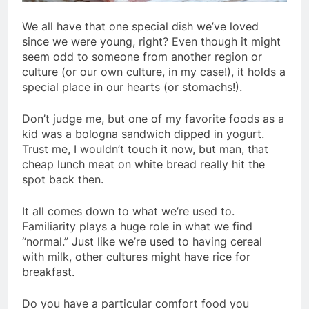
We all have that one special dish we’ve loved
since we were young, right? Even though it might
seem odd to someone from another region or
culture (or our own culture, in my case!), it holds a
special place in our hearts (or stomachs!).
Don’t judge me, but one of my favorite foods as a
kid was a bologna sandwich dipped in yogurt.
Trust me, I wouldn’t touch it now, but man, that
cheap lunch meat on white bread really hit the
spot back then.
It all comes down to what we’re used to.
Familiarity plays a huge role in what we find
“normal.” Just like we’re used to having cereal
with milk, other cultures might have rice for
breakfast.
Do you have a particular comfort food you