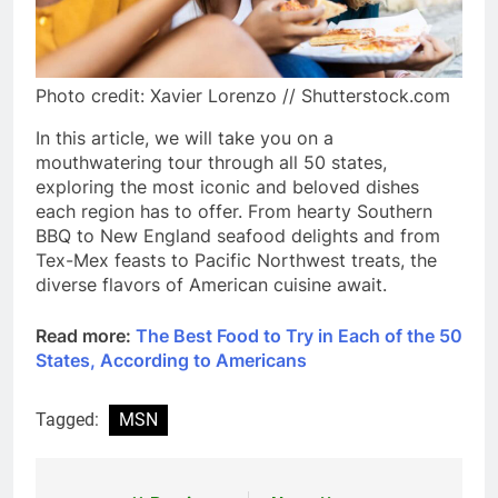
Photo credit: Xavier Lorenzo // Shutterstock.com
In this article, we will take you on a
mouthwatering tour through all 50 states,
exploring the most iconic and beloved dishes
each region has to offer. From hearty Southern
BBQ to New England seafood delights and from
Tex-Mex feasts to Pacific Northwest treats, the
diverse flavors of American cuisine await.
Read more:
The Best Food to Try in Each of the 50
States, According to Americans
Tagged:
MSN