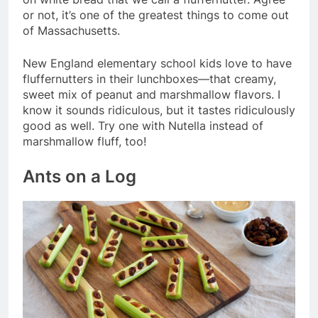
or not, it’s one of the greatest things to come out
of Massachusetts.
New England elementary school kids love to have
fluffernutters in their lunchboxes—that creamy,
sweet mix of peanut and marshmallow flavors. I
know it sounds ridiculous, but it tastes ridiculously
good as well. Try one with Nutella instead of
marshmallow fluff, too!
Ants on a Log