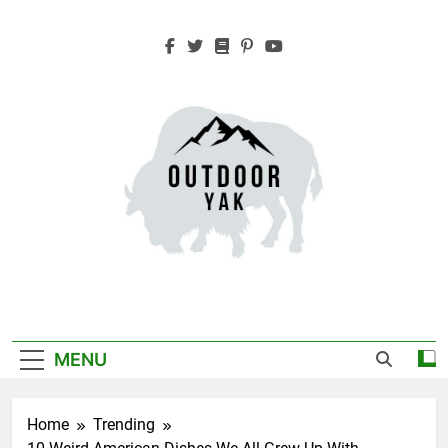
Skip
to
content
Outdoor Yak
Adventure, Hiking, Travel
MENU
Home
Trending