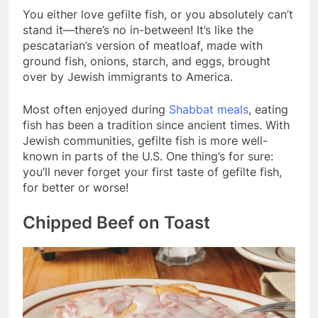
You either love gefilte fish, or you absolutely can’t
stand it—there’s no in-between! It’s like the
pescatarian’s version of meatloaf, made with
ground fish, onions, starch, and eggs, brought
over by Jewish immigrants to America.
Most often enjoyed during
Shabbat meals
, eating
fish has been a tradition since ancient times. With
Jewish communities, gefilte fish is more well-
known in parts of the U.S. One thing’s for sure:
you’ll never forget your first taste of gefilte fish,
for better or worse!
Chipped Beef on Toast