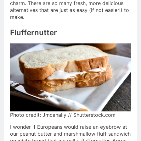
charm. There are so many fresh, more delicious
alternatives that are just as easy (if not easier!) to
make.
Fluffernutter
Photo credit: Jmcanally // Shutterstock.com
I wonder if Europeans would raise an eyebrow at
our peanut butter and marshmallow fluff sandwich
on white bread that we call a fluffernutter. Agree