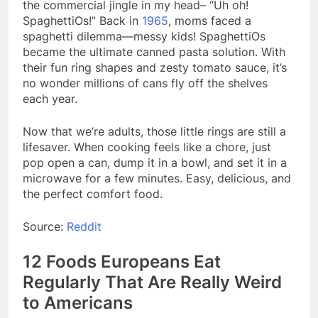
the commercial jingle in my head– “Uh oh!
SpaghettiOs!” Back in
1965
, moms faced a
spaghetti dilemma—messy kids! SpaghettiOs
became the ultimate canned pasta solution. With
their fun ring shapes and zesty tomato sauce, it’s
no wonder millions of cans fly off the shelves
each year.
Now that we’re adults, those little rings are still a
lifesaver. When cooking feels like a chore, just
pop open a can, dump it in a bowl, and set it in a
microwave for a few minutes. Easy, delicious, and
the perfect comfort food.
Source:
Reddit
12 Foods Europeans Eat
Regularly That Are Really Weird
to Americans