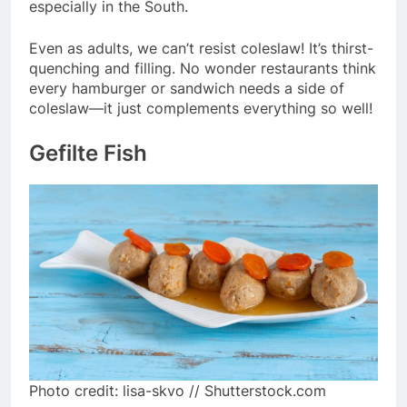
especially in the South.
Even as adults, we can’t resist coleslaw! It’s thirst-
quenching and filling. No wonder restaurants think
every hamburger or sandwich needs a side of
coleslaw—it just complements everything so well!
Gefilte Fish
Photo credit: lisa-skvo // Shutterstock.com