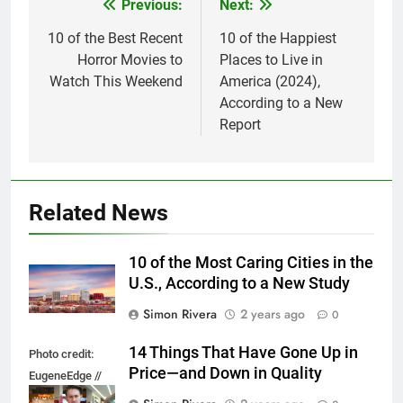
Previous:
Next:
Post
navigation
10 of the Best Recent
10 of the Happiest
Horror Movies to
Places to Live in
Watch This Weekend
America (2024),
According to a New
Report
Related News
10 of the Most Caring Cities in the
U.S., According to a New Study
Simon Rivera
2 years ago
0
14 Things That Have Gone Up in
Photo credit:
Price—and Down in Quality
EugeneEdge //
Shutterstock.com