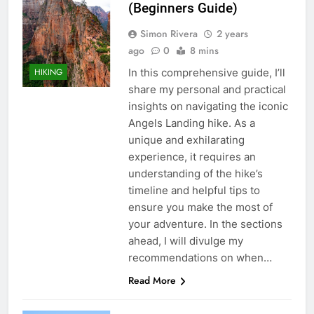
(Beginners Guide)
Simon Rivera
2 years
ago
0
8 mins
In this comprehensive guide, I’ll
HIKING
share my personal and practical
insights on navigating the iconic
Angels Landing hike. As a
unique and exhilarating
experience, it requires an
understanding of the hike’s
timeline and helpful tips to
ensure you make the most of
your adventure. In the sections
ahead, I will divulge my
recommendations on when…
Read More