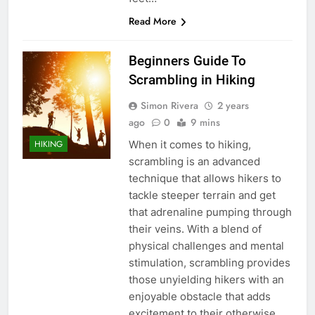
Read More
Beginners Guide To
Scrambling in Hiking
Simon Rivera
2 years
ago
0
9 mins
When it comes to hiking,
HIKING
scrambling is an advanced
technique that allows hikers to
tackle steeper terrain and get
that adrenaline pumping through
their veins. With a blend of
physical challenges and mental
stimulation, scrambling provides
those unyielding hikers with an
enjoyable obstacle that adds
excitement to their otherwise