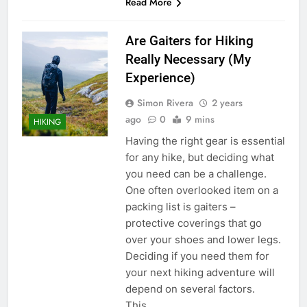
Read More
Are Gaiters for Hiking
Really Necessary (My
Experience)
Simon Rivera
2 years
ago
0
9 mins
HIKING
Having the right gear is essential
for any hike, but deciding what
you need can be a challenge.
One often overlooked item on a
packing list is gaiters –
protective coverings that go
over your shoes and lower legs.
Deciding if you need them for
your next hiking adventure will
depend on several factors.
This…