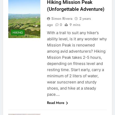
Hiking Mission Peak
(Unforgettable Adventure)
Simon Rivera
2 years
ago
0
9 mins
With a trail to suit any hiker’s
HIKING
ability level, is it any wonder why
Mission Peak is renowned
among avid adventurers? Hiking
Mission Peak takes 2-5 hours,
depending on fitness level and
resting time. Start early, carry a
minimum of 2 liters of water,
wear sunscreen and sturdy
shoes, and hike at a steady
pace….
Read More