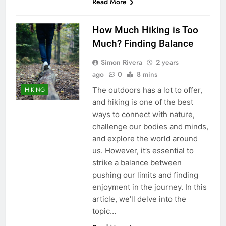
Read More
How Much Hiking is Too
Much? Finding Balance
Simon Rivera
2 years
ago
0
8 mins
The outdoors has a lot to offer,
HIKING
and hiking is one of the best
ways to connect with nature,
challenge our bodies and minds,
and explore the world around
us. However, it’s essential to
strike a balance between
pushing our limits and finding
enjoyment in the journey. In this
article, we’ll delve into the
topic…