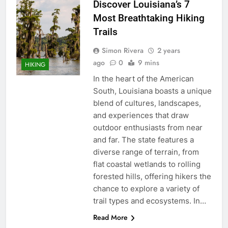
Discover Louisiana’s 7
Most Breathtaking Hiking
Trails
Simon Rivera
2 years
ago
0
9 mins
HIKING
In the heart of the American
South, Louisiana boasts a unique
blend of cultures, landscapes,
and experiences that draw
outdoor enthusiasts from near
and far. The state features a
diverse range of terrain, from
flat coastal wetlands to rolling
forested hills, offering hikers the
chance to explore a variety of
trail types and ecosystems. In…
Read More