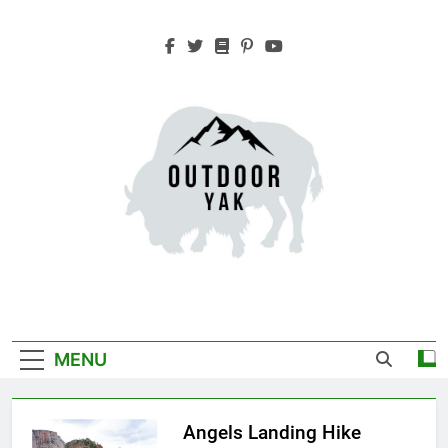
Skip
to
content
Outdoor Yak
Adventure, Hiking, Travel
MENU
Angels Landing Hike