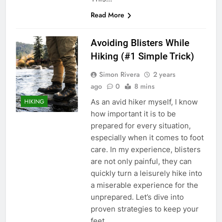
Read More
Avoiding Blisters While
Hiking (#1 Simple Trick)
Simon Rivera
2 years
ago
0
8 mins
As an avid hiker myself, I know
HIKING
how important it is to be
prepared for every situation,
especially when it comes to foot
care. In my experience, blisters
are not only painful, they can
quickly turn a leisurely hike into
a miserable experience for the
unprepared. Let’s dive into
proven strategies to keep your
feet…