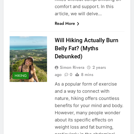
comfort and support. In this
article, we will delve…
Read More
Will Hiking Actually Burn
Belly Fat? (Myths
Debunked)
Simon Rivera
2 years
ago
0
8 mins
HIKING
As a popular form of exercise
and a way to connect with
nature, hiking offers countless
benefits for your mind and body.
However, many people wonder
about its specific effects on
weight loss and fat burning,