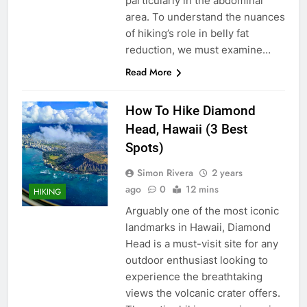
particularly in the abdominal
area. To understand the nuances
of hiking’s role in belly fat
reduction, we must examine…
Read More
How To Hike Diamond
Head, Hawaii (3 Best
Spots)
Simon Rivera
2 years
ago
0
12 mins
HIKING
Arguably one of the most iconic
landmarks in Hawaii, Diamond
Head is a must-visit site for any
outdoor enthusiast looking to
experience the breathtaking
views the volcanic crater offers.