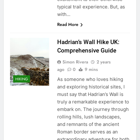
typical trail experience. But, as
with…
Read More
Hadrian’s Wall Hike UK:
Comprehensive Guide
Simon Rivera
2 years
ago
0
9 mins
As someone who loves hiking
HIKING
and exploring historical sites, I
must say that Hadrian’s Wall is
truly a remarkable experience to
embark on. The journey through
rolling hills, lush landscapes,
and remnants of the ancient
Roman border serves as an
extraordinary adventure for both