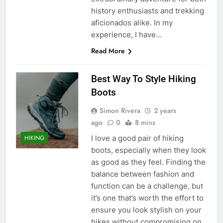
history enthusiasts and trekking
aficionados alike. In my
experience, I have…
Read More
Best Way To Style Hiking
Boots
Simon Rivera
2 years
ago
0
8 mins
I love a good pair of hiking
HIKING
boots, especially when they look
as good as they feel. Finding the
balance between fashion and
function can be a challenge, but
it’s one that’s worth the effort to
ensure you look stylish on your
hikes without compromising on