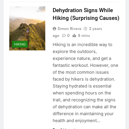
Dehydration Signs While
Hiking (Surprising Causes)
Simon Rivera
2 years
ago
0
8 mins
Hiking is an incredible way to
HIKING
explore the outdoors,
experience nature, and get a
fantastic workout. However, one
of the most common issues
faced by hikers is dehydration.
Staying hydrated is essential
when spending hours on the
trail, and recognizing the signs
of dehydration can make all the
difference in maintaining your
health and enjoyment…