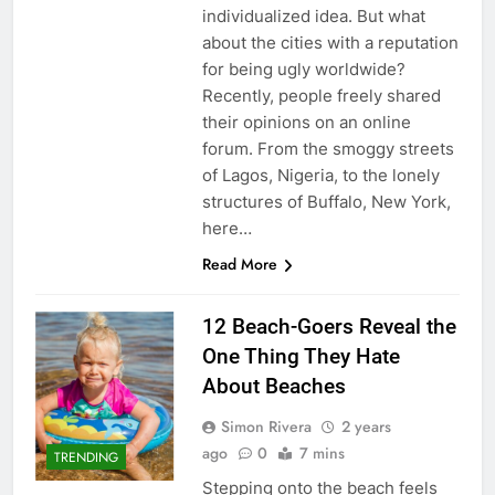
individualized idea. But what
about the cities with a reputation
for being ugly worldwide?
Recently, people freely shared
their opinions on an online
forum. From the smoggy streets
of Lagos, Nigeria, to the lonely
structures of Buffalo, New York,
here…
Read More
12 Beach-Goers Reveal the
One Thing They Hate
About Beaches
Simon Rivera
2 years
ago
0
7 mins
TRENDING
Stepping onto the beach feels