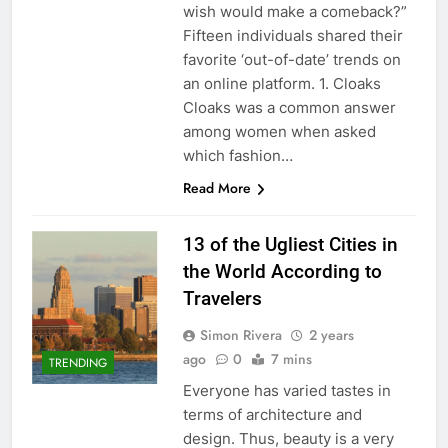
wish would make a comeback?”
Fifteen individuals shared their
favorite ‘out-of-date’ trends on
an online platform. 1. Cloaks
Cloaks was a common answer
among women when asked
which fashion…
Read More
13 of the Ugliest Cities in
the World According to
Travelers
Simon Rivera
2 years
ago
0
7 mins
TRENDING
Everyone has varied tastes in
terms of architecture and
design. Thus, beauty is a very