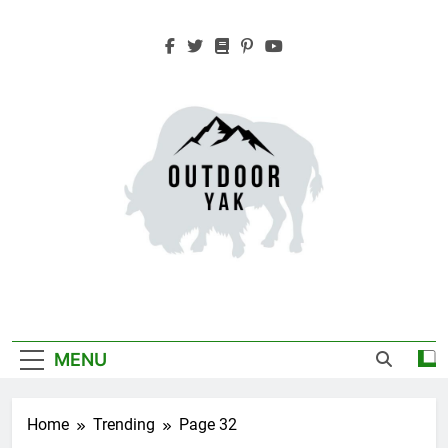
Skip
to
content
Outdoor Yak
Adventure, Hiking, Travel
MENU
Home
Trending
Page 32