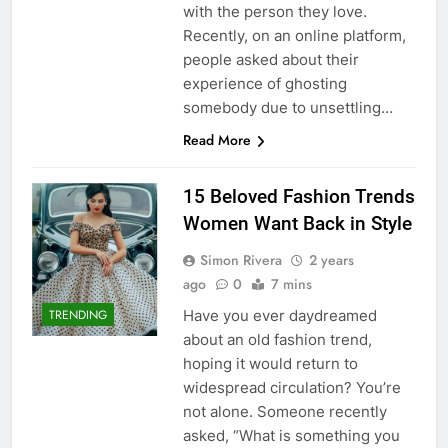
with the person they love.
Recently, on an online platform,
people asked about their
experience of ghosting
somebody due to unsettling…
Read More
15 Beloved Fashion Trends
Women Want Back in Style
Simon Rivera
2 years
ago
0
7 mins
Have you ever daydreamed
TRENDING
about an old fashion trend,
hoping it would return to
widespread circulation? You’re
not alone. Someone recently
asked, “What is something you