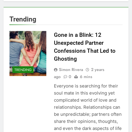
Trending
Gone in a Blink: 12
Unexpected Partner
Confessions That Led to
Ghosting
Simon Rivera
2 years
TRENDING
ago
0
6 mins
Everyone is searching for their
soul mate in this evolving yet
complicated world of love and
relationships. Relationships can
be unpredictable; partners often
share their opinions, thoughts,
and even the dark aspects of life