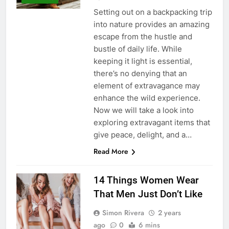
Setting out on a backpacking trip
into nature provides an amazing
escape from the hustle and
bustle of daily life. While
keeping it light is essential,
there’s no denying that an
element of extravagance may
enhance the wild experience.
Now we will take a look into
exploring extravagant items that
give peace, delight, and a…
Read More
14 Things Women Wear
That Men Just Don’t Like
Simon Rivera
2 years
ago
0
6 mins