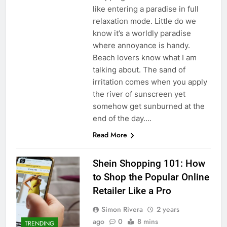
like entering a paradise in full
relaxation mode. Little do we
know it’s a worldly paradise
where annoyance is handy.
Beach lovers know what I am
talking about. The sand of
irritation comes when you apply
the river of sunscreen yet
somehow get sunburned at the
end of the day….
Read More
Shein Shopping 101: How
to Shop the Popular Online
Retailer Like a Pro
Simon Rivera
2 years
ago
0
8 mins
TRENDING