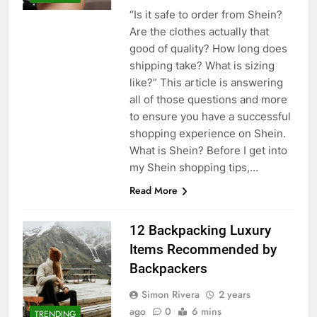
“Is it safe to order from Shein?
Are the clothes actually that
good of quality? How long does
shipping take? What is sizing
like?” This article is answering
all of those questions and more
to ensure you have a successful
shopping experience on Shein.
What is Shein? Before I get into
my Shein shopping tips,…
Read More
12 Backpacking Luxury
Items Recommended by
Backpackers
Simon Rivera
2 years
ago
0
6 mins
TRENDING