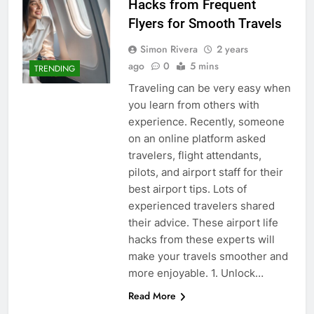
Hacks from Frequent
Flyers for Smooth Travels
Simon Rivera
2 years
ago
0
5 mins
TRENDING
Traveling can be very easy when
you learn from others with
experience. Recently, someone
on an online platform asked
travelers, flight attendants,
pilots, and airport staff for their
best airport tips. Lots of
experienced travelers shared
their advice. These airport life
hacks from these experts will
make your travels smoother and
more enjoyable. 1. Unlock…
Read More