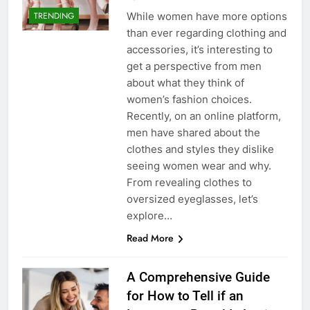
While women have more options
TRENDING
than ever regarding clothing and
accessories, it’s interesting to
get a perspective from men
about what they think of
women’s fashion choices.
Recently, on an online platform,
men have shared about the
clothes and styles they dislike
seeing women wear and why.
From revealing clothes to
oversized eyeglasses, let’s
explore…
Read More
A Comprehensive Guide
for How to Tell if an