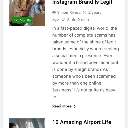
Instagram Brand Is Legit
Simon Rivera
2 years
ago
0
6 mins
TRENDING
In a fast-paced digital world, the
number of complete scams has
taken some of the shine of legit
brands, especially when creating
a social media presence. Ever
wonder if a brand advertisement
is done by a legit brand? As
someone who’s been scammed
by more than one online
‘business,’ it’s not quite as easy
to…
Read More
10 Amazing Airport Life